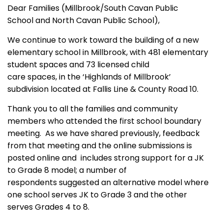
Dear Families (Millbrook/South Cavan Public
School and North Cavan Public School),
We continue to work toward the building of a new
elementary school in Millbrook, with 481 elementary
student spaces and 73 licensed child
care spaces, in the ‘Highlands of Millbrook’
subdivision located at Fallis Line & County Road 10.
Thank you to all the families and community
members who attended the first school boundary
meeting. As we have shared previously, feedback
from that meeting and the online submissions is
posted online and includes strong support for a JK
to Grade 8 model; a number of
respondents suggested an alternative model where
one school serves JK to Grade 3 and the other
serves Grades 4 to 8.