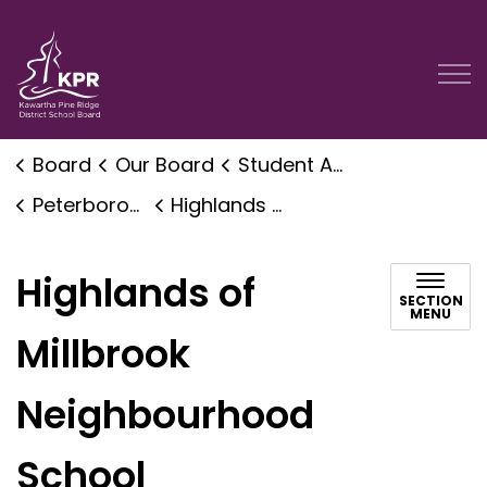
Kawartha Pine Ridge District School Board
Board
Our Board
Student Accommodation Planning
Peterborough Area Accommodation Planning
Highlands of Millbrook Neighbourhood School
Highlands of
SECTION
MENU
Millbrook
Neighbourhood
School