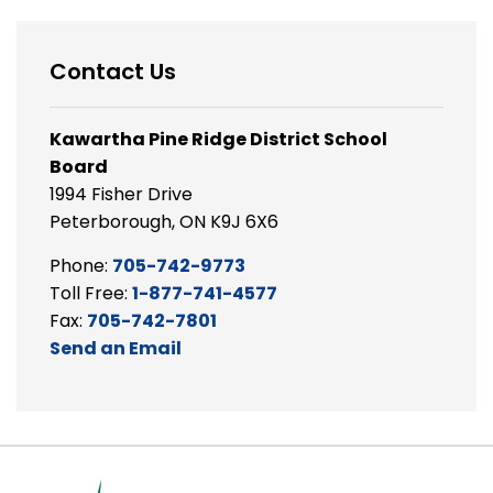
Contact Us
Kawartha Pine Ridge District School
Board
1994 Fisher Drive
Peterborough, ON K9J 6X6
Phone:
705-742-9773
Toll Free:
1-877-741-4577
Fax:
705-742-7801
Send an Email