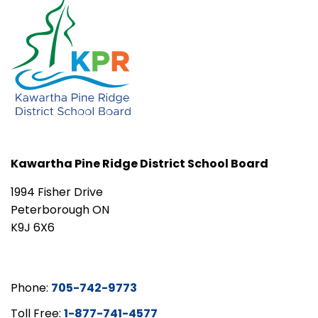
Kawartha Pine Ridge District School Board
1994 Fisher Drive
Peterborough ON
K9J 6X6
Phone:
705-742-9773
Toll Free:
1-877-741-4577