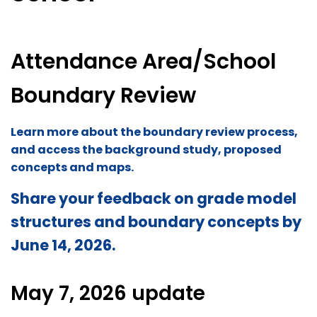
Attendance Area/School
Boundary Review
Learn more about the boundary review process,
and access the background study, proposed
concepts and maps.
Share your feedback on grade model
structures and boundary concepts by
June 14, 2026.
May 7, 2026 update