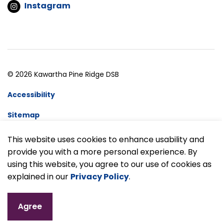
Instagram
© 2026 Kawartha Pine Ridge DSB
Accessibility
Sitemap
Website Feedback
This website uses cookies to enhance usability and
provide you with a more personal experience. By
Made with
Govstack
using this website, you agree to our use of cookies as
explained in our
Privacy Policy
.
Agree