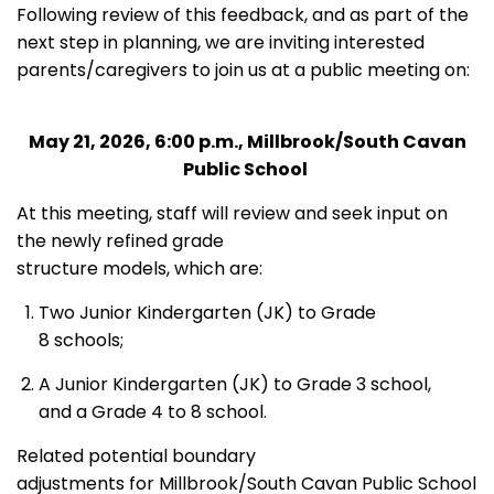
Following review of this feedback, and as part of the
next step in planning, we are inviting interested
parents/caregivers to join us at a public meeting on:
May 21, 2026, 6:00 p.m., Millbrook/South Cavan
Public School
At this meeting, staff will review and seek input on
the newly refined grade
structure models, which are:
Two Junior Kindergarten (JK) to Grade
8 schools;
A Junior Kindergarten (JK) to Grade 3 school,
and a Grade 4 to 8 school.
Related potential boundary
adjustments for Millbrook/South Cavan Public School