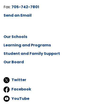
Fax:
705-742-7801
Send an Email
Our Schools
Learning and Programs
Student and Family Support
Our Board
Twitter
Facebook
YouTube