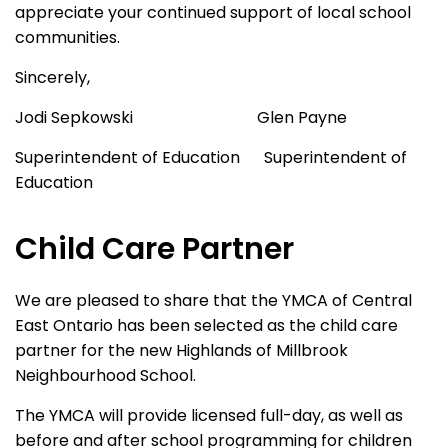
appreciate your continued support of local school
communities.
Sincerely,
Jodi Sepkowski Glen Payne
Superintendent of Education Superintendent of
Education
Child Care Partner
We are pleased to share that the YMCA of Central
East Ontario has been selected as the child care
partner for the new Highlands of Millbrook
Neighbourhood School.
The YMCA will provide licensed full-day, as well as
before and after school programming for children