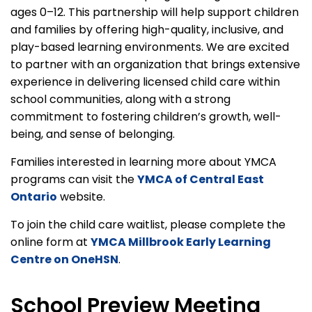
ages 0–12. This partnership will help support children
and families by offering high-quality, inclusive, and
play-based learning environments. We are excited
to partner with an organization that brings extensive
experience in delivering licensed child care within
school communities, along with a strong
commitment to fostering children’s growth, well-
being, and sense of belonging.
Families interested in learning more about YMCA
programs can visit the
YMCA of Central East
Ontario
website.
To join the child care waitlist, please complete the
online form at
YMCA Millbrook Early Learning
Centre on OneHSN
.
School Preview Meeting