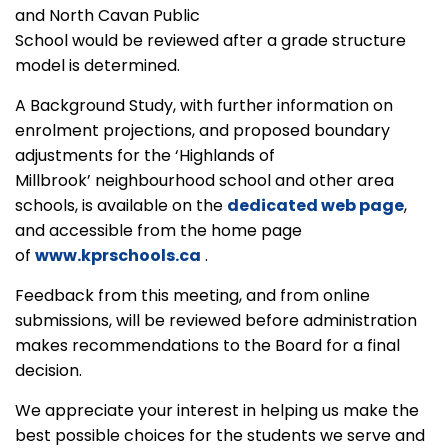
and North Cavan Public
School would be reviewed after a grade structure
model is determined.
A Background Study, with further information on
enrolment projections, and proposed boundary
adjustments for the ‘Highlands of
Millbrook’ neighbourhood school and other area
schools, is available on the
dedicated web page
,
and accessible from the home page
of
www.kprschools.ca
.
Feedback from this meeting, and from online
submissions, will be reviewed before administration
makes recommendations to the Board for a final
decision.
We appreciate your interest in helping us make the
best possible choices for the students we serve and