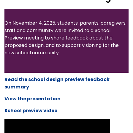
On November 4, 2025, students, parents, caregivers,
staff and community were invited to a School
Preview meeting to share feedback about the
proposed design, and to support visioning for the
new school community.
Read the school design preview feedback
summary
View the presentation
School preview video