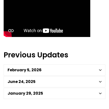
Previous Updates
February 5, 2026
June 24, 2025
January 29, 2025