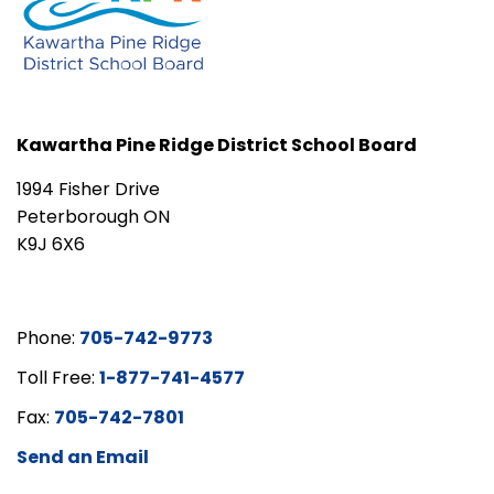
Kawartha Pine Ridge District School Board
1994 Fisher Drive
Peterborough ON
K9J 6X6
Phone:
705-742-9773
Toll Free:
1-877-741-4577
Fax:
705-742-7801
Send an Email