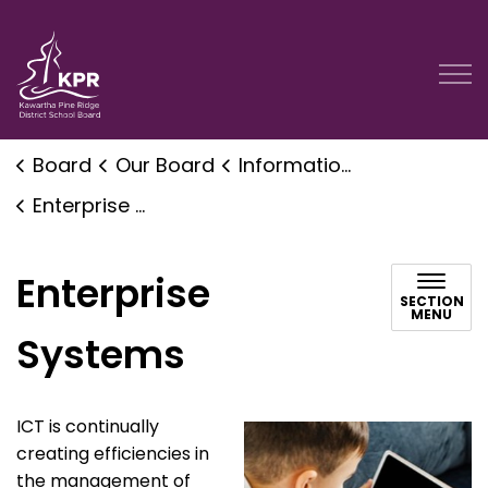
Kawartha Pine Ridge District School Board
Board
Our Board
Information and Communication Technology
Enterprise Systems
Enterprise
SECTION
MENU
Systems
ICT is continually
creating efficiencies in
the management of