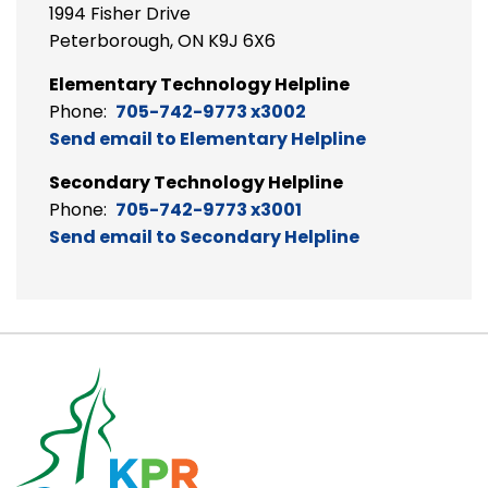
1994 Fisher Drive
Peterborough, ON K9J 6X6
Elementary Technology Helpline
Phone:
705-742-9773 x3002
Send email to Elementary Helpline
Secondary Technology Helpline
Phone:
705-742-9773 x3001
Send email to Secondary Helpline