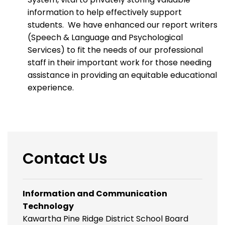
information to help effectively support
students. We have enhanced our report writers
(Speech & Language and Psychological
Services) to fit the needs of our professional
staff in their important work for those needing
assistance in providing an equitable educational
experience.
Contact Us
Information and Communication
Technology
Kawartha Pine Ridge District School Board