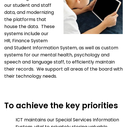
our student and staff
data, and modernizing
the platforms that
house the data. These
systems include our
HR, Finance System
and Student Information System, as well as custom
systems for our mental health, psychology and
speech and language staff, to efficiently maintain
their records. We support all areas of the board with
their technology needs.
To achieve the key priorities
ICT maintains our Special Services Information
System, vital to privately storing valuable