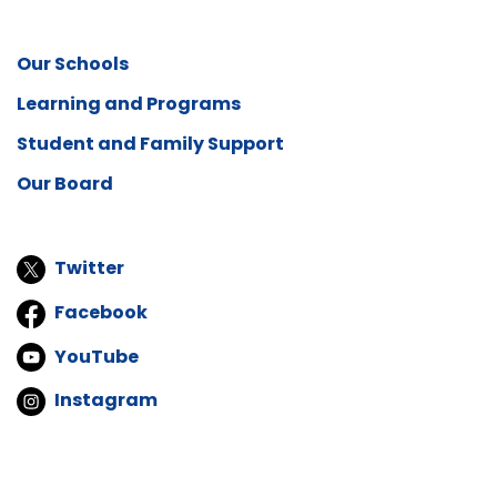
Our Schools
Learning and Programs
Student and Family Support
Our Board
Twitter
Facebook
YouTube
Instagram