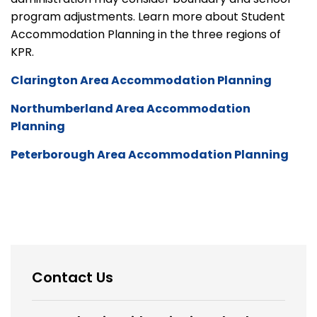
program adjustments. Learn more about Student
Accommodation Planning in the three regions of
KPR.
Clarington Area Accommodation Planning
Northumberland Area Accommodation
Planning
Peterborough Area Accommodation Planning
Contact Us