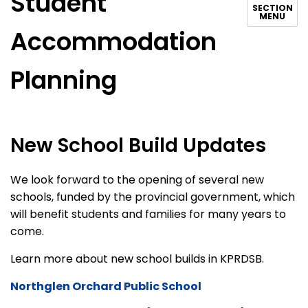
Student
SECTION
MENU
Accommodation
Planning
New School Build Updates
We look forward to the opening of several new
schools, funded by the provincial government, which
will benefit students and families for many years to
come.
Learn more about new school builds in KPRDSB.
Northglen Orchard Public School