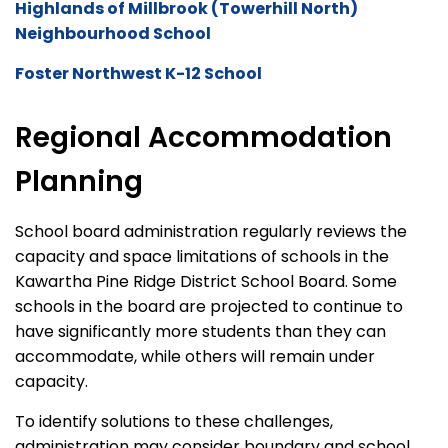
Highlands of Millbrook (Towerhill North)
Neighbourhood School
Foster Northwest K-12 School
Regional Accommodation
Planning
School board administration regularly review
s
the
capacity
and space limitations of schools in the
Kawartha Pine Ridge District School Board. Some
schools
in
the board are projected to continue to
have significantly more students than they can
accommodate, while others will remain under
capacity
.
To
identify
solutions to these challenges,
administration may consider boundary and school