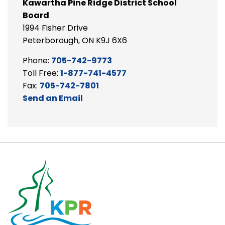
Kawartha Pine Ridge District School
Board
1994 Fisher Drive
Peterborough, ON K9J 6X6
Phone:
705-742-9773
Toll Free:
1-877-741-4577
Fax:
705-742-7801
Send an Email