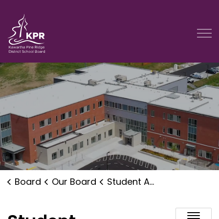
Kawartha Pine Ridge District School Board
Board
Our Board
Student Accommodation Planning