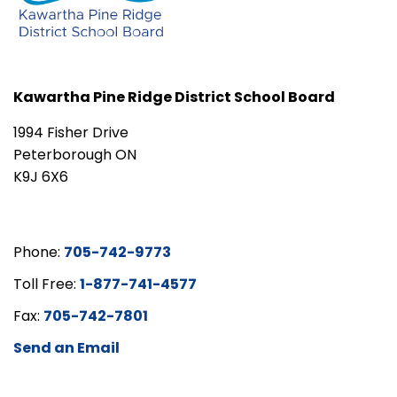
Kawartha Pine Ridge District School Board
1994 Fisher Drive
Peterborough ON
K9J 6X6
Phone:
705-742-9773
Toll Free:
1-877-741-4577
Fax:
705-742-7801
Send an Email