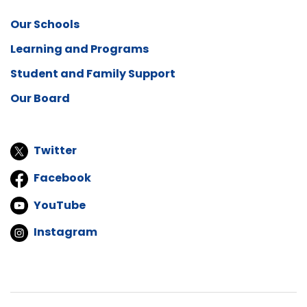
Our Schools
Learning and Programs
Student and Family Support
Our Board
Twitter
Facebook
YouTube
Instagram