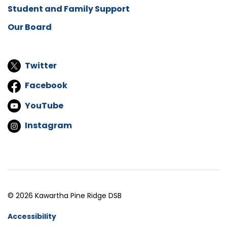
Student and Family Support
Our Board
Twitter
Facebook
YouTube
Instagram
© 2026 Kawartha Pine Ridge DSB
Accessibility