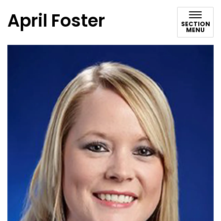
April Foster
SECTION
MENU