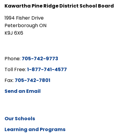
Kawartha Pine Ridge District School Board
1994 Fisher Drive
Peterborough ON
K9J 6X6
Phone:
705-742-9773
Toll Free:
1-877-741-4577
Fax:
705-742-7801
Send an Email
Our Schools
Learning and Programs