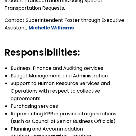
Student Transportation including Special
Transportation Requests.
Contact Superintendent Foster through Executive
Assistant,
Michelle Williams
.
Responsibilities:
Business, Finance and Auditing services
Budget Management and Administration
Support to Human Resource Services and
Operations with respect to collective
agreements
Purchasing services
Representing KPR in provincial organizations
(such as Council of Senior Business Officials)
Planning and Accommodation