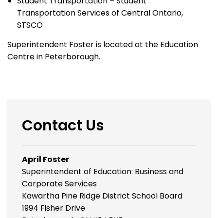
Student Transportation – Student
Transportation Services of Central Ontario,
STSCO
Superintendent Foster is located at the Education
Centre in Peterborough.
Contact Us
April Foster
Superintendent of Education: Business and
Corporate Services
Kawartha Pine Ridge District School Board
1994 Fisher Drive