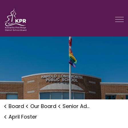
Kawartha Pine Ridge District School Board
Board
Our Board
Senior Administration
April Foster