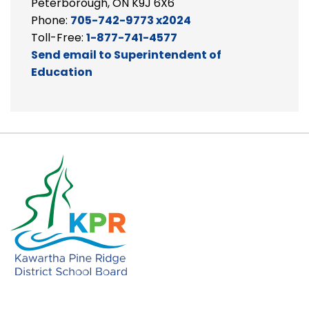
Peterborough, ON K9J 6X6
Phone:
705-742-9773 x2024
Toll-Free:
1-877-741-4577
Send email to Superintendent of
Education