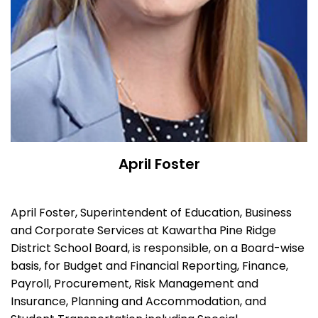
April Foster
April Foster, Superintendent of Education, Business
and Corporate Services at Kawartha Pine Ridge
District School Board, is responsible, on a Board-wise
basis, for Budget and Financial Reporting, Finance,
Payroll, Procurement, Risk Management and
Insurance, Planning and Accommodation, and