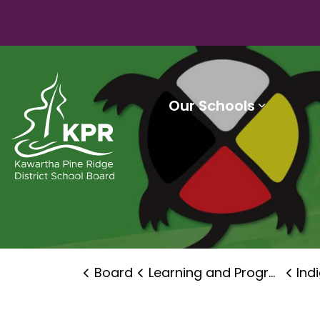
Kawartha Pine Ridge District School Board
Our Schools
Expand 
Board
Learning and Programs
Ind