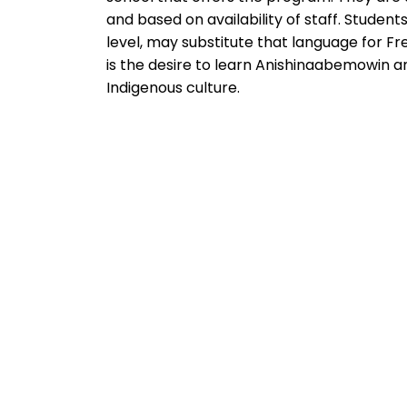
and based on availability of staff. Stude
level, may substitute that language for F
is the desire to learn Anishinaabemowin a
Indigenous culture.