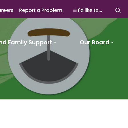
reers
Report a Problem
I'd like to...
nd Family Support
Our Board
 Learning and Programs
Expand sub pages Studen
Expa