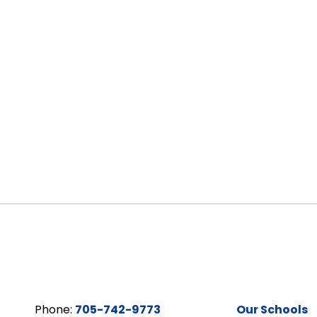
Phone:
705-742-9773
Our Schools