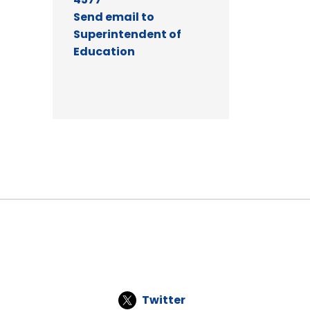
Send email to
Superintendent of
Education
Twitter