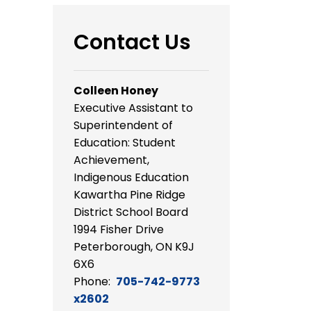
Contact Us
Colleen Honey
Executive Assistant to
Superintendent of
Education: Student
Achievement,
Indigenous Education
Kawartha Pine Ridge
District School Board
1994 Fisher Drive
Peterborough, ON K9J
6X6
Phone:
705-742-9773
x2602