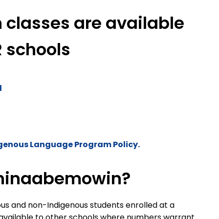
classes are available
R schools
l
genous Language Program Policy.
shinaabemowin?
ous and non-Indigenous students enrolled at a
 available to other schools where numbers warrant