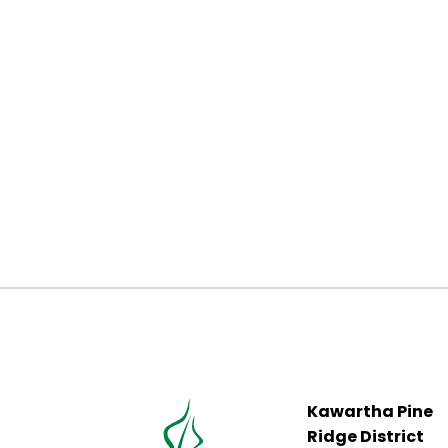
Kawartha Pine
Ridge District