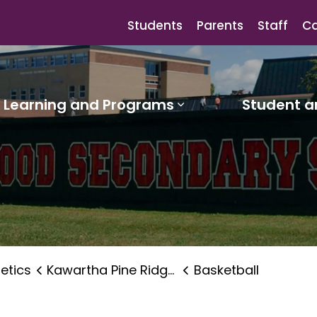
Students
Parents
Staff
Ca
Learning and Programs
Student a
sub pages Our Schools
Expand sub pages
letics
Kawartha Pine Ridge Elementary Athletics Association
Basketball