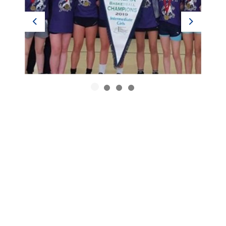
Previous
Next