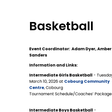
Basketball
Event Coordinator: Adam Dyer, Amber
Sanders
Information and Links:
Intermediate Girls Basketball
- Tuesday
March 10, 2026 at
Cobourg Community
Centre
, Cobourg
Tournament Schedule/Coaches’ Packa
Intermediate Boys Basketball
-