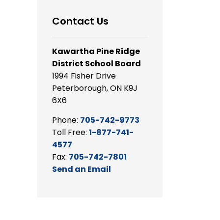
Contact Us
Kawartha Pine Ridge
District School Board
1994 Fisher Drive
Peterborough, ON K9J
6X6
Phone:
705-742-9773
Toll Free:
1-877-741-
4577
Fax:
705-742-7801
Send an Email