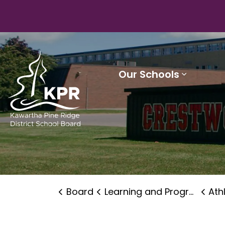
Kawartha Pine Ridge District School Board
Our Schools
Expand 
Board
Learning and Programs
Ath