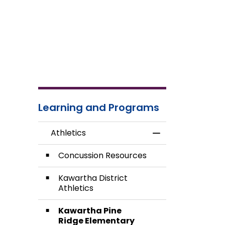
Learning and Programs
Athletics
Toggle Menu Athl
Concussion Resources
Kawartha District
Athletics
Kawartha Pine
Ridge Elementary