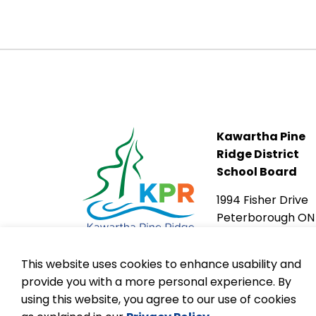
Kawartha Pine
Ridge District
School Board
1994 Fisher Drive
Peterborough ON
K9J 6X6
This website uses cookies to enhance usability and
provide you with a more personal experience. By
using this website, you agree to our use of cookies