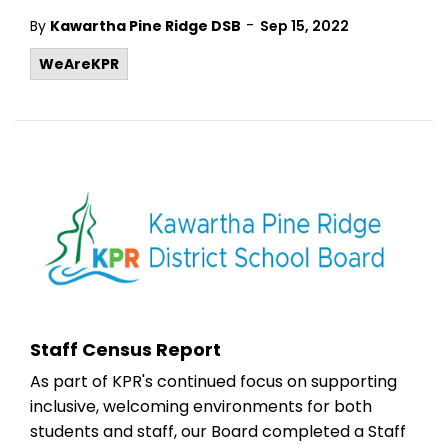
-
By
Kawartha Pine Ridge DSB
Sep 15, 2022
WeAreKPR
Staff Census Report
As part of KPR's continued focus on supporting
inclusive, welcoming environments for both
students and staff, our Board completed a Staff