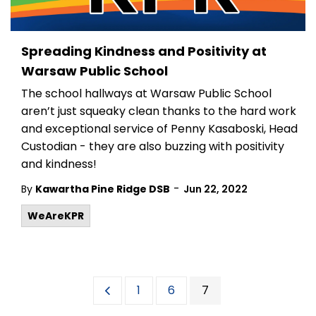
Spreading Kindness and Positivity at
Warsaw Public School
The school hallways at Warsaw Public School
aren’t just squeaky clean thanks to the hard work
and exceptional service of Penny Kasaboski, Head
Custodian - they are also buzzing with positivity
and kindness!
-
By
Kawartha Pine Ridge DSB
Jun 22, 2022
WeAreKPR
1
6
7