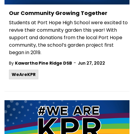
Our Community Growing Together
Students at Port Hope High School were excited to
revive their community garden this year! With
support and donations from the local Port Hope
community, the school’s garden project first
began in 2019.
-
By
Kawartha Pine Ridge DSB
Jun 27, 2022
WeAreKPR