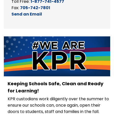
Toll Free:
1-877-741-4577
Fax:
705-742-7801
Send an Email
Keeping Schools Safe, Clean and Ready
for Learning!
KPR custodians work diligently over the summer to
ensure our schools can, once again, open their
doors to students, staff and families in the fall.