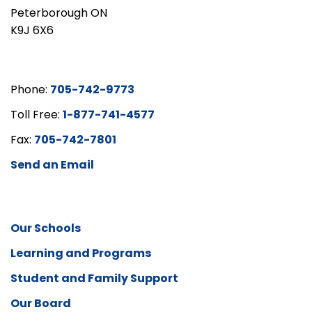
Peterborough ON
K9J 6X6
Phone:
705-742-9773
Toll Free:
1-877-741-4577
Fax:
705-742-7801
Send an Email
Our Schools
Learning and Programs
Student and Family Support
Our Board