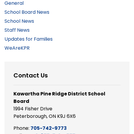
General
School Board News
School News
Staff News
Updates for Families
WeAreKPR
Contact Us
Kawartha Pine Ridge District School
Board
1994 Fisher Drive
Peterborough, ON K9J 6X6
Phone:
705-742-9773