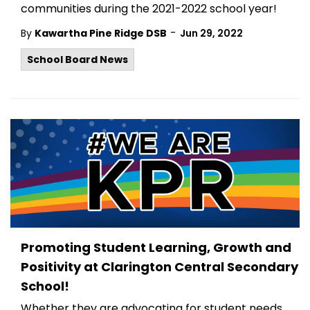
communities during the 2021-2022 school year!
-
By
Kawartha Pine Ridge DSB
Jun 29, 2022
School Board News
Promoting Student Learning, Growth and
Positivity at Clarington Central Secondary
School!
Whether they are advocating for student needs,