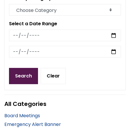
Select a Date Range
News Feed Search Date From
News Feed Search Date To
Search
Clear
All Categories
Board Meetings
Emergency Alert Banner