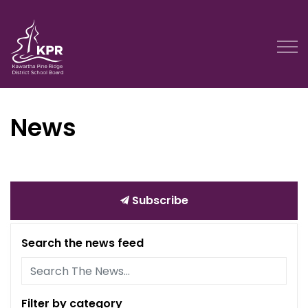
Kawartha Pine Ridge District School Board
News
Subscribe
Search the news feed
Filter by category