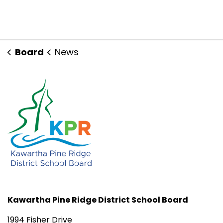
Board
News
Kawartha Pine Ridge District School Board
1994 Fisher Drive