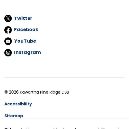
Twitter
Facebook
YouTube
Instagram
© 2026 Kawartha Pine Ridge DSB
Accessibility
Sitemap
Website Feedback