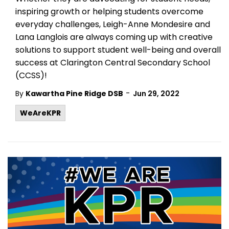
inspiring growth or helping students overcome
everyday challenges, Leigh-Anne Mondesire and
Lana Langlois are always coming up with creative
solutions to support student well-being and overall
success at Clarington Central Secondary School
(CCSS)!
-
By
Kawartha Pine Ridge DSB
Jun 29, 2022
WeAreKPR