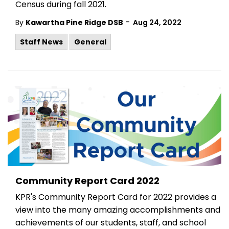
Census during fall 2021.
-
By
Kawartha Pine Ridge DSB
Aug 24, 2022
Staff News
General
Community Report Card 2022
KPR's Community Report Card for 2022 provides a
view into the many amazing accomplishments and
achievements of our students, staff, and school