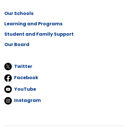
Our Schools
Learning and Programs
Student and Family Support
Our Board
Twitter
Facebook
YouTube
Instagram