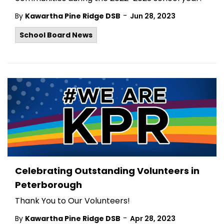
-
By
Kawartha Pine Ridge DSB
Jun 28, 2023
School Board News
Celebrating Outstanding Volunteers in
Peterborough
Thank You to Our Volunteers!
-
By
Kawartha Pine Ridge DSB
Apr 28, 2023