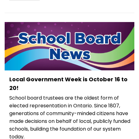
Local Government Week is October 16 to
20!
School board trustees are the oldest form of
elected representation in Ontario. Since 1807,
generations of community-minded citizens have
made decisions on behalf of local, publicly funded
schools, building the foundation of our system
today.