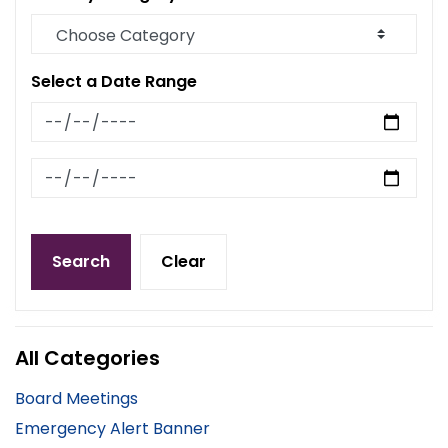
Select a Date Range
News Feed Search Date From
News Feed Search Date To
Search
Clear
All Categories
Board Meetings
Emergency Alert Banner