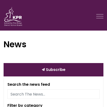
Kawartha Pine Ridge District School Board
News
Subscribe
Search the news feed
Filter by category