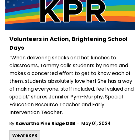
Volunteers in Action, Brightening School
Days
“When delivering snacks and hot lunches to
classrooms, Tammy calls students by name and
makes a concerted effort to get to know each of
them, students absolutely love her! She has a way
of making everyone, staff included, feel valued and
special,” shares Jennifer Pym-Murphy, Special
Education Resource Teacher and Early
Intervention Teacher.
-
By
Kawartha Pine Ridge DSB
May 01, 2024
WeAreKPR