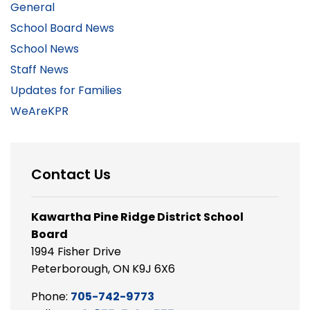
General
School Board News
School News
Staff News
Updates for Families
WeAreKPR
Contact Us
Kawartha Pine Ridge District School
Board
1994 Fisher Drive
Peterborough, ON K9J 6X6
Phone:
705-742-9773