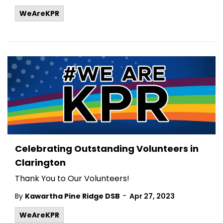
WeAreKPR
Celebrating Outstanding Volunteers in
Clarington
Thank You to Our Volunteers!
-
By
Kawartha Pine Ridge DSB
Apr 27, 2023
WeAreKPR