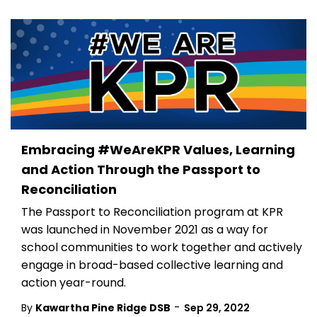
Embracing #WeAreKPR Values, Learning
and Action Through the Passport to
Reconciliation
The Passport to Reconciliation program at KPR
was launched in November 2021 as a way for
school communities to work together and actively
engage in broad-based collective learning and
action year-round.
-
By
Kawartha Pine Ridge DSB
Sep 29, 2022