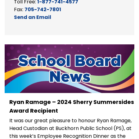
Toll Free:
1-877-741-4577
Fax:
705-742-7801
Send an Email
Ryan Ramage – 2024 Sherry Summersides
Award Recipient
It was our great pleasure to
honour
Ryan Ramage,
Head Custodian at Buckhorn Public School
(PS)
, at
this week’s Employee Recognition Dinner as the