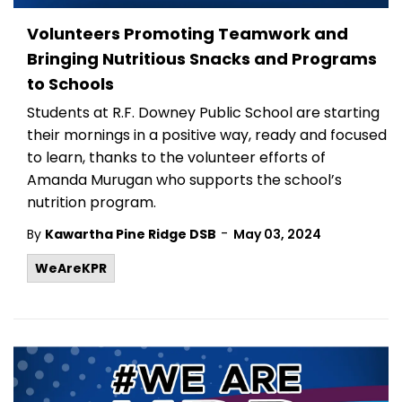
Volunteers Promoting Teamwork and
Bringing Nutritious Snacks and Programs
to Schools
Students at R.F. Downey Public School are starting
their mornings in a positive way, ready and focused
to learn, thanks to the volunteer efforts of
Amanda Murugan who supports the school’s
nutrition program.
-
By
Kawartha Pine Ridge DSB
May 03, 2024
WeAreKPR