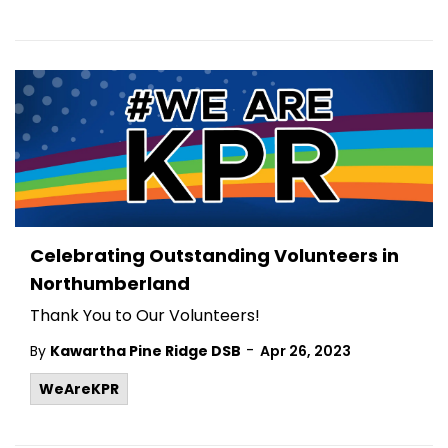
Celebrating Outstanding Volunteers in
Northumberland
Thank You to Our Volunteers!
-
By
Kawartha Pine Ridge DSB
Apr 26, 2023
WeAreKPR