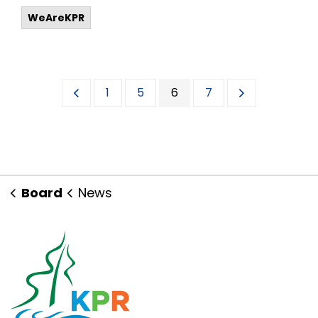
WeAreKPR
1
5
6
7
Board
News