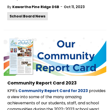
-
By
Kawartha Pine Ridge DSB
Oct 11, 2023
School Board News
Community Report Card 2023
KPR's
Community Report Card for 2023
provides
a view into some of the many amazing
achievements of our students, staff, and school
communities during the 2022-2023 school year!