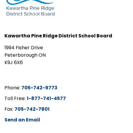
Kawartha Pine Ridge District School Board
1994 Fisher Drive
Peterborough ON
K9J 6X6
Phone:
705-742-9773
Toll Free:
1-877-741-4577
Fax:
705-742-7801
Send an Email