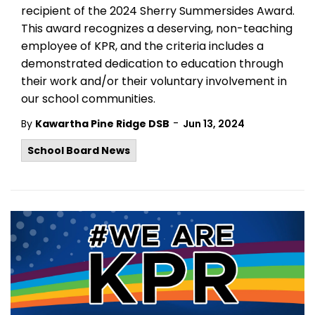
recipient of the 2024 Sherry
Summersides
Award.
This award recognizes a deserving, non-teaching
employee of KPR, and the criteria includes a
demonstrated dedication to education through
their work and/or their voluntary involvement in
our school communities.
-
By
Kawartha Pine Ridge DSB
Jun 13, 2024
School Board News