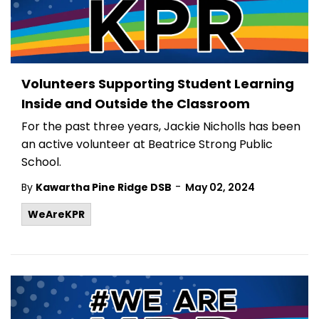
Volunteers Supporting Student Learning
Inside and Outside the Classroom
For the past three years, Jackie Nicholls has been
an active volunteer at Beatrice Strong Public
School.
-
By
Kawartha Pine Ridge DSB
May 02, 2024
WeAreKPR