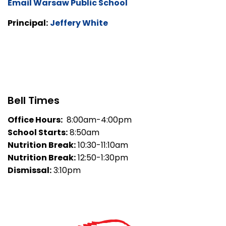
Email Warsaw Public School
Principal:
Jeffery White
Bell Times
Office Hours:
8:00am-4:00pm
School Starts:
8:50am
Nutrition Break:
10:30-11:10am
Nutrition Break:
12:50-1:30pm
Dismissal:
3:10pm