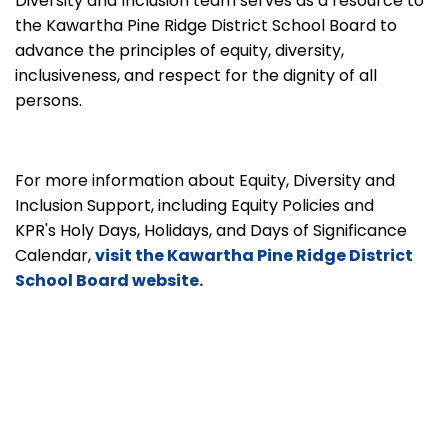
Diversity and Inclusion team serves as a resource to
the Kawartha Pine Ridge District School Board to
advance the principles of equity, diversity,
inclusiveness, and respect for the dignity of all
persons.
For more information about Equity, Diversity and
Inclusion Support, including Equity Policies and
KPR's Holy Days, Holidays, and Days of Significance
Calendar,
visit the Kawartha Pine Ridge District
School Board website.