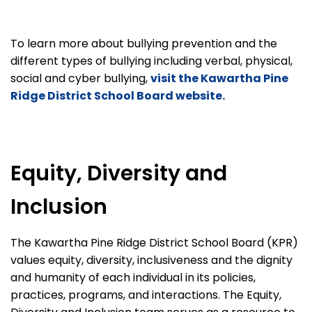
To learn more about bullying prevention and the
different types of bullying including verbal, physical,
social and cyber bullying,
visit the Kawartha Pine
Ridge District School Board website.
Equity, Diversity and
Inclusion
The Kawartha Pine Ridge District School Board (KPR)
values equity, diversity, inclusiveness and the dignity
and humanity of each individual in its policies,
practices, programs, and interactions. The Equity,