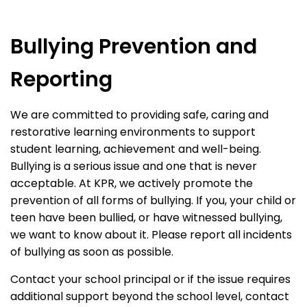
Bullying Prevention and
Reporting
We are committed to providing safe, caring and
restorative learning environments to support
student learning, achievement and well-being.
Bullying is a serious issue and one that is never
acceptable. At KPR, we actively promote the
prevention of all forms of bullying. If you, your child or
teen have been bullied, or have witnessed bullying,
we want to know about it. Please report all incidents
of bullying as soon as possible.
Contact your school principal or if the issue requires
additional support beyond the school level, contact