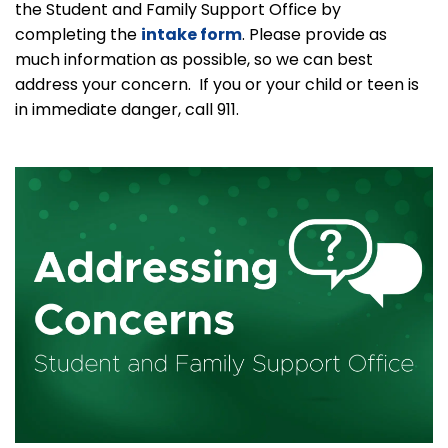
the Student and Family Support Office by
completing the
intake form
. Please provide as
much information as possible, so we can best
address your concern. If you or your child or teen is
in immediate danger, call 911.