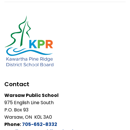
Contact
Warsaw Public School
975 English Line South
P.O. Box 93
Warsaw, ON K0L 3A0
Phone:
705-652-8332