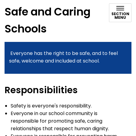
Safe and Caring
SECTION
MENU
Schools
Everyone has the right to be safe, and to feel
safe, welcome and included at school.
Responsibilities
Safety is everyone's responsibility.
Everyone in our school community is
responsible for promoting safe, caring
relationships that respect human dignity.