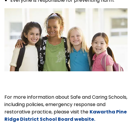
Everyone is responsible for preventing harm.
For more information about Safe and Caring Schools,
including policies, emergency response and
restorative practice, please visit the
Kawartha Pine
Ridge District School Board website.