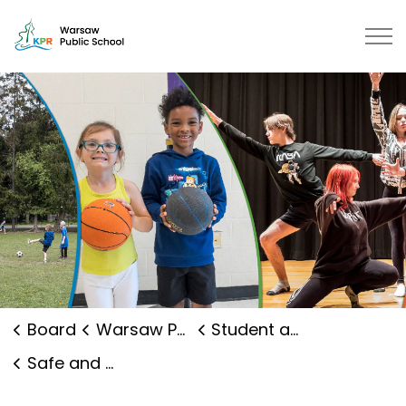
Warsaw Public School | Kawartha 
Board
Warsaw Public School
Student and Family Supports
Safe and Caring Schools