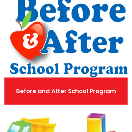
Before and After School Program