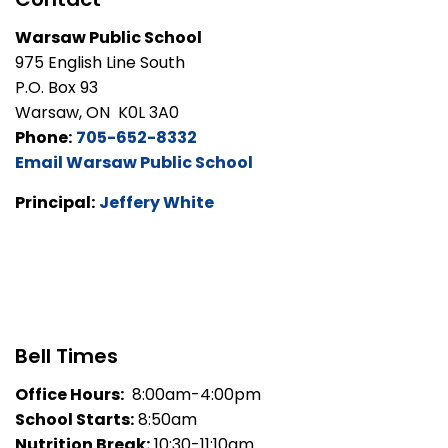
Warsaw Public School
975 English Line South
P.O. Box 93
Warsaw, ON K0L 3A0
Phone:
705-652-8332
Email Warsaw Public School
Principal:
Jeffery White
Bell Times
Office Hours:
8:00am-4:00pm
School Starts:
8:50am
Nutrition Break:
10:30-11:10am