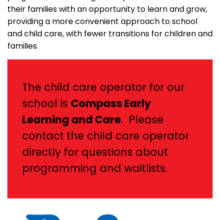
their families with an opportunity to learn and grow,
providing a more convenient approach to school
and child care, with fewer transitions for children and
families.
The child care operator for our
school is
Compass Early
Learning and Care
. Please
contact the child care operator
directly for questions about
programming and waitlists.