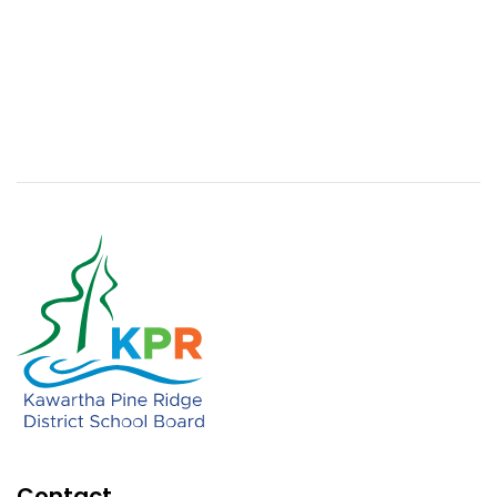
Contact