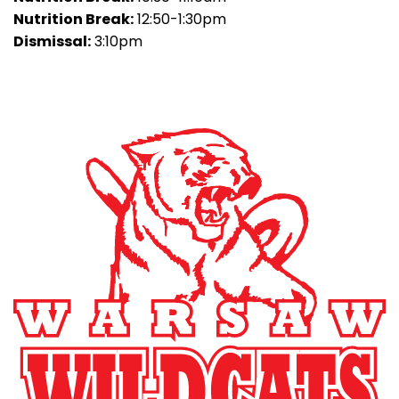
Nutrition Break:
12:50-1:30pm
Dismissal:
3:10pm