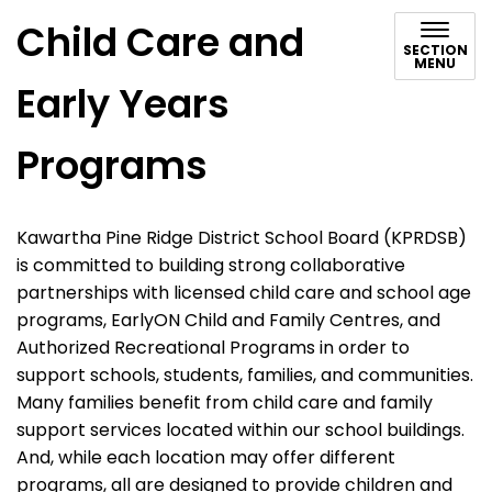
Child Care and
SECTION
MENU
Early Years
Programs
Kawartha Pine Ridge District School Board (KPRDSB)
is committed to building strong collaborative
partnerships with licensed child care and school age
programs, EarlyON Child and Family Centres, and
Authorized Recreational Programs in order to
support schools, students, families, and communities.
Many families benefit from child care and family
support services located within our school buildings.
And, while each location may offer different
programs, all are designed to provide children and