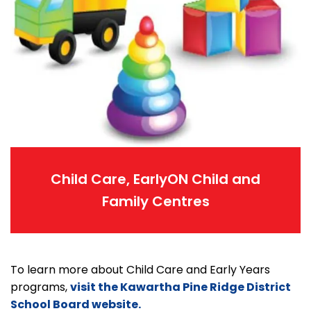
Child Care, EarlyON Child and
Family Centres
To learn more about Child Care and Early Years
programs,
visit the Kawartha Pine Ridge District
School Board website.