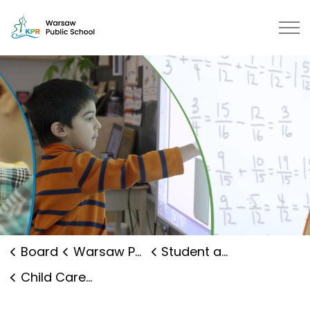
Warsaw Public School | Kawartha 
Board
Warsaw Public School
Student and Family Supports
Child Care and Early Years Programs