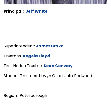
Principal:
Jeff White
Superintendent:
James Brake
Trustees:
Angela Lloyd
First Nation Trustee:
Sean Conway
Student Trustees: Nevyn Ghori, Julia Redwood
Region: Peterborough