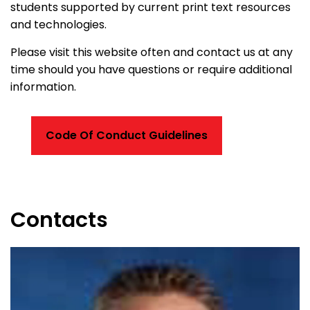
students supported by current print text resources
and technologies.
Please visit this website often and contact us at any
time should you have questions or require additional
information.
Code Of Conduct Guidelines
Contacts