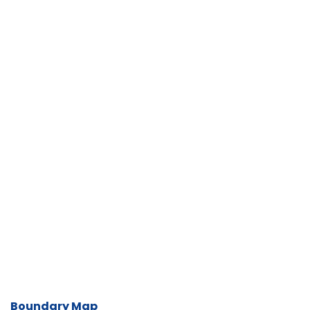
Boundary Map