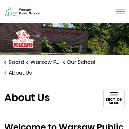
Warsaw Public School | Kawartha 
Board
Warsaw Public School
Our School
About Us
About Us
SECTION
MENU
Welcome to Warsaw Public