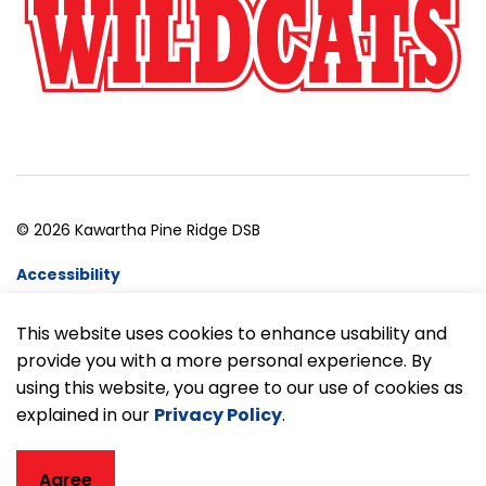
© 2026 Kawartha Pine Ridge DSB
Accessibility
Website Feedback
This website uses cookies to enhance usability and
provide you with a more personal experience. By
Made with
Govstack
using this website, you agree to our use of cookies as
explained in our
Privacy Policy
.
Agree