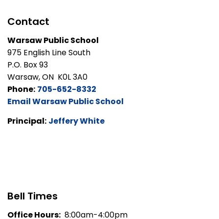
Contact
Warsaw Public School
975 English Line South
P.O. Box 93
Warsaw, ON K0L 3A0
Phone:
705-652-8332
Email Warsaw Public School
Principal:
Jeffery White
Bell Times
Office Hours:
8:00am-4:00pm