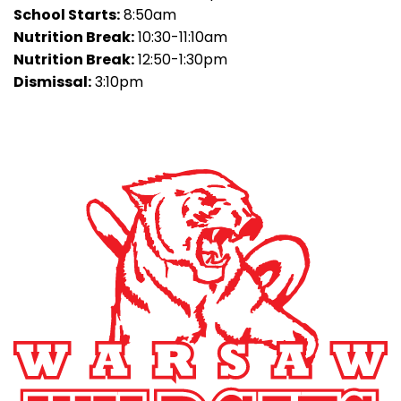
School Starts:
8:50am
Nutrition Break:
10:30-11:10am
Nutrition Break:
12:50-1:30pm
Dismissal:
3:10pm