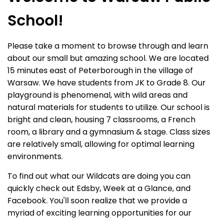
School!
Please take a moment to browse through and learn
about our small but amazing school. We are located
15 minutes east of Peterborough in the village of
Warsaw. We have students from JK to Grade 8. Our
playground is phenomenal, with wild areas and
natural materials for students to utilize. Our school is
bright and clean, housing 7 classrooms, a French
room, a library and a gymnasium & stage. Class sizes
are relatively small, allowing for optimal learning
environments.
To find out what our Wildcats are doing you can
quickly check out Edsby, Week at a Glance, and
Facebook. You'll soon realize that we provide a
myriad of exciting learning opportunities for our