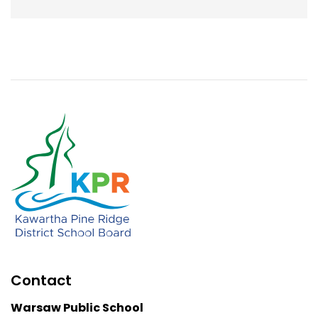
Contact
Warsaw Public School