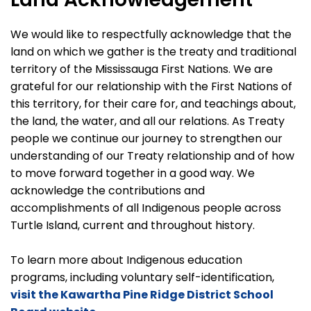
We would like to respectfully acknowledge that the
land on which we gather is the treaty and traditional
territory of the Mississauga First Nations. We are
grateful for our relationship with the First Nations of
this territory, for their care for, and teachings about,
the land, the water, and all our relations. As Treaty
people we continue our journey to strengthen our
understanding of our Treaty relationship and of how
to move forward together in a good way. We
acknowledge the contributions and
accomplishments of all Indigenous people across
Turtle Island, current and throughout history.
To learn more about Indigenous education
programs, including voluntary self-identification,
visit the Kawartha Pine Ridge District School