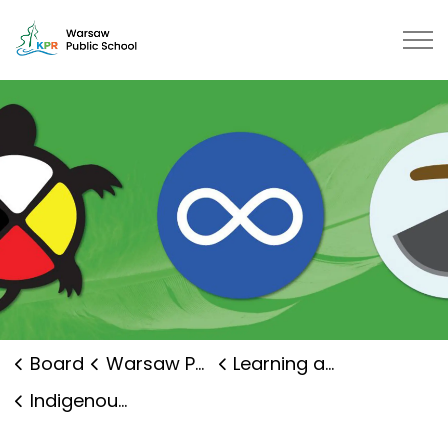
Warsaw Public School | Kawartha 
Board
Warsaw Public School
Learning and Programs
Indigenous Education