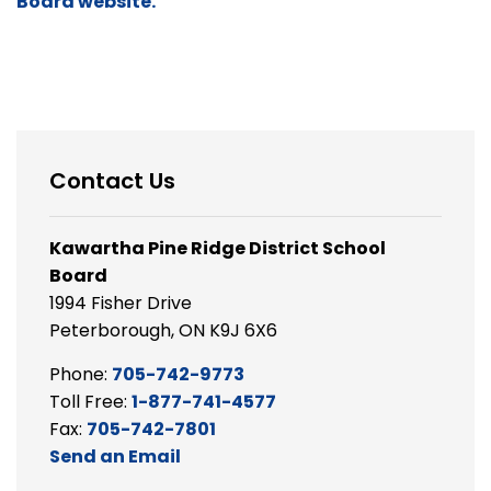
Board website.
Contact Us
Kawartha Pine Ridge District School
Board
1994 Fisher Drive
Peterborough, ON K9J 6X6
Phone:
705-742-9773
Toll Free:
1-877-741-4577
Fax:
705-742-7801
Send an Email