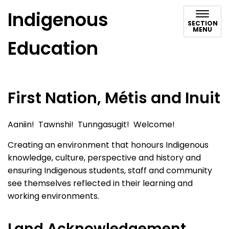
Indigenous
SECTION
MENU
Education
First Nation, Métis and Inuit
Aaniin! Tawnshi! Tunngasugit! Welcome!
Creating an environment that honours Indigenous
knowledge, culture, perspective and history and
ensuring Indigenous students, staff and community
see themselves reflected in their learning and
working environments.
Land Acknowledgement