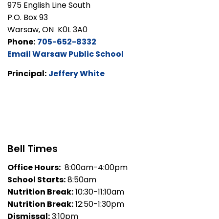
975 English Line South
P.O. Box 93
Warsaw, ON K0L 3A0
Phone:
705-652-8332
Email Warsaw Public School
Principal:
Jeffery White
Bell Times
Office Hours:
8:00am-4:00pm
School Starts:
8:50am
Nutrition Break:
10:30-11:10am
Nutrition Break:
12:50-1:30pm
Dismissal:
3:10pm