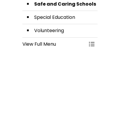
Safe and Caring Schools
Special Education
Volunteering
View Full Menu
Toggle Menu Stud