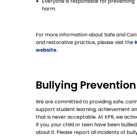
Everyone is responsible for preventing
harm.
For more information about Safe and Cari
and restorative practice, please visit the
website.
Bullying Preventio
We are committed to providing safe, cari
support student learning, achievement and 
that is never acceptable. At KPR, we activ
If you, your child or teen have been bullie
about it. Please report all incidents of bul