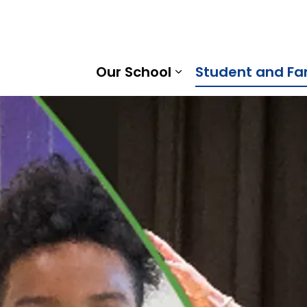
 Gummow Public School | Kawartha Pine Ridge District Sc
Our School
Student and Fa
Expand sub pages