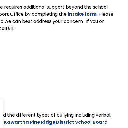
sue requires additional support beyond the school
pport Office by completing the
intake form
. Please
so we can best address your concern. If you or
ll 911.
d the different types of bullying including verbal,
the Kawartha Pine Ridge District School Board