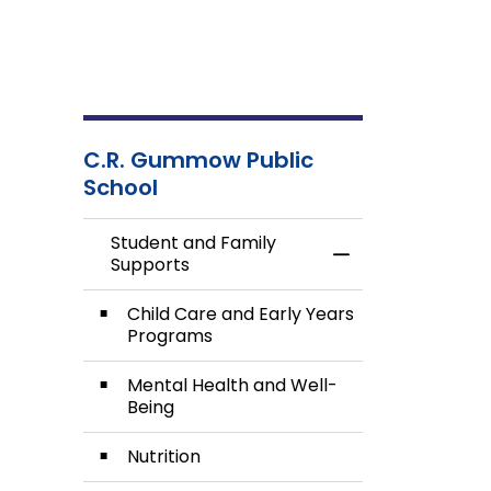
C.R. Gummow Public
School
Student and Family
Toggle Menu Stud
Supports
Child Care and Early Years
Programs
Mental Health and Well-
Being
Nutrition