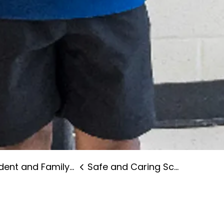
nt and Family Supports
Safe and Caring Schools