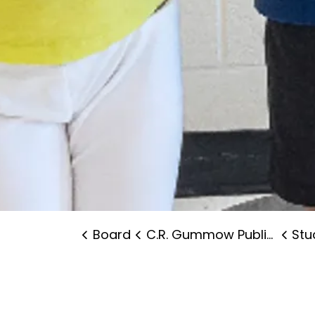
Board
C.R. Gummow Public School
Stude