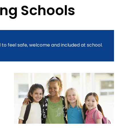
ing Schools
 to feel safe, welcome and included at school.