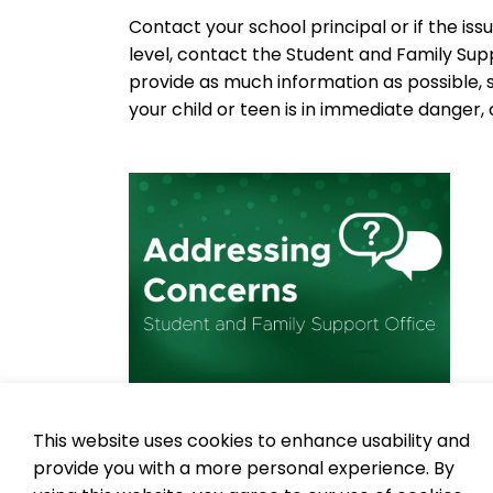
Contact your school principal or if the is
level, contact the Student and Family Su
provide as much information as possible, 
your child or teen is in immediate danger, ca
This website uses cookies to enhance usability and
To learn more about bullying prevention an
provide you with a more personal experience. By
physical, social and cyber bullying,
visit 