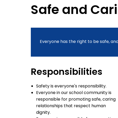
Safe and Car
Everyone has the right to be safe, and
Responsibilities
Safety is everyone's responsibility.
Everyone in our school community is
responsible for promoting safe, caring
relationships that respect human
dignity.