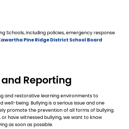
ng Schools, including policies, emergency response
Kawartha Pine Ridge District School Board
n and Reporting
ng and restorative learning environments to
well-being. Bullying is a serious issue and one
ely promote the prevention of all forms of bullying.
d, or have witnessed bullying, we want to know
lying as soon as possible.