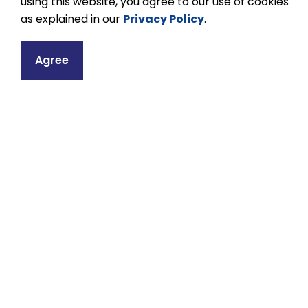
using this website, you agree to our use of cookies
website.
as explained in our
Privacy Policy
.
Agree
Equity, Diversity an
The Kawartha Pine Ridge District School Bo
and the dignity and humanity of each indivi
interactions. The Equity, Diversity and In
Pine Ridge District School Board to advance 
and respect for the dignity of all persons.
For more information about Equity, Diversit
and KPR's Holy Days, Holidays, and Days of
Ridge District School Board website.