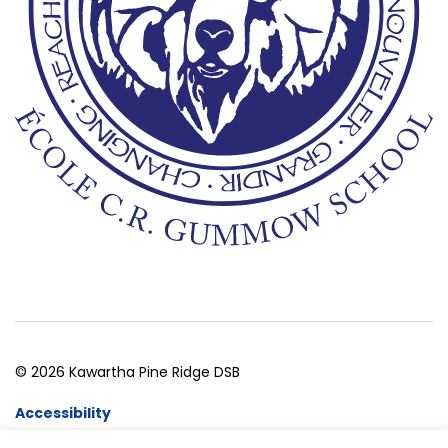
© 2026 Kawartha Pine Ridge DSB
Accessibility