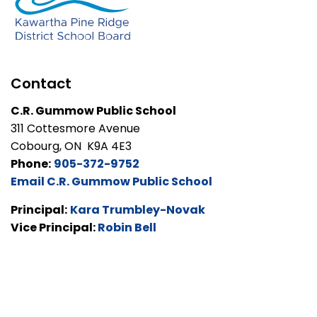
Contact
C.R. Gummow Public School
311 Cottesmore Avenue
Cobourg, ON K9A 4E3
Phone:
905-372-9752
Email C.R. Gummow Public School
Principal:
Kara Trumbley-Novak
Vice Principal:
Robin Bell