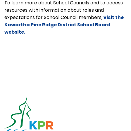
To learn more about School Councils and to access
resources with information about roles and
expectations for School Council members,
visit the
Kawartha Pine Ridge District School Board
website.