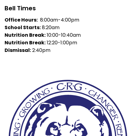
Bell Times
Office Hours:
8:00am-4:00pm
School Starts:
8:20am
Nutrition Break:
10:00-10:40am
Nutrition Break:
12:20-1:00pm
Dismissal:
2:40pm