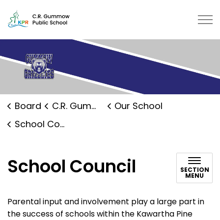
C.R. Gummow Public School | Kaw
Board
C.R. Gummow Public School
Our School
School Council
School Council
SECTION
MENU
Parental input and involvement play a large part in
the success of schools within the Kawartha Pine