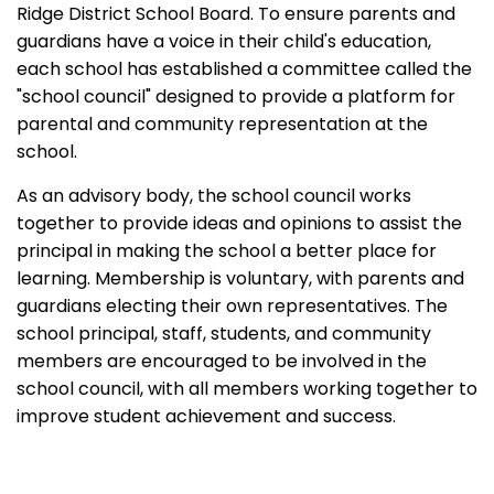
Ridge District School Board. To ensure parents and
guardians have a voice in their child's education,
each school has established a committee called the
"school council" designed to provide a platform for
parental and community representation at the
school.
As an advisory body, the school council works
together to provide ideas and opinions to assist the
principal in making the school a better place for
learning. Membership is voluntary, with parents and
guardians electing their own representatives. The
school principal, staff, students, and community
members are encouraged to be involved in the
school council, with all members working together to
improve student achievement and success.