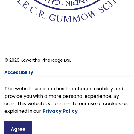
© 2026 Kawartha Pine Ridge DSB
Accessibility
Website Feedback
This website uses cookies to enhance usability and
provide you with a more personal experience. By
Made with
Govstack
using this website, you agree to our use of cookies as
explained in our
Privacy Policy
.
Agree