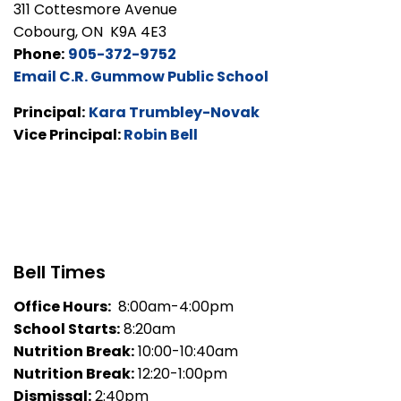
311 Cottesmore Avenue
Cobourg, ON K9A 4E3
Phone:
905-372-9752
Email C.R. Gummow Public School
Principal:
Kara Trumbley-Novak
Vice Principal:
Robin Bell
Bell Times
Office Hours:
8:00am-4:00pm
School Starts:
8:20am
Nutrition Break:
10:00-10:40am
Nutrition Break:
12:20-1:00pm
Dismissal:
2:40pm