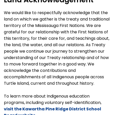
We would like to respectfully acknowledge that the
land on which we gather is the treaty and traditional
territory of the Mississauga First Nations. We are
grateful for our relationship with the First Nations of
this territory, for their care for, and teachings about,
the land, the water, and all our relations. As Treaty
people we continue our journey to strengthen our
understanding of our Treaty relationship and of how
to move forward together in a good way. We
acknowledge the contributions and
accomplishments of all Indigenous people across
Turtle Island, current and throughout history.
To learn more about Indigenous education
programs, including voluntary self-identification,
visit the Kawartha Pine Ridge District School