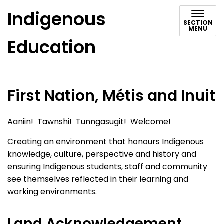
Indigenous
SECTION
MENU
Education
First Nation, Métis and Inuit
Aaniin! Tawnshi! Tunngasugit! Welcome!
Creating an environment that honours Indigenous
knowledge, culture, perspective and history and
ensuring Indigenous students, staff and community
see themselves reflected in their learning and
working environments.
Land Acknowledgement