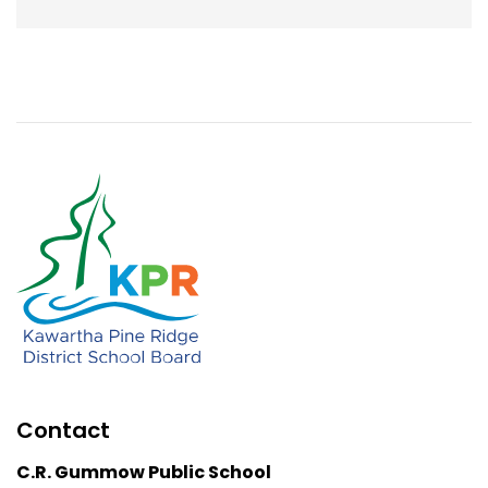
Contact
C.R. Gummow Public School