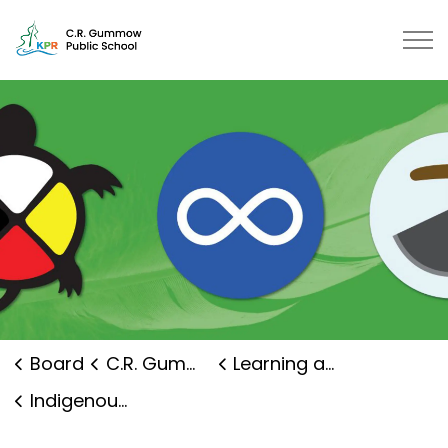
C.R. Gummow Public School | Kaw
Board
C.R. Gummow Public School
Learning and Programs
Indigenous Education