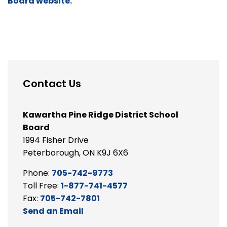
Board website.
Contact Us
Kawartha Pine Ridge District School
Board
1994 Fisher Drive
Peterborough, ON K9J 6X6
Phone:
705-742-9773
Toll Free:
1-877-741-4577
Fax:
705-742-7801
Send an Email