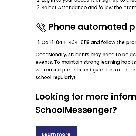
Select Attendance and follow the prom
Phone automated p
Call 1-844-434-8119 and follow the pro
Occasionally, students may need to be awa
events. To maintain strong learning habi
we remind parents and guardians of the i
school regularly!
Looking for more info
SchoolMessenger?
Learn more