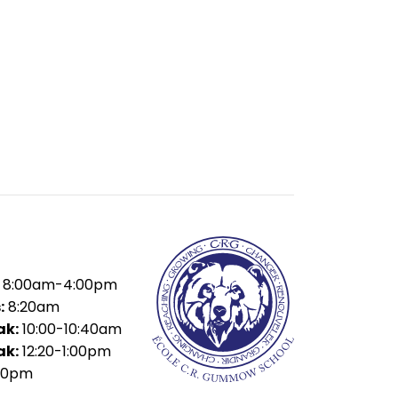
8:00am-4:00pm
:
8:20am
ak:
10:00-10:40am
ak:
12:20-1:00pm
40pm