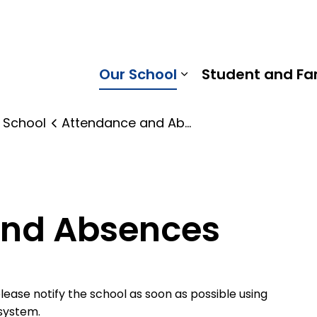
 Gummow Public School | Kawartha Pine Ridge District Sc
Our School
Student and Fa
Expand sub pages
 School
Attendance and Absences
and Absences
 please notify the school as soon as possible using
system.