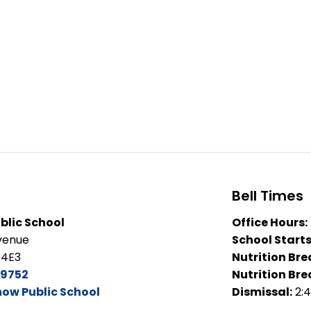
Bell Times
lic School
Office Hours:
venue
School Starts
 4E3
Nutrition Bre
-9752
Nutrition Bre
ow Public School
Dismissal:
2: