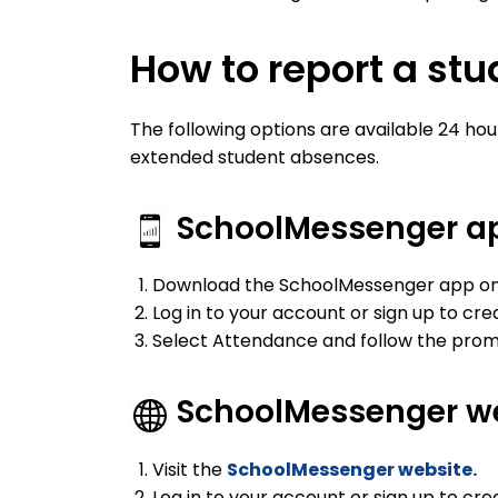
How to report a st
The following options are available 24 hour
extended student absences.
SchoolMessenger a
Download the SchoolMessenger app on 
Log in to your account or sign up to cr
Select Attendance and follow the prom
SchoolMessenger w
Visit the
SchoolMessenger website.
Log in to your account or sign up to cr