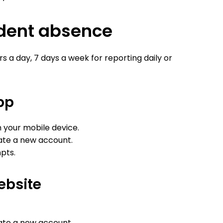
udent absence
s a day, 7 days a week for reporting daily or
pp
your mobile device.
eate a new account.
pts.
ebsite
eate a new account.