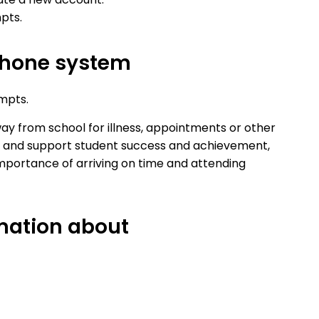
pts.
hone system
mpts.
y from school for illness, appointments or other
ts and support student success and achievement,
mportance of arriving on time and attending
rmation about