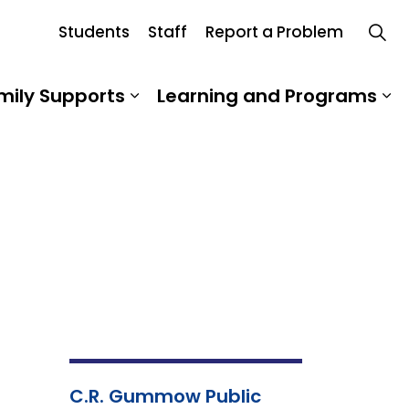
Students
Staff
Report a Problem
hool Board
mily Supports
Learning and Programs
 Our School
Expand sub pages Student an
Ex
C.R. Gummow Public