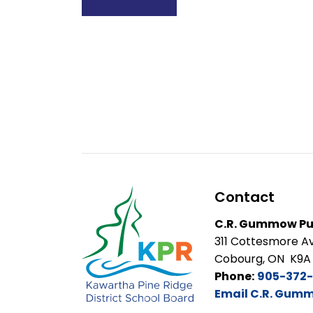
Contact
C.R. Gummow Pub
311 Cottesmore A
Cobourg, ON K9A
Phone:
905-372
Email C.R. Gumm