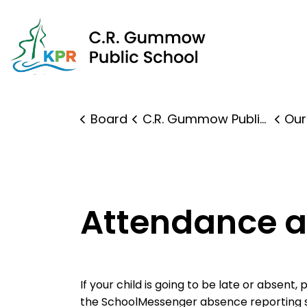
C.R.
Board
C.R. Gummow Public School
Our
Attendance 
If your child is going to be late or absent,
the SchoolMessenger absence reporting 