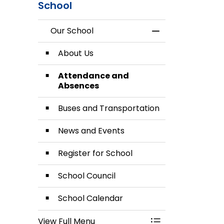
School
Our School
Toggle Menu Our
About Us
Attendance and
Absences
Buses and Transportation
News and Events
Register for School
School Council
School Calendar
View Full Menu