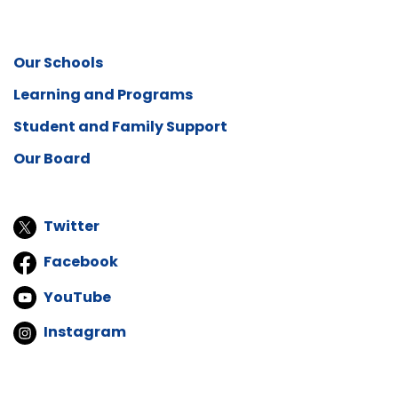
Our Schools
Learning and Programs
Student and Family Support
Our Board
Twitter
Facebook
YouTube
Instagram