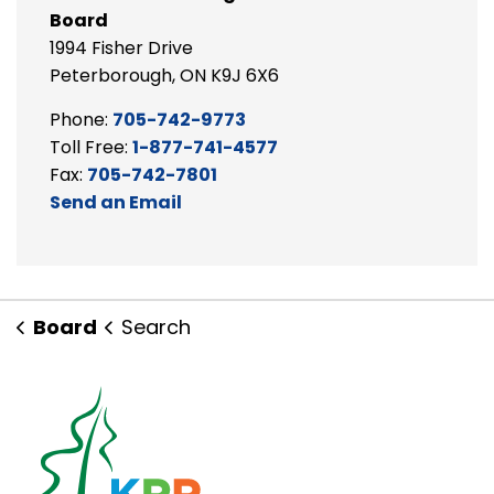
Board
1994 Fisher Drive
Peterborough, ON K9J 6X6
Phone:
705-742-9773
Toll Free:
1-877-741-4577
Fax:
705-742-7801
Send an Email
Board
Search