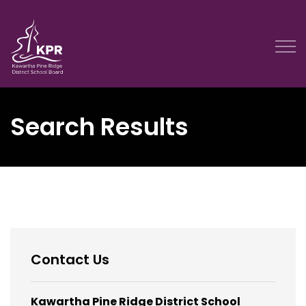
Kawartha Pine Ridge District School Board
Search Results
Contact Us
Kawartha Pine Ridge District School