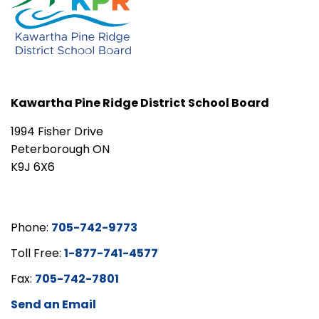
Kawartha Pine Ridge District School Board
1994 Fisher Drive
Peterborough ON
K9J 6X6
Phone:
705-742-9773
Toll Free:
1-877-741-4577
Fax:
705-742-7801
Send an Email