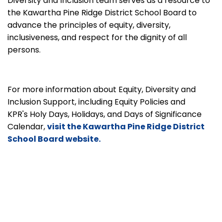
Diversity and Inclusion team serves as a resource to
the Kawartha Pine Ridge District School Board to
advance the principles of equity, diversity,
inclusiveness, and respect for the dignity of all
persons.
For more information about Equity, Diversity and
Inclusion Support, including Equity Policies and
KPR's Holy Days, Holidays, and Days of Significance
Calendar,
visit the Kawartha Pine Ridge District
School Board website.