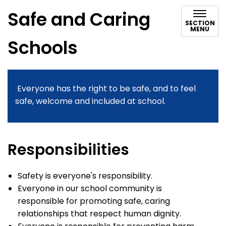
Safe and Caring
SECTION
MENU
Schools
Everyone has the right to be safe, and to feel
safe, welcome and included at school.
Responsibilities
Safety is everyone's responsibility.
Everyone in our school community is
responsible for promoting safe, caring
relationships that respect human dignity.