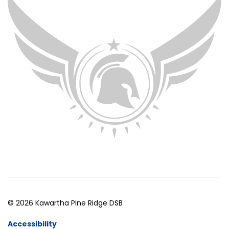
© 2026 Kawartha Pine Ridge DSB
Accessibility