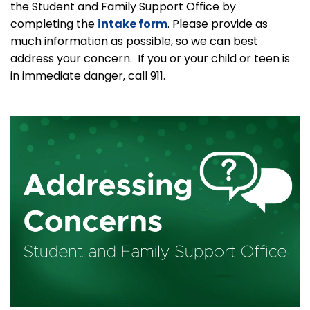
the Student and Family Support Office by
completing the
intake form
. Please provide as
much information as possible, so we can best
address your concern. If you or your child or teen is
in immediate danger, call 911.