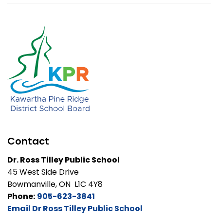
Contact
Dr. Ross Tilley Public School
45 West Side Drive
Bowmanville, ON L1C 4Y8
Phone:
905-623-3841
Email Dr Ross Tilley Public School