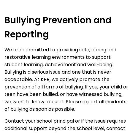
Bullying Prevention and
Reporting
We are committed to providing safe, caring and
restorative learning environments to support
student learning, achievement and well-being.
Bullying is a serious issue and one that is never
acceptable. At KPR, we actively promote the
prevention of all forms of bullying. If you, your child or
teen have been bullied, or have witnessed bullying,
we want to know about it. Please report all incidents
of bullying as soon as possible.
Contact your school principal or if the issue requires
additional support beyond the school level, contact