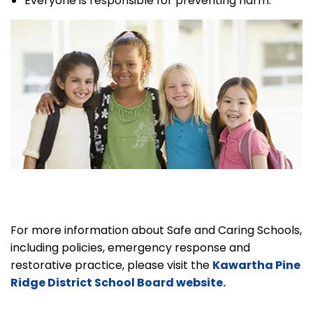
Everyone is responsible for preventing harm.
For more information about Safe and Caring Schools,
including policies, emergency response and
restorative practice, please visit the
Kawartha Pine
Ridge District School Board website.