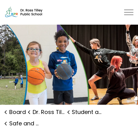
Dr. Ross Tilley Public School | K
Board
Dr. Ross Tilley Public School
Student and Family Supports
Safe and Caring Schools