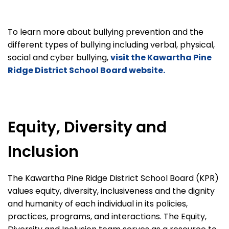
To learn more about bullying prevention and the
different types of bullying including verbal, physical,
social and cyber bullying,
visit the Kawartha Pine
Ridge District School Board website.
Equity, Diversity and
Inclusion
The Kawartha Pine Ridge District School Board (KPR)
values equity, diversity, inclusiveness and the dignity
and humanity of each individual in its policies,
practices, programs, and interactions. The Equity,