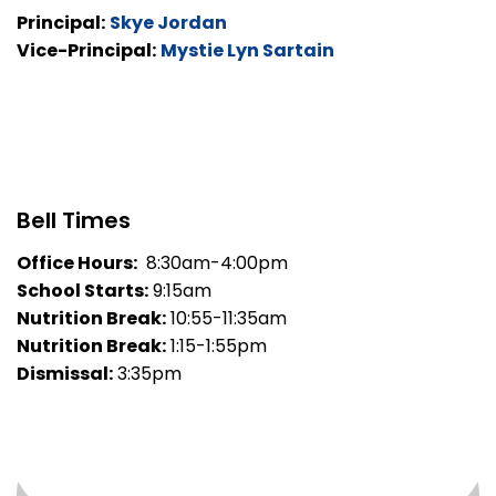
Principal:
Skye Jordan
Vice-Principal:
Mystie Lyn Sartain
Bell Times
Office Hours:
8:30am-4:00pm
School Starts:
9:15am
Nutrition Break:
10:55-11:35am
Nutrition Break:
1:15-1:55pm
Dismissal:
3:35pm