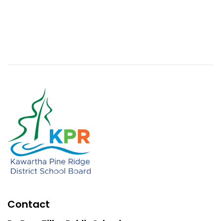
Contact