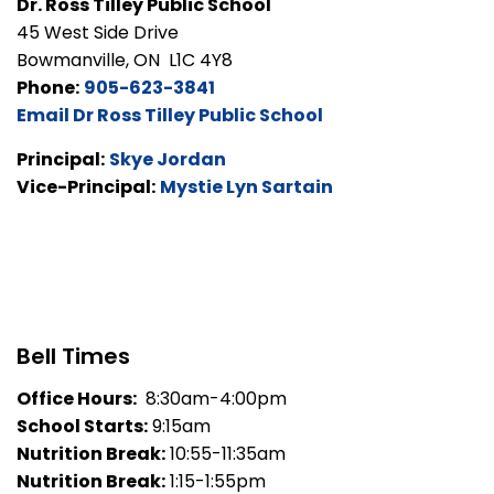
Dr. Ross Tilley Public School
45 West Side Drive
Bowmanville, ON L1C 4Y8
Phone:
905-623-3841
Email Dr Ross Tilley Public School
Principal:
Skye Jordan
Vice-Principal:
Mystie Lyn Sartain
Bell Times
Office Hours:
8:30am-4:00pm
School Starts:
9:15am
Nutrition Break:
10:55-11:35am
Nutrition Break:
1:15-1:55pm