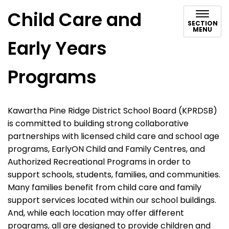
Child Care and
SECTION
MENU
Early Years
Programs
Kawartha Pine Ridge District School Board (KPRDSB)
is committed to building strong collaborative
partnerships with licensed child care and school age
programs, EarlyON Child and Family Centres, and
Authorized Recreational Programs in order to
support schools, students, families, and communities.
Many families benefit from child care and family
support services located within our school buildings.
And, while each location may offer different
programs, all are designed to provide children and