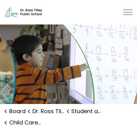
Dr. Ross Tilley Public School | K
Board
Dr. Ross Tilley Public School
Student and Family Supports
Child Care and Early Years Programs