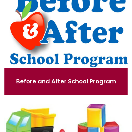
Before and After School Program