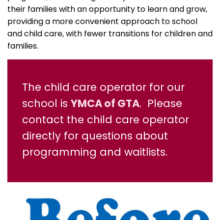
their families with an opportunity to learn and grow,
providing a more convenient approach to school
and child care, with fewer transitions for children and
families.
The child care operator for our
school is
YMCA of GTA
. Please
contact the child care operator
directly for questions about
programming and waitlists.