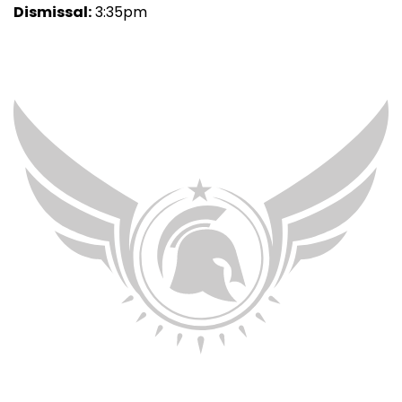
Dismissal:
3:35pm