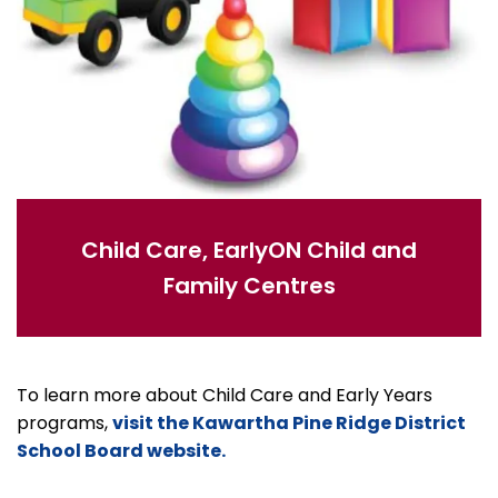
Child Care, EarlyON Child and
Family Centres
To learn more about Child Care and Early Years
programs,
visit the Kawartha Pine Ridge District
School Board website.