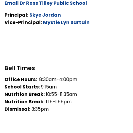
Email Dr Ross Tilley Public School
Principal:
Skye Jordan
Vice-Principal:
Mystie Lyn Sartain
Bell Times
Office Hours:
8:30am-4:00pm
School Starts:
9:15am
Nutrition Break:
10:55-11:35am
Nutrition Break:
1:15-1:55pm
Dismissal:
3:35pm