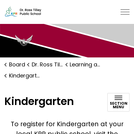
Dr. Ross Tilley Public School | K
Board
Dr. Ross Tilley Public School
Learning and Programs
Kindergarten
Kindergarten
SECTION
MENU
To register for Kindergarten at your
local KPR public school, visit the