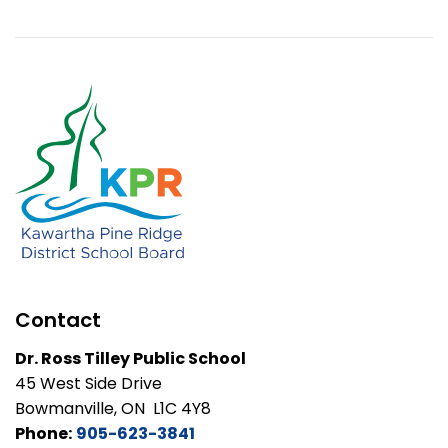
Contact
Dr. Ross Tilley Public School
45 West Side Drive
Bowmanville, ON L1C 4Y8
Phone:
905-623-3841