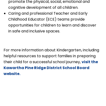
promote the physical, social, emotional and
cognitive development of all children.
Caring and professional Teacher and Early
Childhood Educator (ECE) teams provide
opportunities for children to learn and discover
in safe and inclusive spaces.
For more information about Kindergarten, including
helpful resources to support families in preparing
their child for a successful school journey,
visit the
Kawartha Pine Ridge District School Board
website.