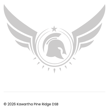
© 2026 Kawartha Pine Ridge DSB