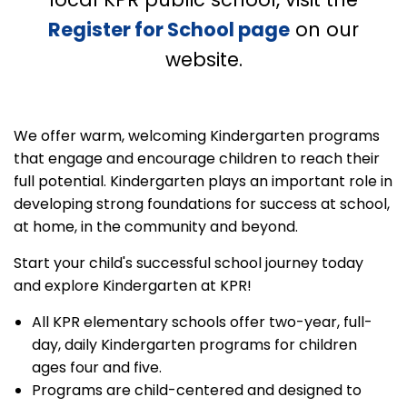
Register for School page
on our
website.
We offer warm, welcoming Kindergarten programs
that engage and encourage children to reach their
full potential. Kindergarten plays an important role in
developing strong foundations for success at school,
at home, in the community and beyond.
Start your child's successful school journey today
and explore Kindergarten at KPR!
All KPR elementary schools offer two-year, full-
day, daily Kindergarten programs for children
ages four and five.
Programs are child-centered and designed to