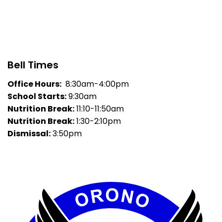
Bell Times
Office Hours:
8:30am-4:00pm
School Starts:
9:30am
Nutrition Break:
11:10-11:50am
Nutrition Break:
1:30-2:10pm
Dismissal:
3:50pm