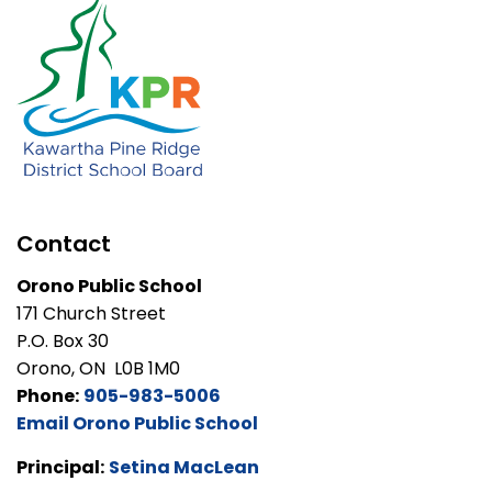
Contact
Orono Public School
171 Church Street
P.O. Box 30
Orono, ON L0B 1M0
Phone:
905-983-5006
Email Orono Public School
Principal:
Setina MacLean