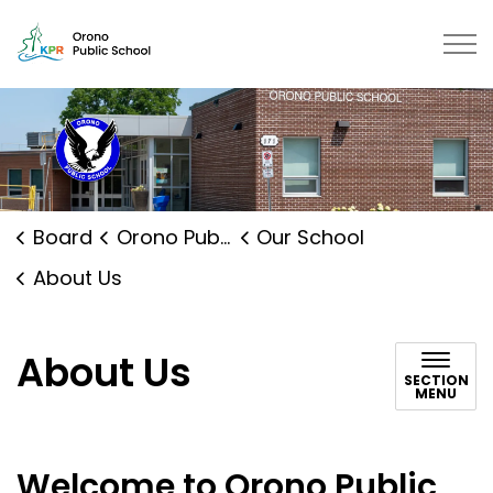
Orono Public School | Kawartha P
Board
Orono Public School
Our School
About Us
About Us
SECTION
MENU
Welcome to Orono Public