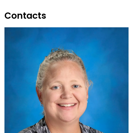
Contacts