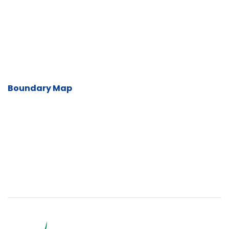
Boundary Map