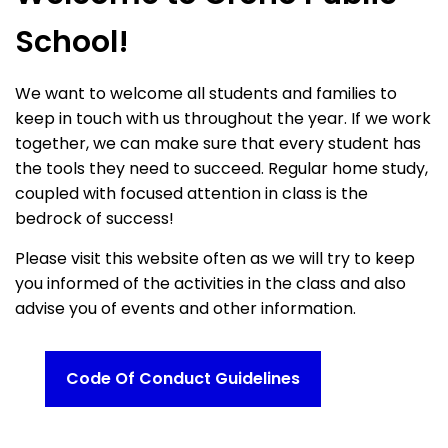
School!
We want to welcome all students and families to
keep in touch with us throughout the year. If we work
together, we can make sure that every student has
the tools they need to succeed. Regular home study,
coupled with focused attention in class is the
bedrock of success!
Please visit this website often as we will try to keep
you informed of the activities in the class and also
advise you of events and other information.
Code Of Conduct Guidelines