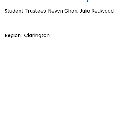
Student Trustees: Nevyn Ghori, Julia Redwood
Region: Clarington