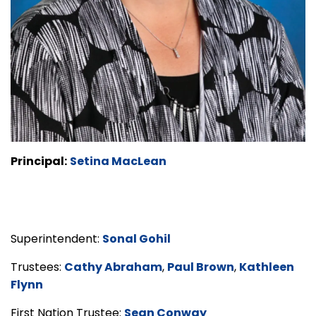
Principal:
Setina MacLean
Superintendent:
Sonal Gohil
Trustees:
Cathy Abraham
,
Paul Brown
,
Kathleen
Flynn
First Nation Trustee:
Sean Conway