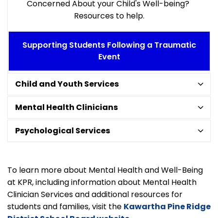
Concerned About your Child's Well-being?
Resources to help.
Supporting Students Following a Traumatic
Event
Child and Youth Services
Mental Health Clinicians
Psychological Services
To learn more about Mental Health and Well-Being
at KPR, including information about Mental Health
Clinician Services and additional resources for
students and families, visit the
Kawartha Pine Ridge