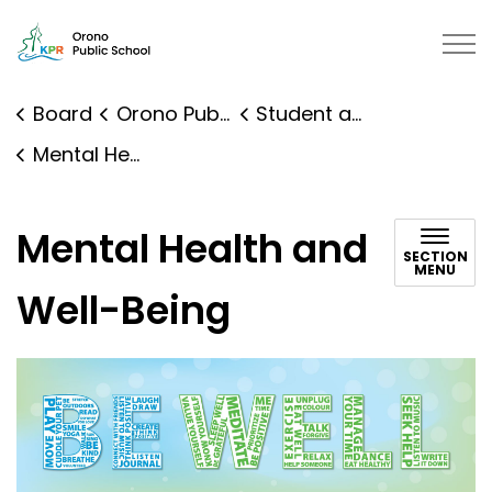
Orono Public School | Kawartha P
Board
Orono Public School
Student and Family Supports
Mental Health and Well-Being
Mental Health and
SECTION
MENU
Well-Being