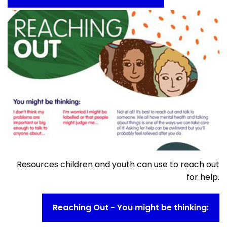
Resources children and youth can use to reach out
for help.
Reaching Out - You might be thinking: