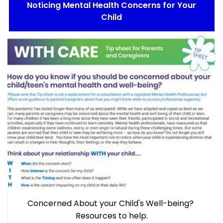
Noticing Mental Health Concerns for Your
Child
Concerned About your Child's Well-being?
Resources to help.