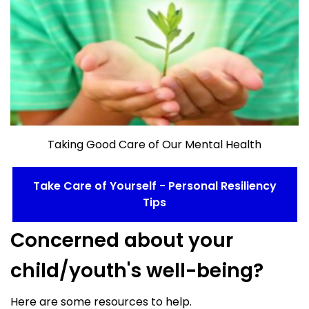
Taking Good Care of Our Mental Health
Take Care of Yourself - Personal Resiliency
Tips
Concerned about your
child/youth's well-being?
Here are some resources to help.