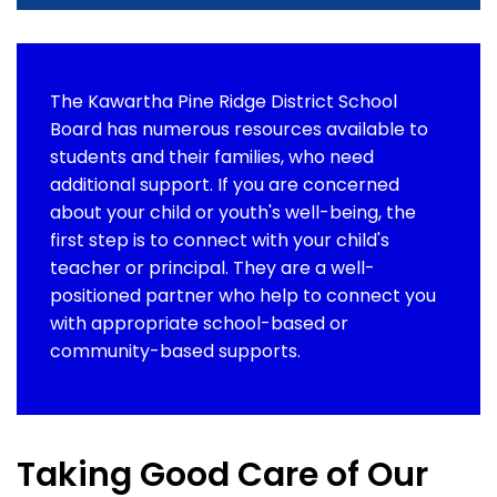
The Kawartha Pine Ridge District School
Board has numerous resources available to
students and their families, who need
additional support. If you are concerned
about your child or youth's well-being, the
first step is to connect with your child's
teacher or principal. They are a well-
positioned partner who help to connect you
with appropriate school-based or
community-based supports.
Taking Good Care of Our