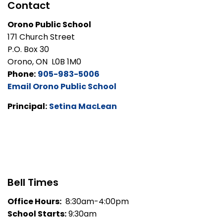
Contact
Orono Public School
171 Church Street
P.O. Box 30
Orono, ON L0B 1M0
Phone:
905-983-5006
Email Orono Public School
Principal:
Setina MacLean
Bell Times
Office Hours:
8:30am-4:00pm
School Starts:
9:30am