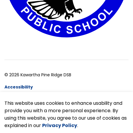
© 2026 Kawartha Pine Ridge DSB
Accessibility
Website Feedback
This website uses cookies to enhance usability and
provide you with a more personal experience. By
Made with
Govstack
using this website, you agree to our use of cookies as
explained in our
Privacy Policy
.