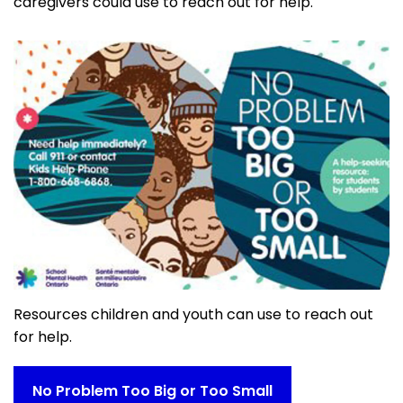
caregivers could use to reach out for help.
Resources children and youth can use to reach out
for help.
No Problem Too Big or Too Small