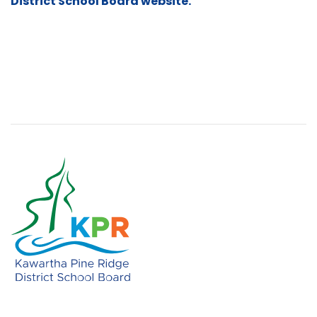
District School Board website.