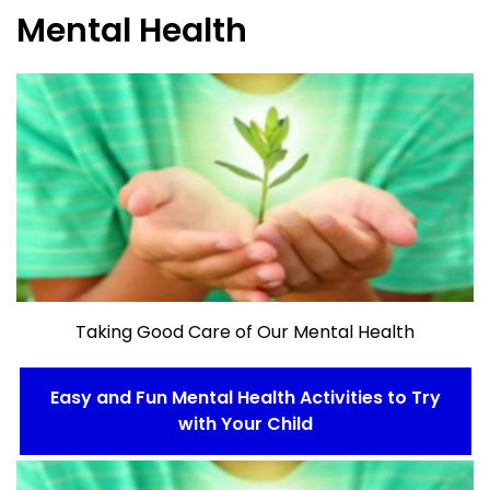
Mental Health
Taking Good Care of Our Mental Health
Easy and Fun Mental Health Activities to Try
with Your Child