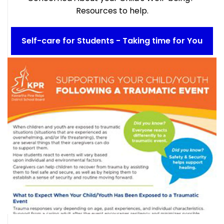
Resources to help.
Self-care for Students - Taking time for You