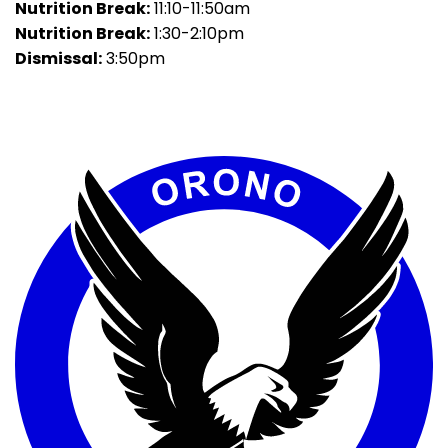
Nutrition Break:
11:10-11:50am
Nutrition Break:
1:30-2:10pm
Dismissal:
3:50pm