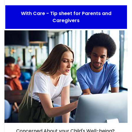
With Care - Tip sheet for Parents and
Caregivers
Concerned About your Child's Well-being?