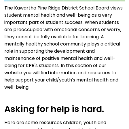
The Kawartha Pine Ridge District School Board views
student mental health and well-being as a very
important part of student success. When students
are preoccupied with emotional concerns or worry,
they cannot be fully available for learning. A
mentally healthy school community plays a critical
role in supporting the development and
maintenance of positive mental health and well-
being for KPR's students. In this section of our
website you will find information and resources to
help support your child/youth's mental health and
well-being.
Asking for help is hard.
Here are some resources children, youth and