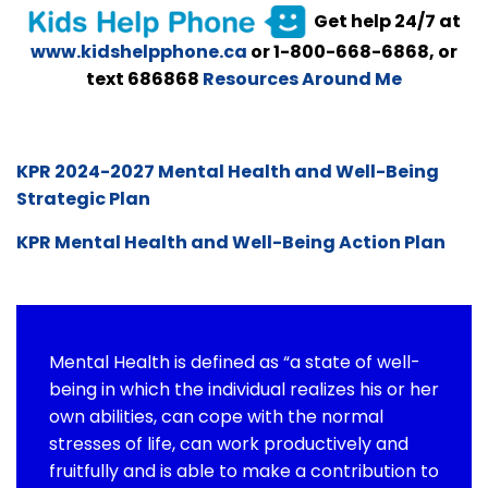
Get help 24/7 at
www.kidshelpphone.ca
or 1-800-668-6868, or
text 686868
Resources Around Me
KPR 2024-2027 Mental Health and Well-Being
Strategic Plan
KPR Mental Health and Well-Being Action Plan
Mental Health is defined as “a state of well-
being in which the individual realizes his or her
own abilities, can cope with the normal
stresses of life, can work productively and
fruitfully and is able to make a contribution to