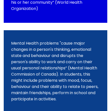
his or her community” (World Health
Organization)
Mental Health problems "cause major
changes in a person's thinking, emotional
state and behaviour and disrupts the
person's ability to work and carry on their
usual personal relationships” (Mental Health
Commission of Canada). In students, this
might include problems with mood, focus,
behaviour and their ability to relate to peers,
maintain friendships, perform in school and
participate in activities.