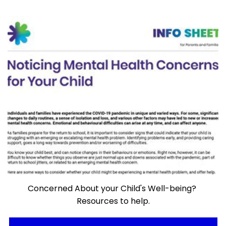
Concerned About your Child's Well-being?
Resources to help.