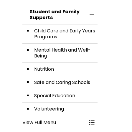
Care and
Health
Student and Family
Early
and Well-
Toggle Menu Stud
Supports
Years
Being
Child Care and Early Years
Programs
Programs
Mental Health and Well-
Being
Nutrition
Safe and Caring Schools
Special Education
Volunteering
View Full Menu
Toggle Menu Stud