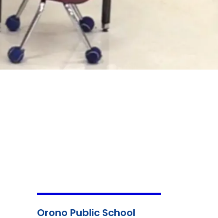
Orono Public School
Child
Mental
Nutri