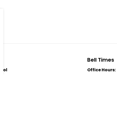
Bell Times
hool
Office Hours:
School Starts
Nutrition Bre
0
Nutrition Bre
-5006
Dismissal:
3:
ic School
a MacLean