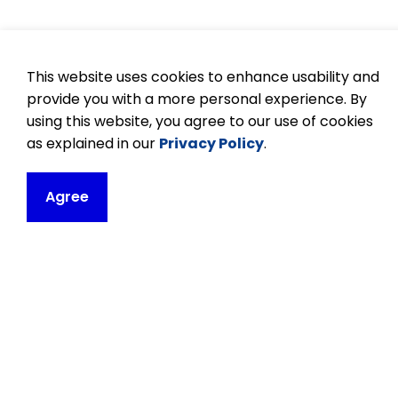
This website uses cookies to enhance usability and
provide you with a more personal experience. By
using this website, you agree to our use of cookies
as explained in our
Privacy Policy
.
Agree
Contact
Orono Public Sc
171 Church Street
P.O. Box 30
Orono, ON L0B 1M
Phone:
905-983
Email Orono Publ
Principal:
Setin