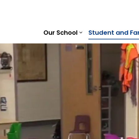
o Public School | Kawartha Pine Ridge District School Boa
Our School
Student and Fa
Expand sub pages