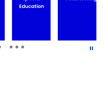
Education