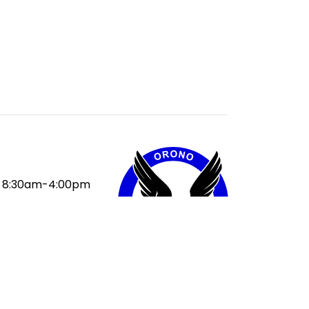
8:30am-4:00pm
:
9:30am
ak:
11:10-11:50am
ak:
1:30-2:10pm
50pm