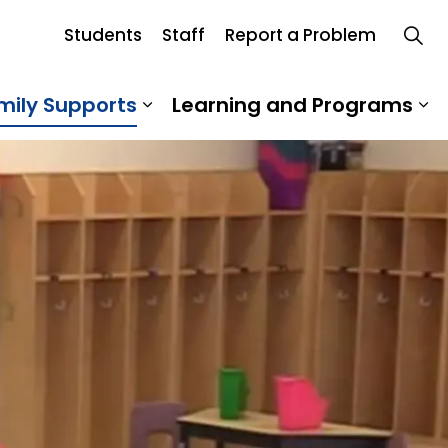
Students
Staff
Report a Problem
rd
mily Supports
Learning and Programs
 Our School
Expand sub pages Student an
Ex