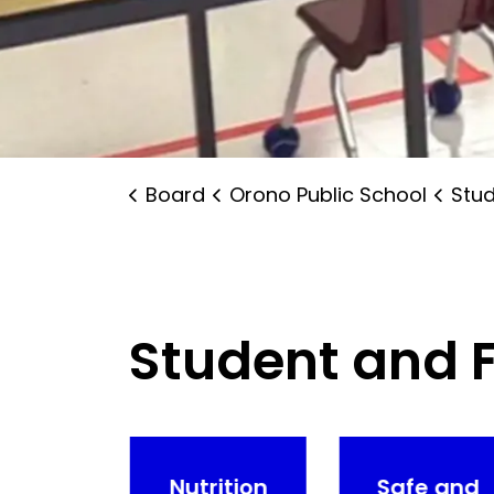
Board
Orono Public School
Studen
Student and 
ntal
Nutrition
Safe and