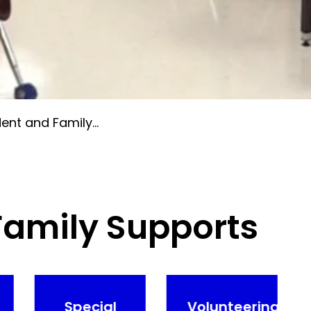
t and Family Supports
Family Supports
Special
Volunteering