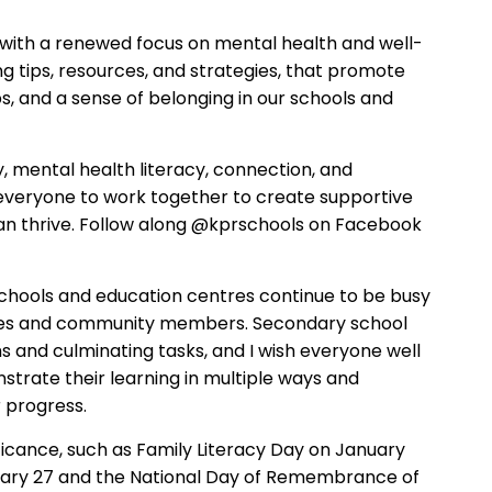
with a
renewed
focus on mental health and well-
ng
tips, resources, and strategies
,
that promote
ps, and a sense of belonging in our schools and
 mental health literacy, connection, and
 everyone to work together to create supportive
an thrive.
Follow along @kprschools on Facebook
schools and education centres continue to be
busy
lies and community members.
Secondary school
s and culminating tasks, and I wish everyone well
strate their learning in multiple ways and
r progress.
icance, such as
Family Literacy Day on January
ry 27 and the National Day of Remembrance of