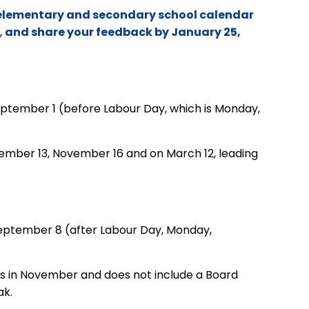
w elementary and secondary school calendar
,
and share your feedback by January 25,
September 1 (before Labour Day,
which is
Monday,
ovember 13, November 16 and
on
March 12, leading
September 8 (after Labour Day,
Monday,
ys in November and does not include a Board
ak.