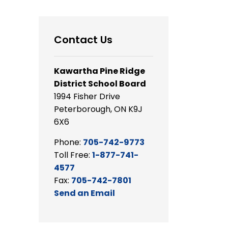
Contact Us
Kawartha Pine Ridge
District School Board
1994 Fisher Drive
Peterborough, ON K9J
6X6
Phone:
705-742-9773
Toll Free:
1-877-741-
4577
Fax:
705-742-7801
Send an Email