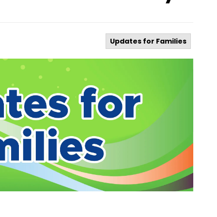
Updates for Families