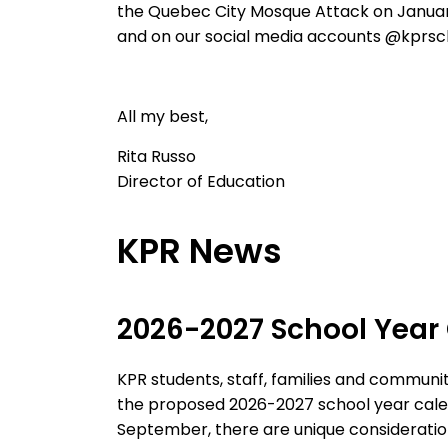
the Quebec City Mosque Attack on Januar
and on our social media accounts @kprsc
All my best,
Rita
Russo
Director of Education
KPR News
2026-2027
School Year
KPR students, staff, families and commun
the proposed 2026-2027
school year cal
September, there are unique consideratio