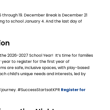
 through 19.
December Break is December 21
ing to school January 4.
An
d
the last day of
ion
 the 2026-2027
School Year!
It’s time
for families
r year
to register
for the first year of
oms
a
re
safe, inclusive
spaces
,
with
play-based
ch child’s unique needs and interests,
led by
ol journey. #SuccessStartsatKPR
Register for