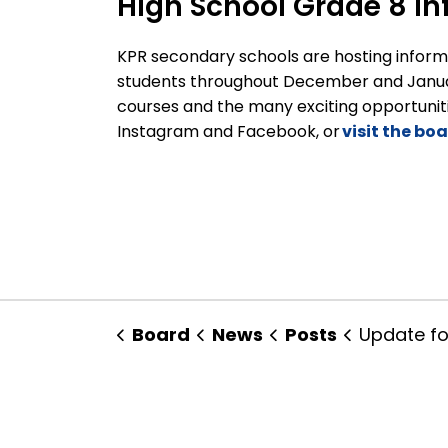
High School Grade 8 In
KPR secondary schools are hosting informa
students throughout December and Januar
courses and the many exciting opportuniti
Instagram and Facebook, or
visit the bo
Board
News
Posts
Update for Families