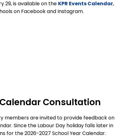
y 29,
is available on the
KPR Events Calendar
,
hools on Facebook and Instagram.
 Calendar Consultation
ity members are invited to provide feedback on
endar
.
Since the Labour Day holiday falls later in
ns for the 2026-2027 School Year Calendar.