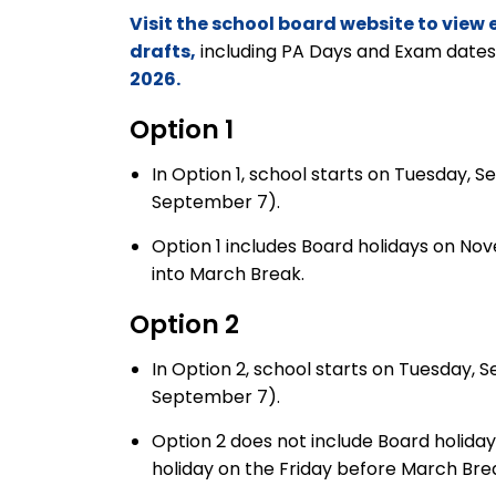
Visit the school board website to vie
drafts,
including PA Days and Exam dates
2026.
Option
1
In Option 1, school starts on Tuesday, 
September 7).
Option 1 includes Board holidays on N
into March Break.
Option
2
In Option 2, school starts on Tuesday, 
September 7).
Option 2 does not include Board holida
holiday on the Friday before March Bre