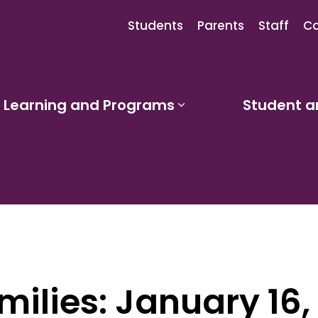
Students
Parents
Staff
Ca
Learning and Programs
Student a
sub pages Our Schools
Expand sub pages
milies: January 16,