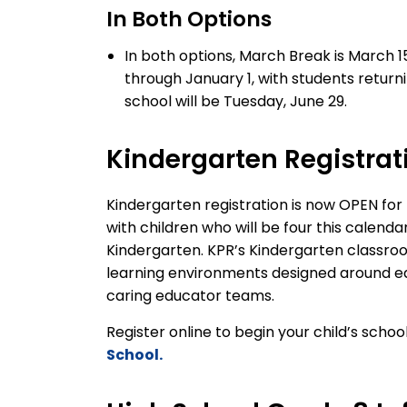
In Both Options
In both options, March Break is March 15
through January 1, with students return
school will be Tuesday, June 29.
Kindergarten Registrat
Kindergarten registration is
now
OPEN
for
with children who will be four
this calenda
Kindergarten
.
KPR’s
Kindergarten classro
learning environments
designed around ea
caring educator teams.
Register online to begin your child’s scho
School.