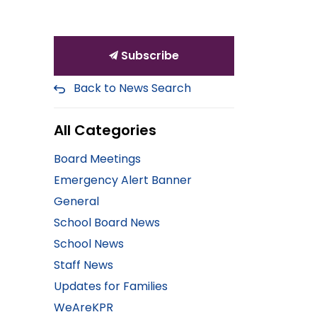
Subscribe
Back to News Search
All Categories
Board Meetings
Emergency Alert Banner
General
School Board News
School News
Staff News
Updates for Families
WeAreKPR