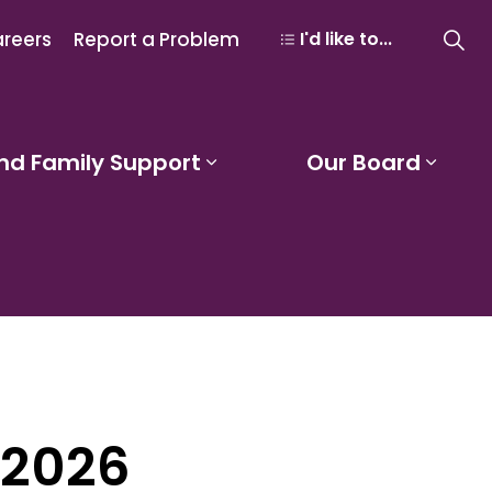
reers
Report a Problem
I'd like to...
nd Family Support
Our Board
 Learning and Programs
Expand sub pages Studen
Expa
 2026