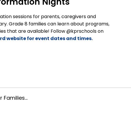
formation Nights
tion sessions for parents, caregivers and
y. Grade 8 families can learn about programs,
es that are available! Follow @kprschools on
ard website for event dates and times.
: January 16, 2026