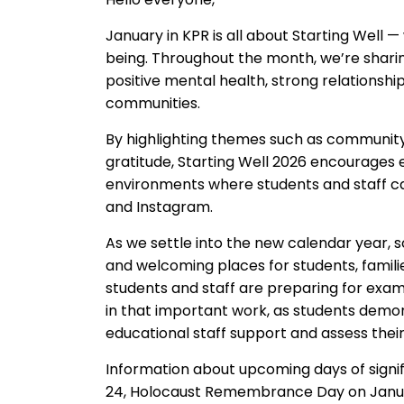
January
in KPR
is all about
Starting Well
—
being
.
Throughout
the month, we’re
shar
i
positive mental health, strong relationshi
communities.
By highlighting themes such as community,
gratitude, Starting Well 2026 encourages
environments where students
and staff
c
and Instagram
.
As we settle into the new calendar year, 
and
welcoming places f
or students, fami
students
and staff
are preparing for exam
in that important work, as students demon
educational staff support and assess thei
Information about upcoming days of signif
24,
Holocaust Remembrance Day on Janua