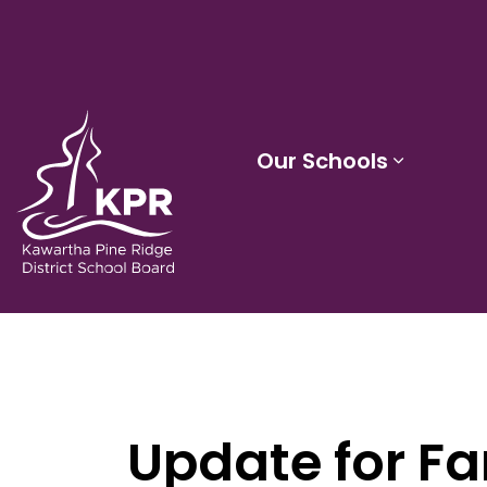
Kawartha Pine Ridge District School Board
Our Schools
Expand 
Update for Fa