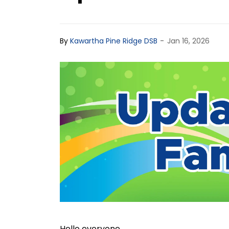
-
By
Kawartha Pine Ridge DSB
Jan 16, 2026
Hello everyone,