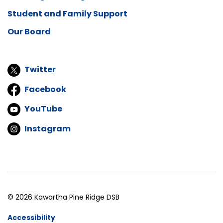
Student and Family Support
Our Board
Twitter
Facebook
YouTube
Instagram
© 2026 Kawartha Pine Ridge DSB
Accessibility