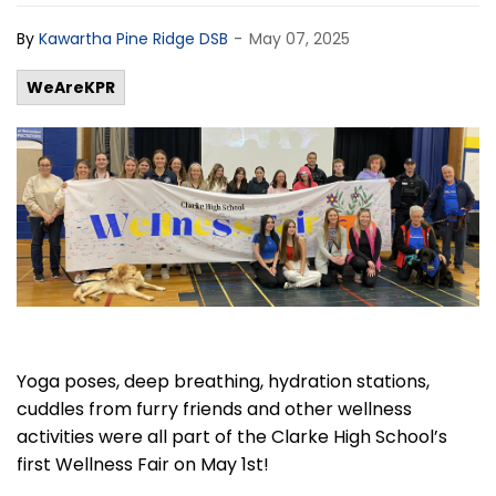
-
By
Kawartha Pine Ridge DSB
May 07, 2025
WeAreKPR
Yoga poses, deep breathing, hydration stations,
cuddles from furry friends and other wellness
activities were all part of the Clarke High School’s
first Wellness Fair on May 1
st
!