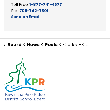
Toll Free:
1-877-741-4577
Fax:
705-742-7801
Send an Email
Board
News
Posts
Clarke HS, The Pines Senior PS and Community Come Together for Wellness!