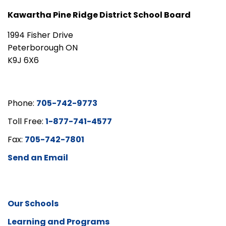
Kawartha Pine Ridge District School Board
1994 Fisher Drive
Peterborough ON
K9J 6X6
Phone:
705-742-9773
Toll Free:
1-877-741-4577
Fax:
705-742-7801
Send an Email
Our Schools
Learning and Programs