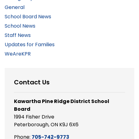
General
School Board News
School News
Staff News
Updates for Families
WeAreKPR
Contact Us
Kawartha Pine Ridge District School
Board
1994 Fisher Drive
Peterborough, ON K9J 6X6
Phone:
705-742-9773