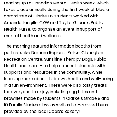
Leading up to Canadian Mental Health Week, which
takes place annually during the first week of May, a
committee of Clarke HS students worked with
Amanda Langille, CYW and Taylor Gilbank, Public
Health Nurse, to organize an event in support of
mental health and wellness.
The morning featured information booths from
partners like Durham Regional Police, Clarington
Recreation Centre, Sunshine Therapy Dogs, Public
Health and more – to help connect students with
supports and resources in the community, while
learning more about their own health and well-being
in a fun environment. There were also tasty treats
for everyone to enjoy, including egg bites and
brownies made by students in Clarke’s Grade 9 and
10 Family Studies class as well as hot-crossed buns
provided by the local Cobb’s Bakery!