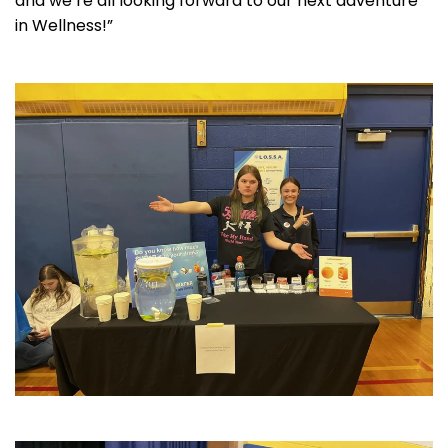
and we’re all looking forward to our next adventure
in Wellness!”