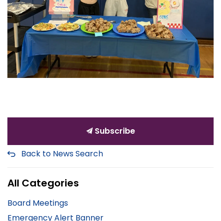
Subscribe
Back to News Search
All Categories
Board Meetings
Emergency Alert Banner