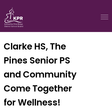
Kawartha Pine Ridge District School Board
Clarke HS, The
Pines Senior PS
and Community
Come Together
for Wellness!