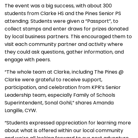
The event was a big success, with about 300
students from Clarke HS and the Pines Senior PS
attending. Students were given a “Passport”, to
collect stamps and enter draws for prizes donated
by local business partners. This encouraged them to
visit each community partner and activity where
they could ask questions, gather information, and
engage with peers.
“The whole team at Clarke, including The Pines @
Clarke were grateful to receive support,
participation, and celebration from KPR’s Senior
Leadership team, especially Family of Schools
Superintendent, Sonal Gohil,” shares Amanda
Langille, CYW.
“Students expressed appreciation for learning more
about what is offered within our local community