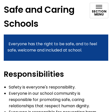
Safe and Caring
SECTION
MENU
Schools
Everyone has the right to be safe, and to feel
safe, welcome and included at school.
Responsibilities
Safety is everyone's responsibility.
Everyone in our school community is
responsible for promoting safe, caring
relationships that respect human dignity.