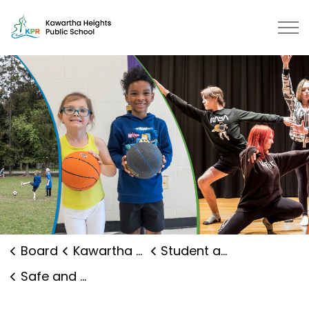
Kawartha Heights Public School |
Board
Kawartha Heights Public School
Student and Family Supports
Safe and Caring Schools