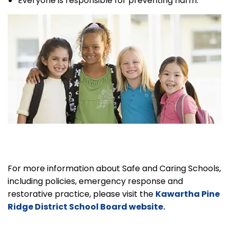
Everyone is responsible for preventing harm.
For more information about Safe and Caring Schools,
including policies, emergency response and
restorative practice, please visit the
Kawartha Pine
Ridge District School Board website.