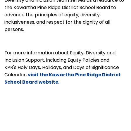
Diversity and Inclusion team serves as a resource to
the Kawartha Pine Ridge District School Board to
advance the principles of equity, diversity,
inclusiveness, and respect for the dignity of all
persons.
For more information about Equity, Diversity and
Inclusion Support, including Equity Policies and
KPR's Holy Days, Holidays, and Days of Significance
Calendar,
visit the Kawartha Pine Ridge District
School Board website.