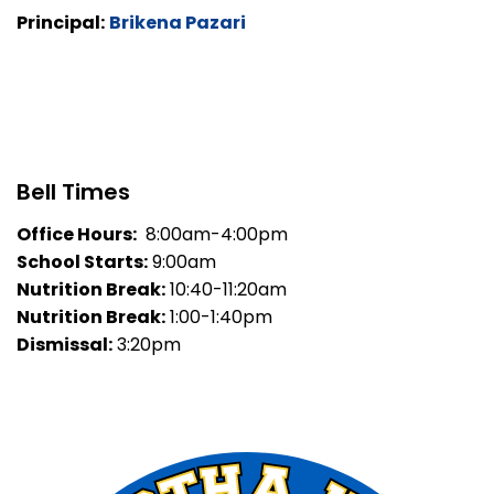
Principal:
Brikena Pazari
Bell Times
Office Hours:
8:00am-4:00pm
School Starts:
9:00am
Nutrition Break:
10:40-11:20am
Nutrition Break:
1:00-1:40pm
Dismissal:
3:20pm