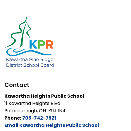
Contact
Kawartha Heights Public School
11 Kawartha Heights Blvd
Peterborough, ON K9J 1N4
Phone:
705-742-7521
Email Kawartha Heights Public School