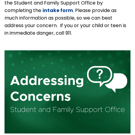
the Student and Family Support Office by
completing the
intake form
. Please provide as
much information as possible, so we can best
address your concern. If you or your child or teen is
in immediate danger, call 911.