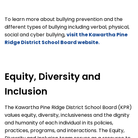
To learn more about bullying prevention and the
different types of bullying including verbal, physical,
social and cyber bullying,
visit the Kawartha Pine
Ridge District School Board website.
Equity, Diversity and
Inclusion
The Kawartha Pine Ridge District School Board (KPR)
values equity, diversity, inclusiveness and the dignity
and humanity of each individual in its policies,
practices, programs, and interactions. The Equity,