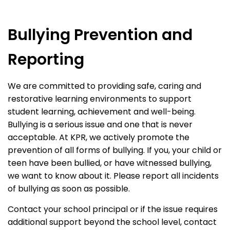
Bullying Prevention and
Reporting
We are committed to providing safe, caring and
restorative learning environments to support
student learning, achievement and well-being.
Bullying is a serious issue and one that is never
acceptable. At KPR, we actively promote the
prevention of all forms of bullying. If you, your child or
teen have been bullied, or have witnessed bullying,
we want to know about it. Please report all incidents
of bullying as soon as possible.
Contact your school principal or if the issue requires
additional support beyond the school level, contact