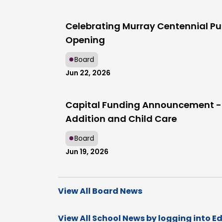
Celebrating Murray Centennial Pu
Opening
Board
Jun 22, 2026
Capital Funding Announcement -
Addition and Child Care
Board
Jun 19, 2026
View All Board News
View All School News by logging into E