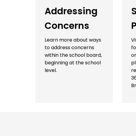
Addressing
Concerns
P
Learn more about ways
Vi
to address concerns
fo
within the school board,
on
beginning at the school
p
level.
re
3
B