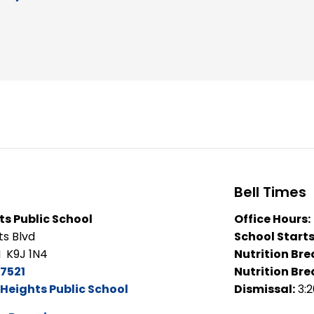
Bell Times
s Public School
Office Hours:
ts Blvd
School Starts
 K9J 1N4
Nutrition Bre
7521
Nutrition Bre
Heights Public School
Dismissal:
3: