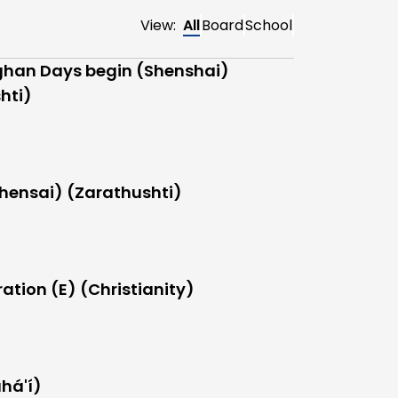
View:
All
Board
School
han Days begin (Shenshai)
hti)
hensai) (Zarathushti)
ation (E) (Christianity)
há'í)