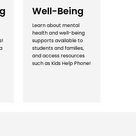
ng
Well-Being
Learn about mental
health and well-being
s!
supports available to
a
students and families,
and access resources
such as Kids Help Phone!