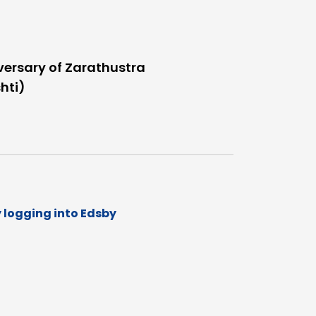
versary of Zarathustra
hti)
y logging into Edsby