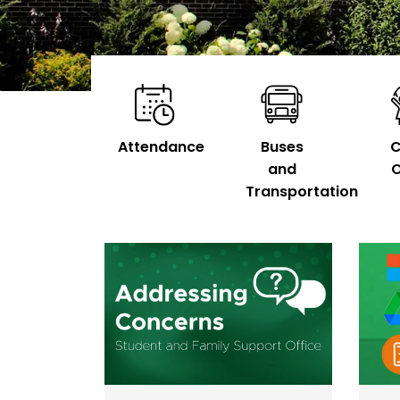
Attendance
Buses
C
and
C
Transportation