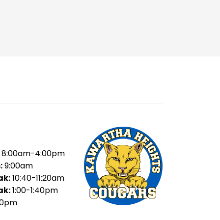
8:00am-4:00pm
:
9:00am
ak:
10:40-11:20am
ak:
1:00-1:40pm
20pm