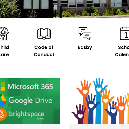
hild
Code of
Edsby
Scho
are
Conduct
Calen