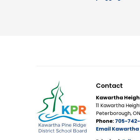
Contact
Kawartha Height
11 Kawartha Heigh
Peterborough, ON
Phone:
705-742-
Email Kawartha 