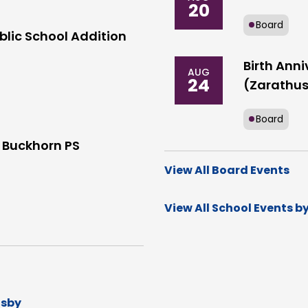
20
Board
blic School Addition
Birth Anni
AUG
24
(Zarathus
Board
 Buckhorn PS
View All Board Events
View All School Events b
dsby