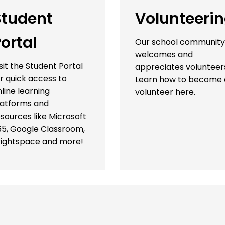
Student
Volunteeri
ortal
Our school community
welcomes and
sit the Student Portal
appreciates volunteer
r quick access to
Learn how to become 
line learning
volunteer here.
latforms and
sources like Microsoft
65, Google Classroom,
rightspace and more!