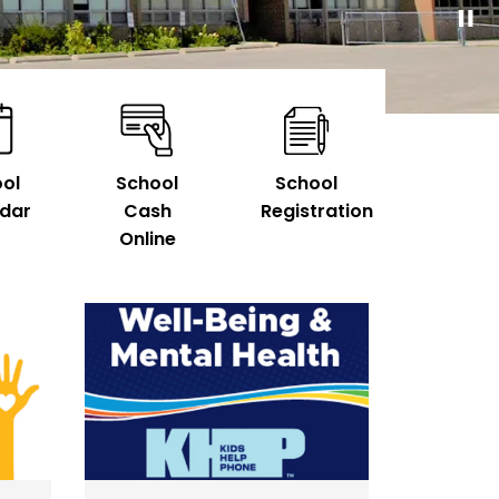
ol
School
School
dar
Cash
Registration
Online