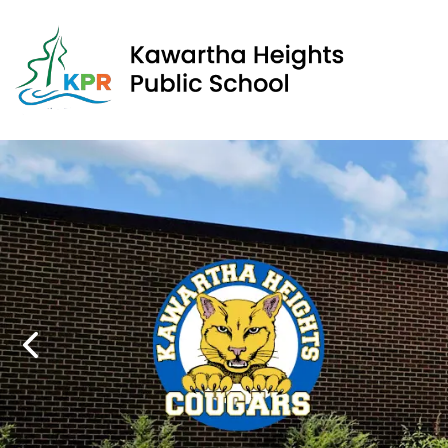
Kawa
Previous