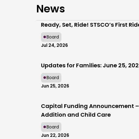
News
Ready, Set, Ride! STSCO’s First Ri
Board
Jul 24, 2026
Updates for Families: June 25, 20
Board
Jun 25, 2026
Capital Funding Announcement – 
Addition and Child Care
Board
Jun 22, 2026