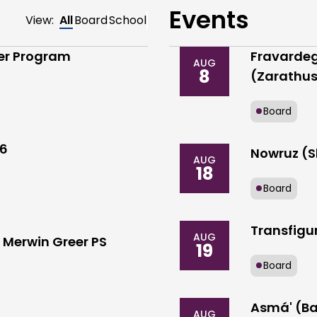
Events
View:
All
Board
School
der Program
Fravardeg
AUG
8
(Zarathus
Board
26
Nowruz (S
AUG
18
Board
Transfigur
AUG
Merwin Greer PS
19
Board
Asmá' (Ba
AUG