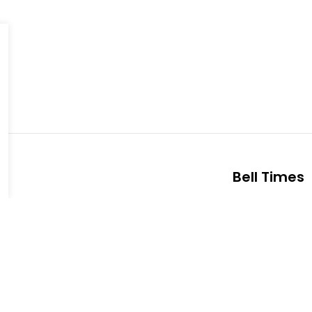
Bell Times
s Public School
Office Hours:
ts Blvd
School Starts
 K9J 1N4
Nutrition Bre
7521
Nutrition Bre
Heights Public School
Dismissal:
3:
a Pazari