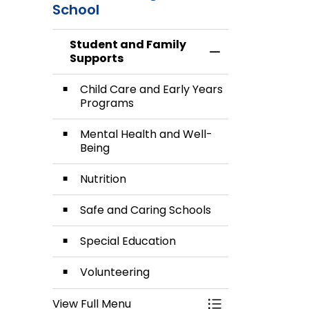
School
Care and
Health
Early
and Well-
Student and Family
Toggle Menu Stud
Supports
Years
Being
Programs
Child Care and Early Years
Programs
Mental Health and Well-
Being
Nutrition
Safe and Caring Schools
Special Education
Volunteering
View Full Menu