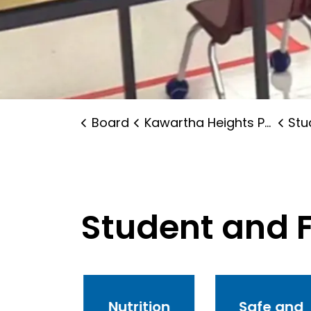
Board
Kawartha Heights Public School
Stude
Student and 
ntal
Nutrition
Safe and