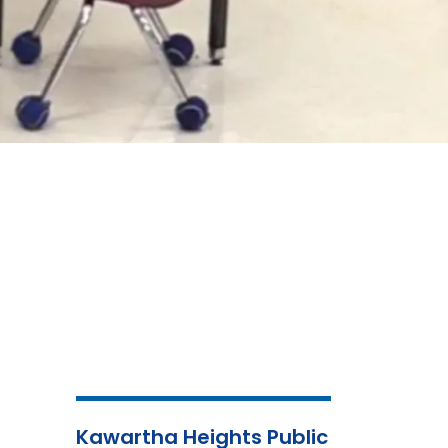
Kawartha Heights Public
Child
Mental
Nutri