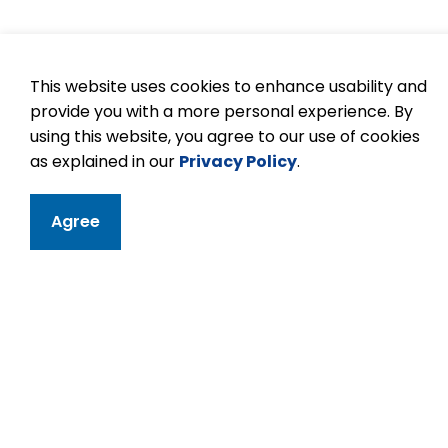
This website uses cookies to enhance usability and
provide you with a more personal experience. By
using this website, you agree to our use of cookies
as explained in our
Privacy Policy
.
Agree
Contact
Kawartha Height
11 Kawartha Heigh
Peterborough, ON
Phone:
705-742-
Email Kawartha 
Principal:
Briken