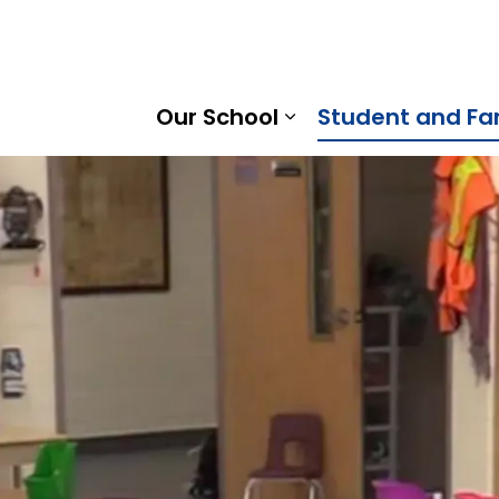
rtha Heights Public School | Kawartha Pine Ridge Distric
Our School
Student and Fa
Expand sub pages