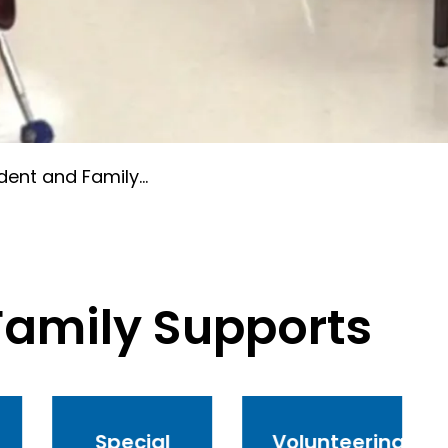
nt and Family Supports
Family Supports
Special
Volunteering