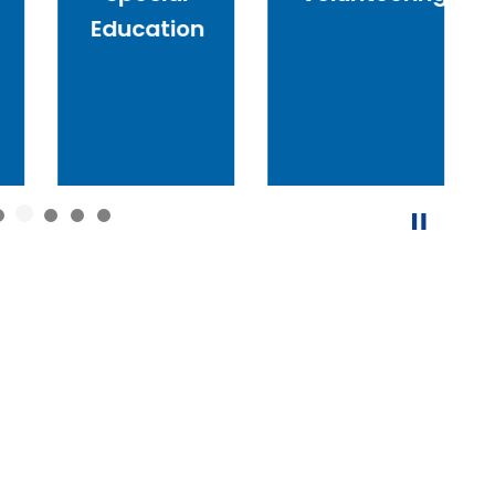
Education