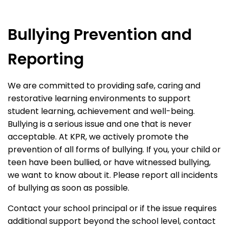
Bullying Prevention and
Reporting
We are committed to providing safe, caring and
restorative learning environments to support
student learning, achievement and well-being.
Bullying is a serious issue and one that is never
acceptable. At KPR, we actively promote the
prevention of all forms of bullying. If you, your child or
teen have been bullied, or have witnessed bullying,
we want to know about it. Please report all incidents
of bullying as soon as possible.
Contact your school principal or if the issue requires
additional support beyond the school level, contact