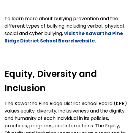
To learn more about bullying prevention and the
different types of bullying including verbal, physical,
social and cyber bullying,
visit the Kawartha Pine
Ridge District School Board website.
Equity, Diversity and
Inclusion
The Kawartha Pine Ridge District School Board (KPR)
values equity, diversity, inclusiveness and the dignity
and humanity of each individual in its policies,
practices, programs, and interactions. The Equity,