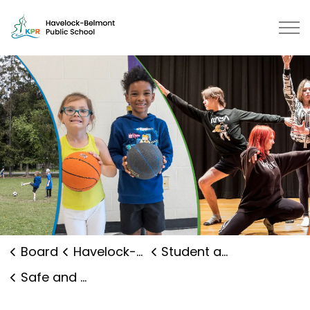
Havelock-Belmont Public School 
Board
Havelock-Belmont Public School
Student and Family Supports
Safe and Caring Schools