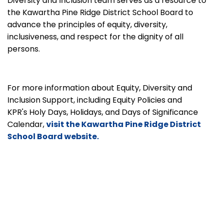
Diversity and Inclusion team serves as a resource to
the Kawartha Pine Ridge District School Board to
advance the principles of equity, diversity,
inclusiveness, and respect for the dignity of all
persons.
For more information about Equity, Diversity and
Inclusion Support, including Equity Policies and
KPR's Holy Days, Holidays, and Days of Significance
Calendar,
visit the Kawartha Pine Ridge District
School Board website.