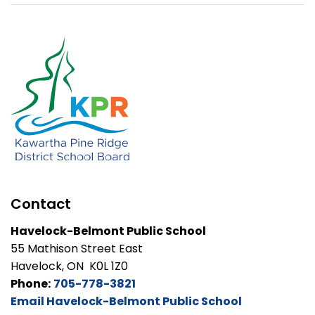
Contact
Havelock-Belmont Public School
55 Mathison Street East
Havelock, ON K0L 1Z0
Phone:
705-778-3821
Email Havelock-Belmont Public School