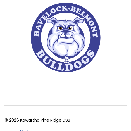
© 2026 Kawartha Pine Ridge DSB