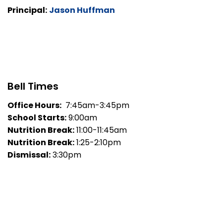
Principal:
Jason Huffman
Bell Times
Office Hours:
7:45am-3:45pm
School Starts:
9:00am
Nutrition Break:
11:00-11:45am
Nutrition Break:
1:25-2:10pm
Dismissal:
3:30pm