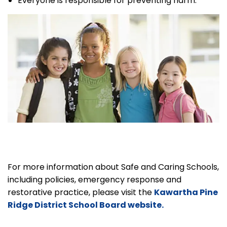
Everyone is responsible for preventing harm.
For more information about Safe and Caring Schools,
including policies, emergency response and
restorative practice, please visit the
Kawartha Pine
Ridge District School Board website.