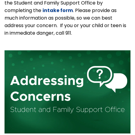
the Student and Family Support Office by
completing the
intake form
. Please provide as
much information as possible, so we can best
address your concern. If you or your child or teen is
in immediate danger, call 911.