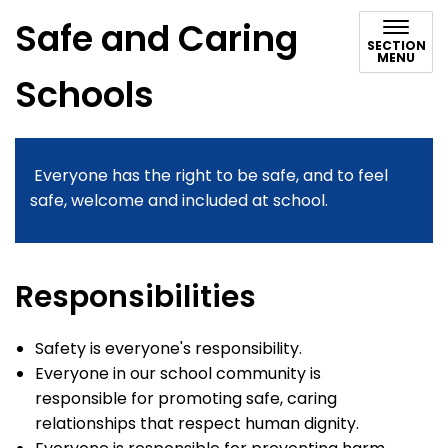
Safe and Caring
SECTION
MENU
Schools
Everyone has the right to be safe, and to feel
safe, welcome and included at school.
Responsibilities
Safety is everyone's responsibility.
Everyone in our school community is
responsible for promoting safe, caring
relationships that respect human dignity.