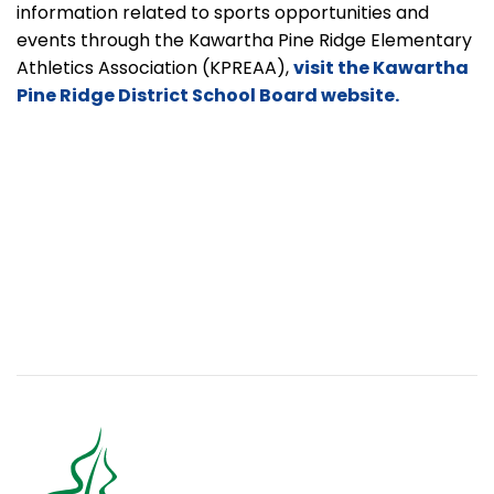
information related to sports opportunities and
events through the Kawartha Pine Ridge Elementary
Athletics Association
(KPREAA),
visit the Kawartha
Pine Ridge District School Board website.