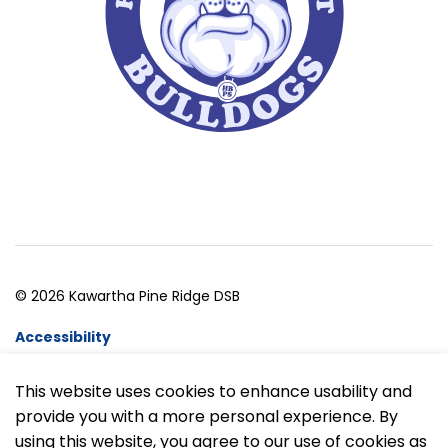
© 2026 Kawartha Pine Ridge DSB
Accessibility
Website Feedback
This website uses cookies to enhance usability and
provide you with a more personal experience. By
Made with
Govstack
using this website, you agree to our use of cookies as