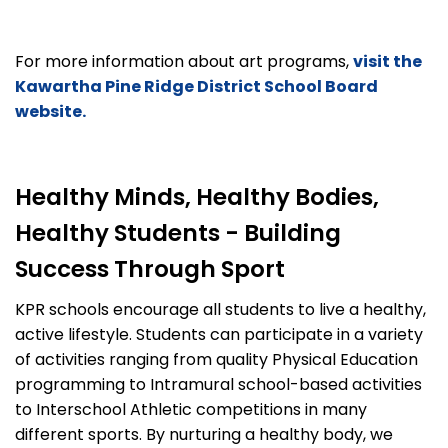
For more information about art programs,
visit the
Kawartha Pine Ridge District School Board
website.
Healthy Minds, Healthy Bodies,
Healthy Students - Building
Success Through Sport
KPR schools encourage all students to live a healthy,
active lifestyle. Students can participate in a variety
of activities ranging from quality Physical Education
programming to Intramural school-based activities
to Interschool Athletic competitions in many
different sports. By nurturing a healthy body, we