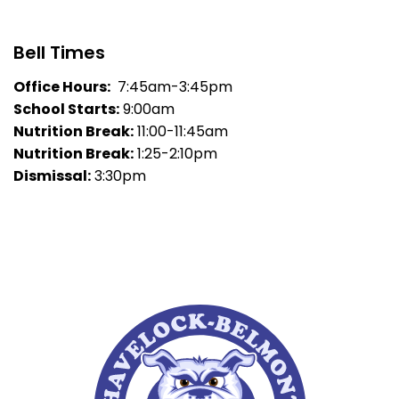
Bell Times
Office Hours:
7:45am-3:45pm
School Starts:
9:00am
Nutrition Break:
11:00-11:45am
Nutrition Break:
1:25-2:10pm
Dismissal:
3:30pm