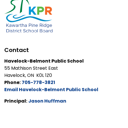
Contact
Havelock-Belmont Public School
55 Mathison Street East
Havelock, ON K0L 1Z0
Phone:
705-778-3821
Email Havelock-Belmont Public School
Principal:
Jason Huffman