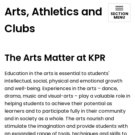
Arts, Athletics and
SECTION
MENU
Clubs
The Arts Matter at KPR
Education in the arts is essential to students'
intellectual, social, physical and emotional growth
and well-being. Experiences in the arts – dance,
drama, music and visual-arts – play a valuable role in
helping students to achieve their potential as
learners and to participate fully in their community
and in society as a whole. The arts nourish and
stimulate the imagination and provide students with
an expanded range of tools, techniques and skills to