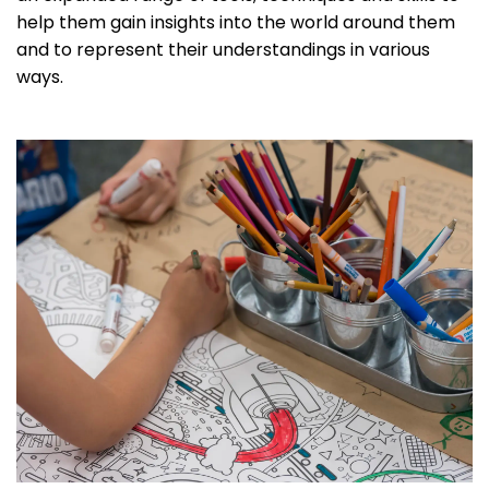
help them gain insights into the world around them
and to represent their understandings in various
ways.