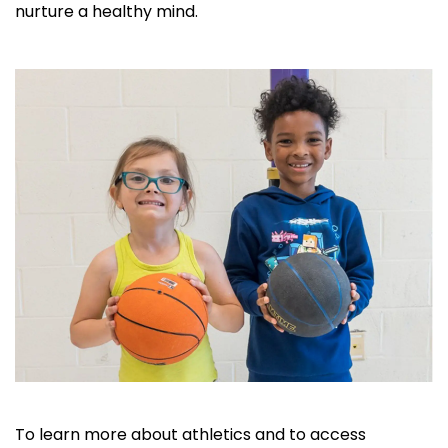
nurture a healthy mind.
To learn more about athletics and to access