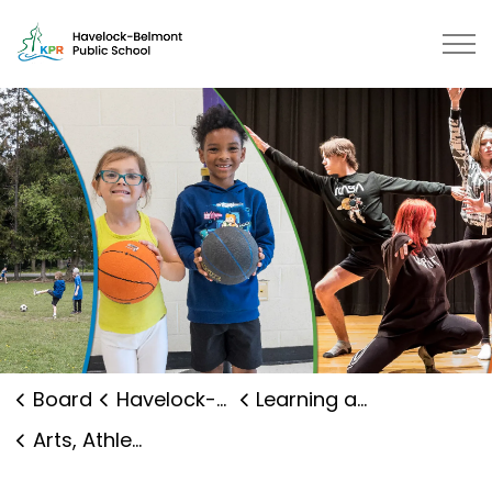
Havelock-Belmont Public School 
Board
Havelock-Belmont Public School
Learning and Programs
Arts, Athletics and Clubs