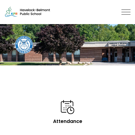
Havelock-Belmont Public School 
Attendance