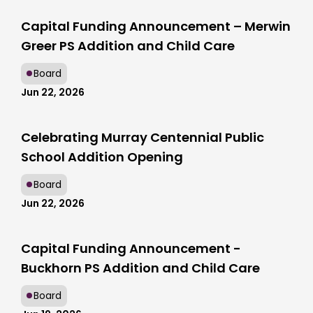
Capital Funding Announcement – Merwin
Greer PS Addition and Child Care
Board
Jun 22, 2026
Celebrating Murray Centennial Public
School Addition Opening
Board
Jun 22, 2026
Capital Funding Announcement -
Buckhorn PS Addition and Child Care
Board