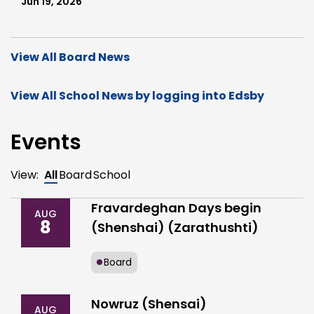
Jun 19, 2026
View All Board News
View All School News by logging into Edsby
Events
View:
All
Board
School
Fravardeghan Days begin
AUG
8
(Shenshai) (Zarathushti)
Board
Nowruz (Shensai)
AUG