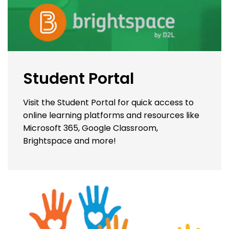
Student Portal
Visit the Student Portal for quick access to
online learning platforms and resources like
Microsoft 365, Google Classroom,
Brightspace and more!