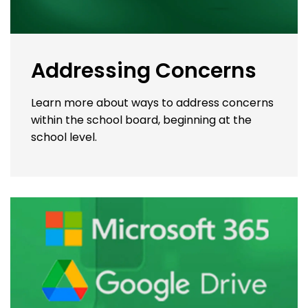
Addressing Concerns
Learn more about ways to address concerns
within the school board, beginning at the
school level.