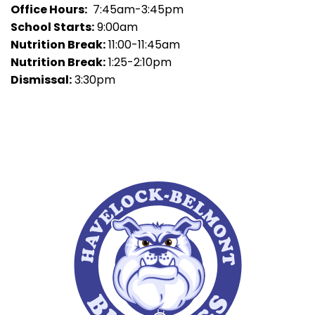
Office Hours:
7:45am-3:45pm
School Starts:
9:00am
Nutrition Break:
11:00-11:45am
Nutrition Break:
1:25-2:10pm
Dismissal:
3:30pm