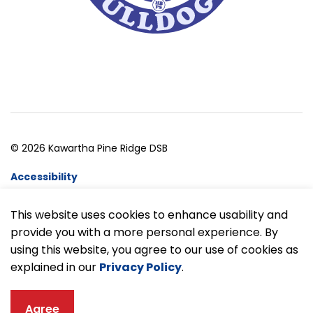
© 2026 Kawartha Pine Ridge DSB
Accessibility
Website Feedback
This website uses cookies to enhance usability and
provide you with a more personal experience. By
Made with
Govstack
using this website, you agree to our use of cookies as
explained in our
Privacy Policy
.
Agree