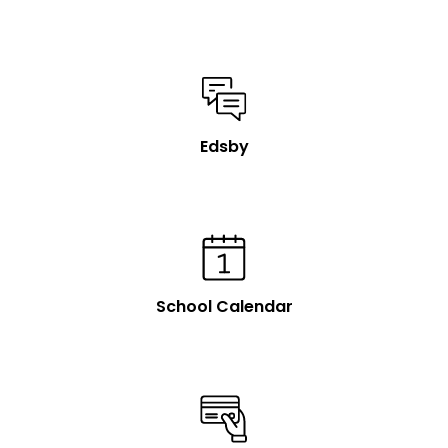
Edsby
School Calendar