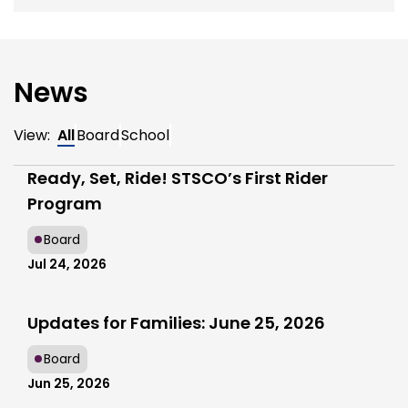
News
View:
All
Board
School
Ready, Set, Ride! STSCO’s First Rider
Program
Board
Jul 24, 2026
Updates for Families: June 25, 2026
Board
Jun 25, 2026