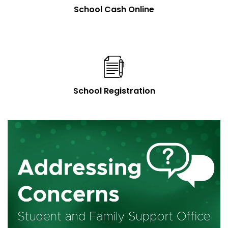
School Cash Online
School Registration