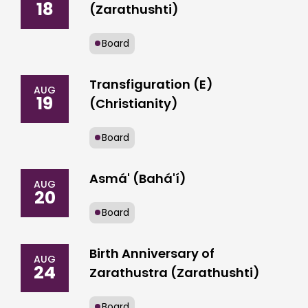
18
(Zarathushti)
Board
Transfiguration (E)
AUG
19
(Christianity)
Board
Asmá' (Bahá'í)
AUG
20
Board
Birth Anniversary of
AUG
24
Zarathustra (Zarathushti)
Board