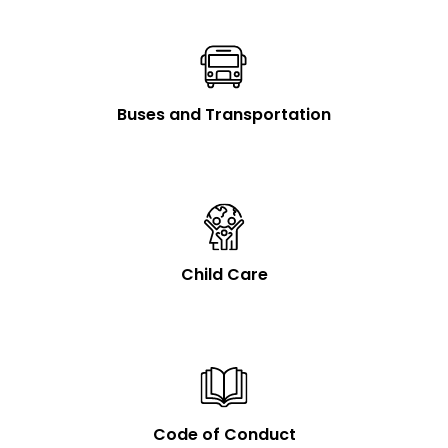
Buses and Transportation
Child Care
Code of Conduct