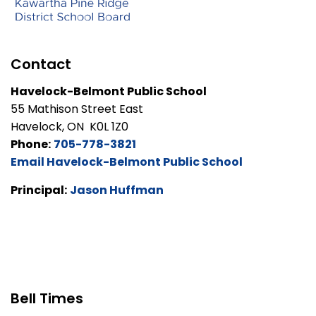
Contact
Havelock-Belmont Public School
55 Mathison Street East
Havelock, ON K0L 1Z0
Phone:
705-778-3821
Email Havelock-Belmont Public School
Principal:
Jason Huffman
Bell Times