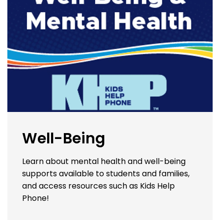
Well-Being
Learn about mental health and well-being
supports available to students and families,
and access resources such as Kids Help
Phone!