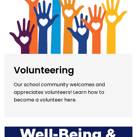
Volunteering
Our school community welcomes and
appreciates volunteers! Learn how to
become a volunteer here.