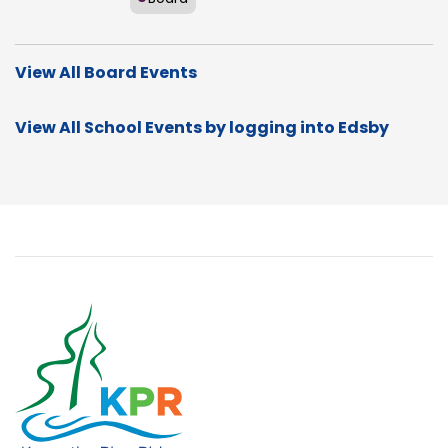
View All Board Events
View All School Events by logging into Edsby