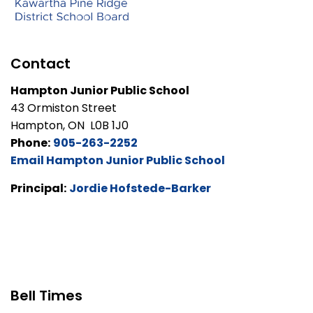
Contact
Hampton Junior Public School
43 Ormiston Street
Hampton, ON L0B 1J0
Phone:
905-263-2252
Email Hampton Junior Public School
Principal:
Jordie Hofstede-Barker
Bell Times