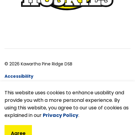
© 2026 Kawartha Pine Ridge DSB
Accessibility
Website Feedback
This website uses cookies to enhance usability and
provide you with a more personal experience. By
Made with
Govstack
using this website, you agree to our use of cookies as
explained in our
Privacy Policy
.
Agree