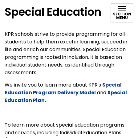
Special Education
SECTION
MENU
KPR schools strive to provide programming for all
students to help them excel in learning, succeed in
life and enrich our communities. Special Education
programming is rooted in inclusion. It is based on
individual student needs, as identified through
assessments.
We invite you to learn more about KPR's
Special
Education Program Delivery Model
and
Special
Education Plan.
To learn more about special education programs
and services, including Individual Education Plans