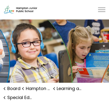
Hampton Junior Public School | K
Board
Hampton Junior Public School
Learning and Programs
Special Education