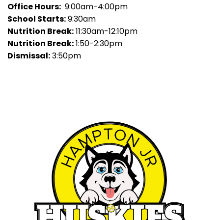
Office Hours:
9:00am-4:00pm
School Starts:
9:30am
Nutrition Break:
11:30am-12:10pm
Nutrition Break:
1:50-2:30pm
Dismissal:
3:50pm