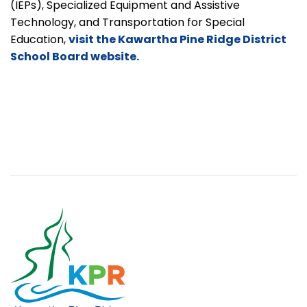
(IEPs), Specialized Equipment and Assistive
Technology, and Transportation for Special
Education,
visit the Kawartha Pine Ridge District
School Board website.