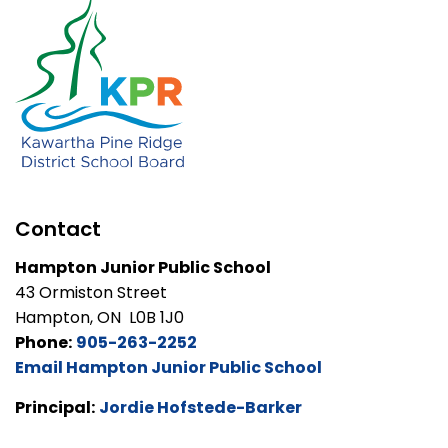
Contact
Hampton Junior Public School
43 Ormiston Street
Hampton, ON L0B 1J0
Phone:
905-263-2252
Email Hampton Junior Public School
Principal:
Jordie Hofstede-Barker