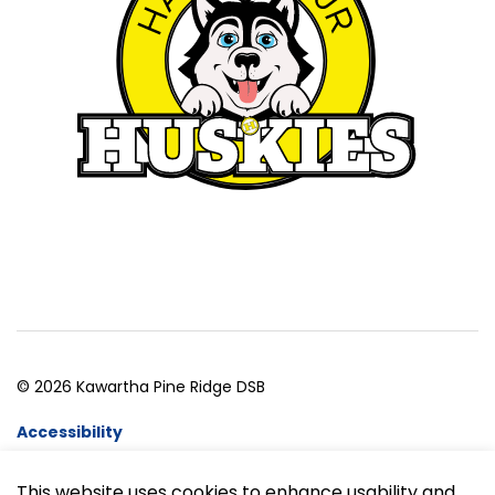
© 2026 Kawartha Pine Ridge DSB
Accessibility
Website Feedback
This website uses cookies to enhance usability and