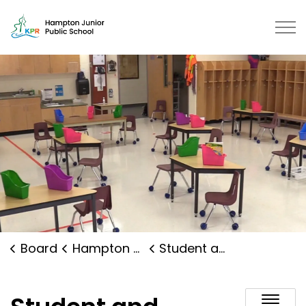
Hampton Junior Public School | K
Board
Hampton Junior Public School
Student and Family Supports