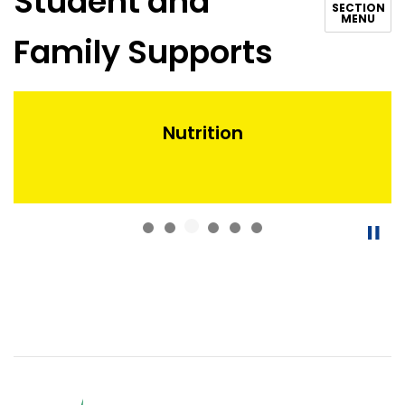
Student and
SECTION
MENU
Family Supports
Nutrition