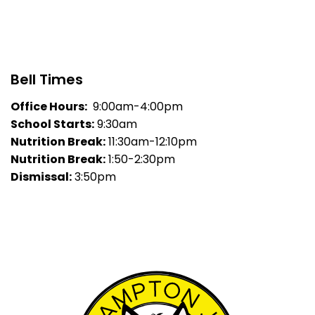
Bell Times
Office Hours:
9:00am-4:00pm
School Starts:
9:30am
Nutrition Break:
11:30am-12:10pm
Nutrition Break:
1:50-2:30pm
Dismissal:
3:50pm