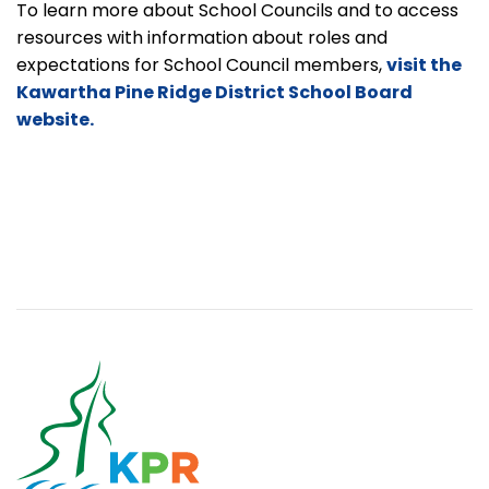
To learn more about School Councils and to access
resources with information about roles and
expectations for School Council members,
visit the
Kawartha Pine Ridge District School Board
website.