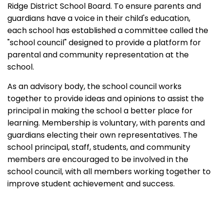
Ridge District School Board. To ensure parents and
guardians have a voice in their child's education,
each school has established a committee called the
"school council" designed to provide a platform for
parental and community representation at the
school.
As an advisory body, the school council works
together to provide ideas and opinions to assist the
principal in making the school a better place for
learning. Membership is voluntary, with parents and
guardians electing their own representatives. The
school principal, staff, students, and community
members are encouraged to be involved in the
school council, with all members working together to
improve student achievement and success.