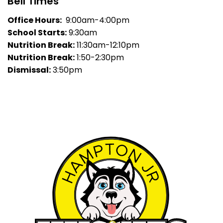
Bell Times
Office Hours:
9:00am-4:00pm
School Starts:
9:30am
Nutrition Break:
11:30am-12:10pm
Nutrition Break:
1:50-2:30pm
Dismissal:
3:50pm