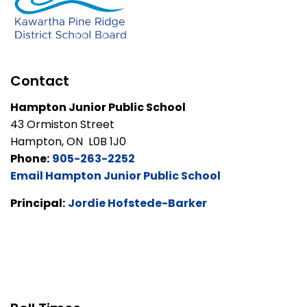
Contact
Hampton Junior Public School
43 Ormiston Street
Hampton, ON L0B 1J0
Phone:
905-263-2252
Email Hampton Junior Public School
Principal:
Jordie Hofstede-Barker