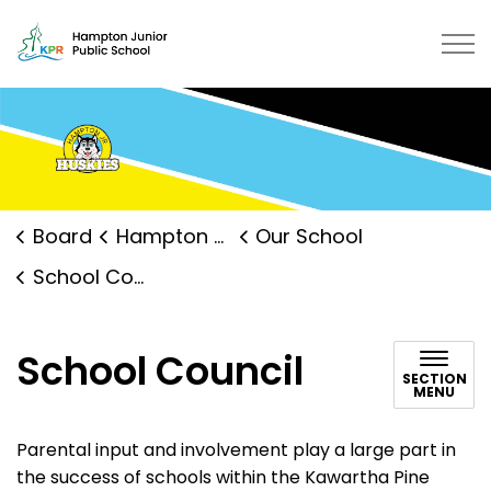
Hampton Junior Public School | K
Board
Hampton Junior Public School
Our School
School Council
School Council
SECTION
MENU
Parental input and involvement play a large part in
the success of schools within the Kawartha Pine