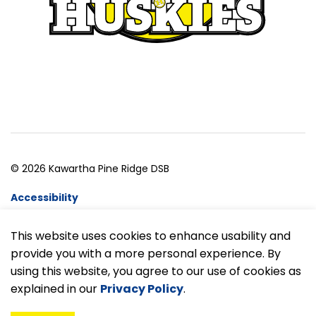
© 2026 Kawartha Pine Ridge DSB
Accessibility
Website Feedback
This website uses cookies to enhance usability and
provide you with a more personal experience. By
Made with
Govstack
using this website, you agree to our use of cookies as
explained in our
Privacy Policy
.