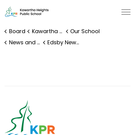
Kawartha Heights Public School |
Board
Kawartha Heights Public School
Our School
News and Events
Edsby News Details