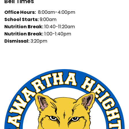
Bell Times
Office Hours:
8:00am-4:00pm
School Starts:
9:00am
Nutrition Break:
10:40-11:20am
Nutrition Break:
1:00-1:40pm
Dismissal:
3:20pm