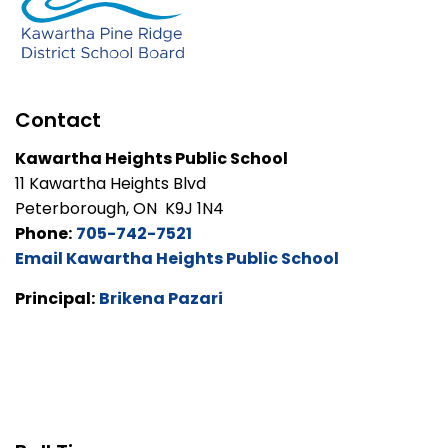
Contact
Kawartha Heights Public School
11 Kawartha Heights Blvd
Peterborough, ON K9J 1N4
Phone:
705-742-7521
Email Kawartha Heights Public School
Principal:
Brikena Pazari