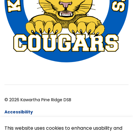
© 2026 Kawartha Pine Ridge DSB
Accessibility
Website Feedback
This website uses cookies to enhance usability and