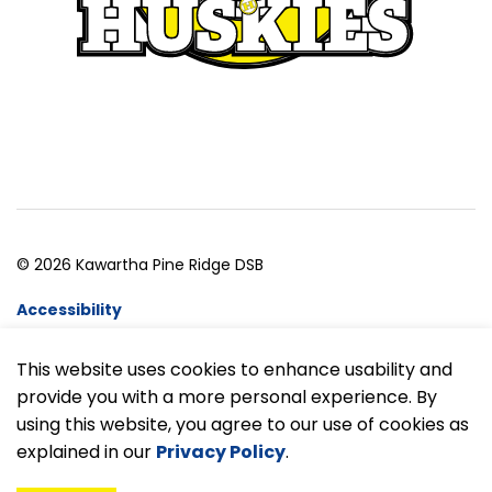
© 2026 Kawartha Pine Ridge DSB
Accessibility
Website Feedback
This website uses cookies to enhance usability and
provide you with a more personal experience. By
Made with
Govstack
using this website, you agree to our use of cookies as
explained in our
Privacy Policy
.