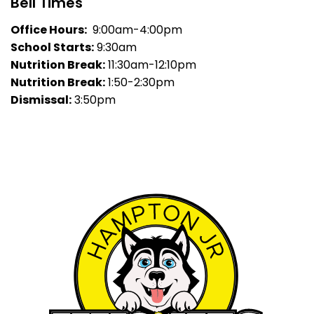
Bell Times
Office Hours:
9:00am-4:00pm
School Starts:
9:30am
Nutrition Break:
11:30am-12:10pm
Nutrition Break:
1:50-2:30pm
Dismissal:
3:50pm