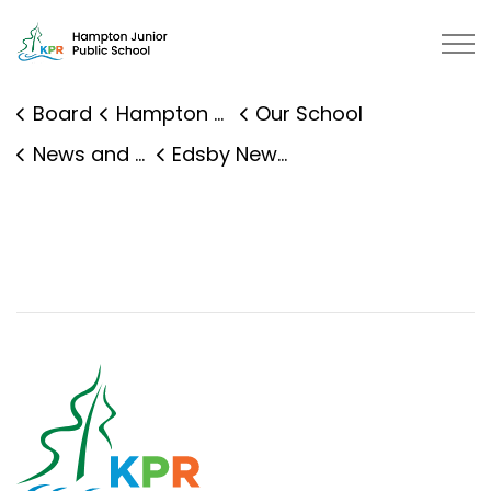
Hampton Junior Public School | K
Board
Hampton Junior Public School
Our School
News and Events
Edsby News Details