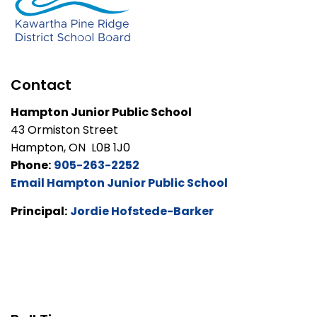
Contact
Hampton Junior Public School
43 Ormiston Street
Hampton, ON L0B 1J0
Phone:
905-263-2252
Email Hampton Junior Public School
Principal:
Jordie Hofstede-Barker