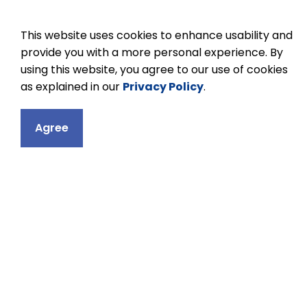
This website uses cookies to enhance usability and
provide you with a more personal experience. By
using this website, you agree to our use of cookies
as explained in our
Privacy Policy
.
Contact
Agree
Ganaraska Trail
34 Percival Street
Port Hope, ON L1
Phone:
905-885-
Email Ganaraska 
Principal:
Andrew
Vice Principal:
C