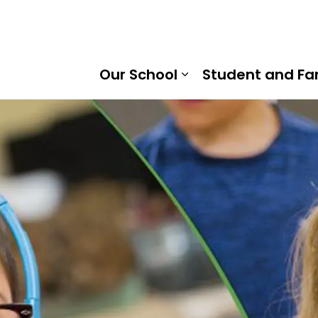
raska Trail Public School | Kawartha Pine Ridge District 
Our School
Student and Fa
Expand sub pages