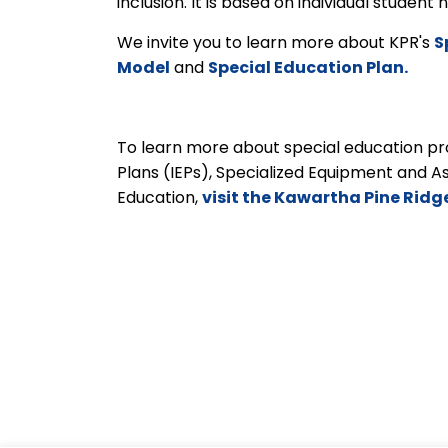
inclusion. It is based on individual studen
We invite you to learn more about KPR's
S
Model
and
Special Education Plan.
To learn more about special education pro
Plans (IEPs), Specialized Equipment and A
Education,
visit the Kawartha Pine Ridg