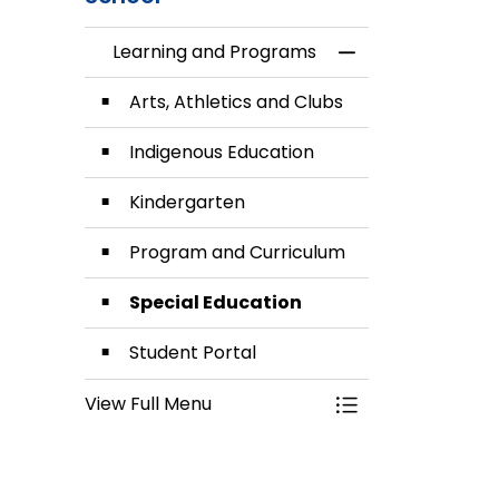
Learning and Programs
Toggle Menu Lea
Arts, Athletics and Clubs
Indigenous Education
Kindergarten
Program and Curriculum
Special Education
Student Portal
View Full Menu
Toggle Menu Lea