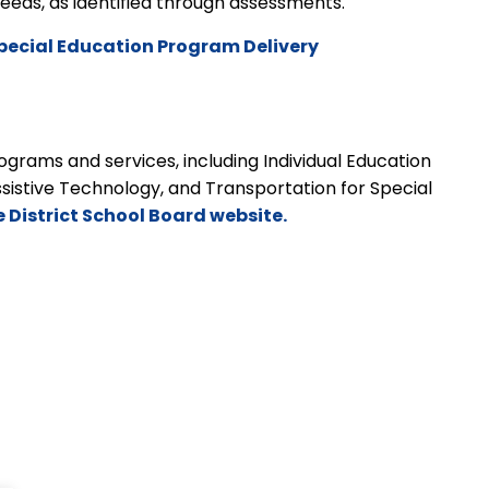
t needs, as identified through assessments.
pecial Education Program Delivery
grams and services, including Individual Education
ssistive Technology, and Transportation for Special
e District School Board website.