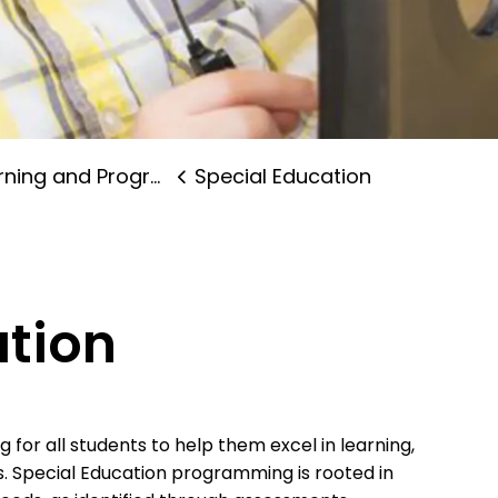
ning and Programs
Special Education
ation
for all students to help them excel in learning,
s. Special Education programming is rooted in