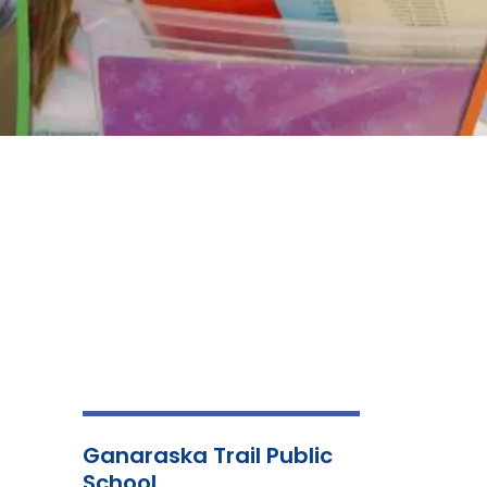
Ganaraska Trail Public
School