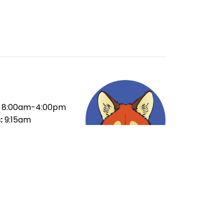
8:00am-4:00pm
:
9:15am
ak:
10:55-11:35am
ak:
1:15-1:55pm
35pm