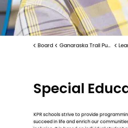
Board
Ganaraska Trail Public School
Lear
Special Educ
KPR schools strive to provide programming 
succeed in life and enrich our communitie