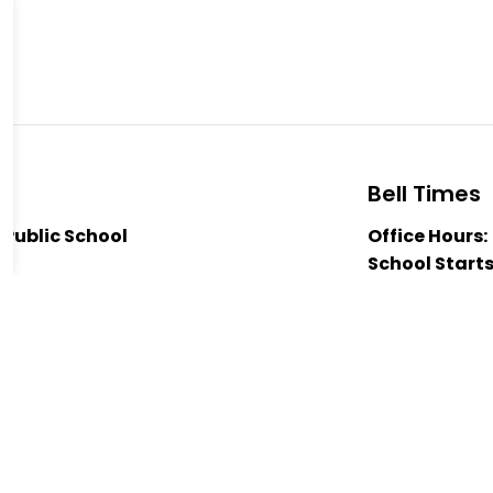
Bell Times
 Public School
Office Hours:
School Starts
A 2B7
Nutrition Bre
5631
Nutrition Bre
Trail Public School
Dismissal:
3:
 Jaglall
hantal Lacroix