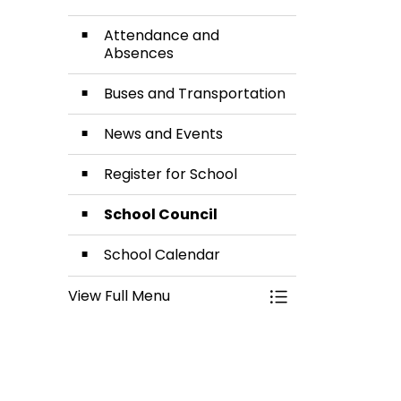
Attendance and
Absences
Buses and Transportation
News and Events
Register for School
School Council
School Calendar
View Full Menu
Toggle Menu Our