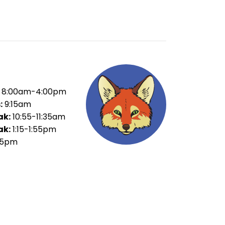
8:00am-4:00pm
:
9:15am
ak:
10:55-11:35am
ak:
1:15-1:55pm
35pm