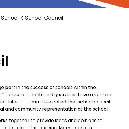
 School
School Council
il
e part in the success of schools within the
. To ensure parents and guardians have a voice in
stablished a committee called the "school council"
tal and community representation at the school.
orks together to provide ideas and opinions to
a better place for learning. Membership is