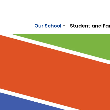
raska Trail Public School | Kawartha Pine Ridge District 
Our School
Student and Fa
Expand sub pages