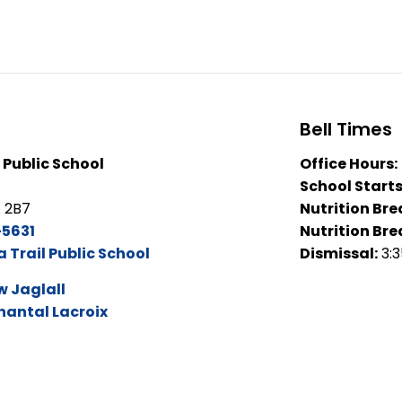
Bell Times
 Public School
Office Hours:
School Starts
A 2B7
Nutrition Bre
5631
Nutrition Bre
Trail Public School
Dismissal:
3:
 Jaglall
hantal Lacroix