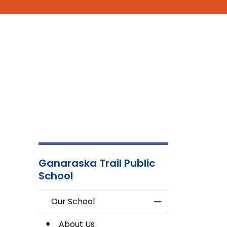
Ganaraska Trail Public
School
Our School
Toggle Menu Our
About Us