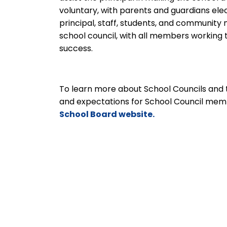
voluntary, with parents and guardians ele
principal, staff, students, and communit
school council, with all members workin
success.
To learn more about School Councils and 
and expectations for School Council mem
School Board website.