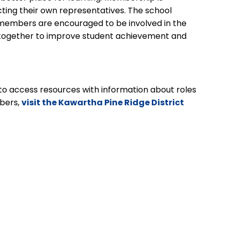
cting their own representatives. The school
y members are encouraged to be involved in the
g together to improve student achievement and
to access resources with information about roles
bers,
visit the Kawartha Pine Ridge District