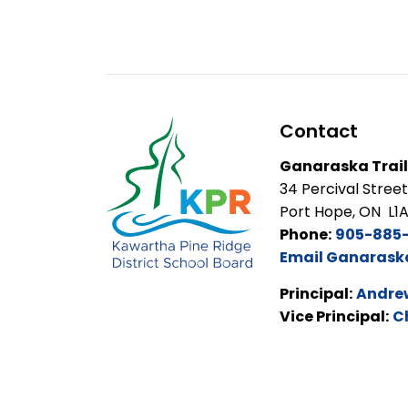
Contact
Ganaraska Trail
34 Percival Street
Port Hope, ON L1
Phone:
905-885-
Email Ganaraska 
Principal:
Andrew
Vice Principal:
C