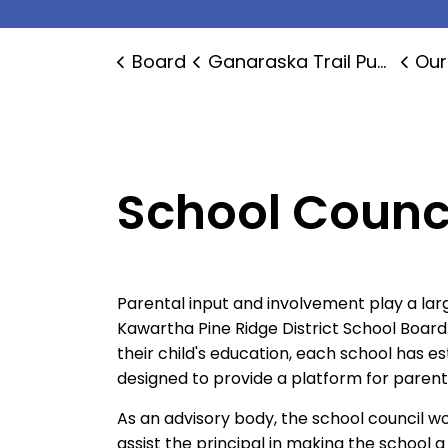
Board
Ganaraska Trail Public School
Our
School Counc
Parental input and involvement play a larg
Kawartha Pine Ridge District School Board
their child's education, each school has e
designed to provide a platform for paren
As an advisory body, the school council w
assist the principal in making the school 