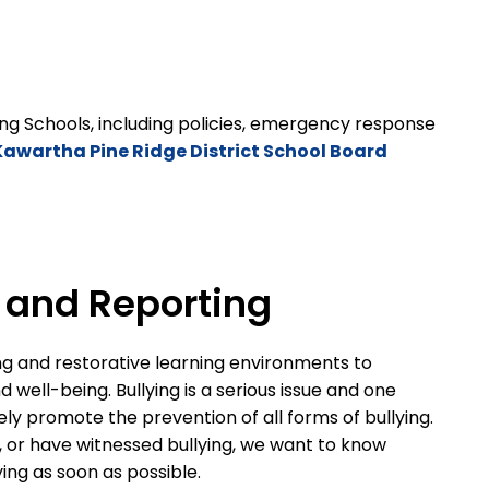
ng Schools, including policies, emergency response
Kawartha Pine Ridge District School Board
n and Reporting
ng and restorative learning environments to
well-being. Bullying is a serious issue and one
ely promote the prevention of all forms of bullying.
d, or have witnessed bullying, we want to know
lying as soon as possible.