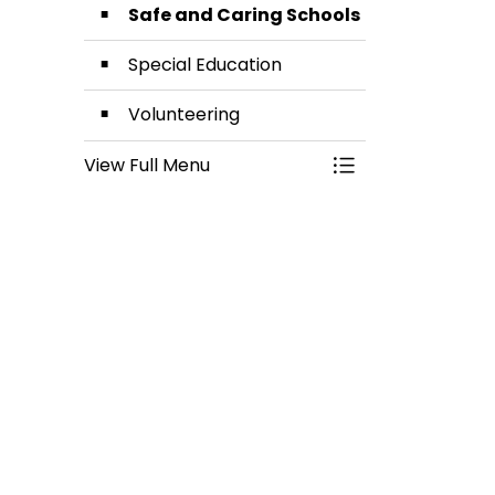
Safe and Caring Schools
Special Education
Volunteering
View Full Menu
Toggle Menu Stud