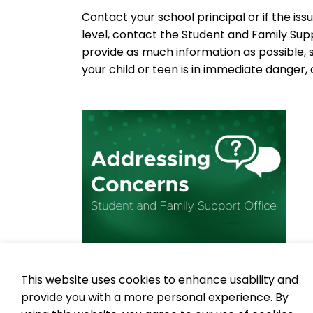
Contact your school principal or if the is
level, contact the Student and Family Su
provide as much information as possible, 
your child or teen is in immediate danger, ca
This website uses cookies to enhance usability and
To learn more about bullying prevention an
provide you with a more personal experience. By
physical, social and cyber bullying,
visit 