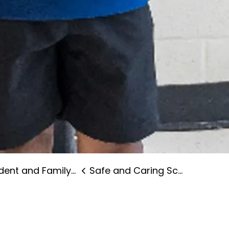
nt and Family Supports
Safe and Caring Schools