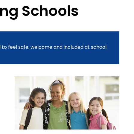
ing Schools
 to feel safe, welcome and included at school.