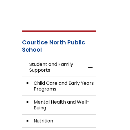
Courtice North Public
School
Student and Family
Toggle Menu Stud
Supports
Child Care and Early Years
Programs
Mental Health and Well-
Being
Nutrition