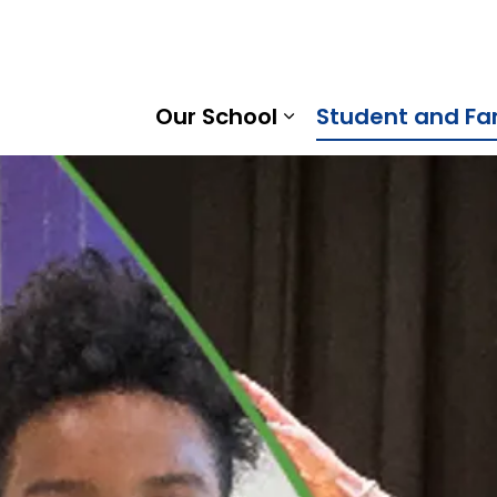
tice North Public School | Kawartha Pine Ridge District S
Our School
Student and Fa
Expand sub pages