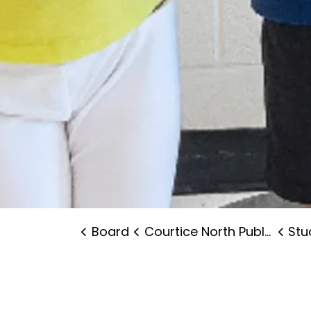
Board
Courtice North Public School
Stude