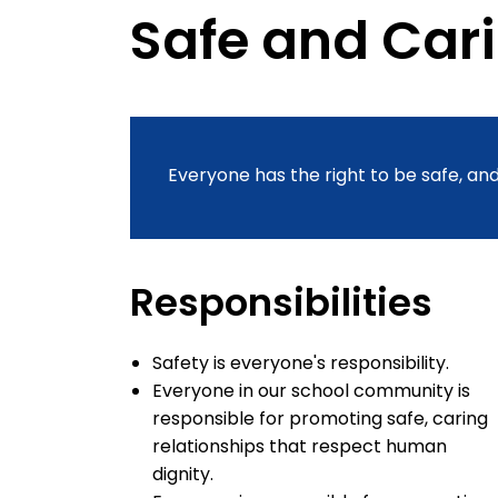
Safe and Car
Everyone has the right to be safe, and
Responsibilities
Safety is everyone's responsibility.
Everyone in our school community is
responsible for promoting safe, caring
relationships that respect human
dignity.