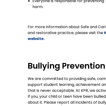
Everyone is responsible for preventing
harm.
For more information about Safe and Cari
and restorative practice, please visit the
website.
Bullying Preventio
We are committed to providing safe, cari
support student learning, achievement and 
that is never acceptable. At KPR, we activ
If you, your child or teen have been bullie
about it. Please report all incidents of bul