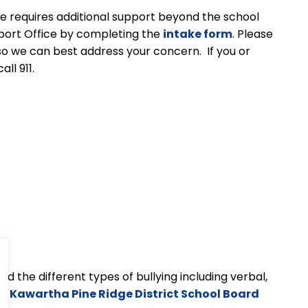
sue requires additional support beyond the school
pport Office by completing the
intake form
. Please
so we can best address your concern. If you or
ll 911.
d the different types of bullying including verbal,
the Kawartha Pine Ridge District School Board