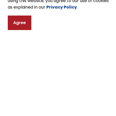
using this website, you agree to our use of cookies
website.
as explained in our
Privacy Policy
.
Agree
Equity, Diversity an
The Kawartha Pine Ridge District School Bo
and the dignity and humanity of each indivi
interactions. The Equity, Diversity and In
Pine Ridge District School Board to advance 
and respect for the dignity of all persons.
For more information about Equity, Diversit
and KPR's Holy Days, Holidays, and Days of
Ridge District School Board website.