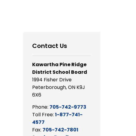
Contact Us
Kawartha Pine Ridge
District School Board
1994 Fisher Drive
Peterborough, ON K9J
6X6
Phone:
705-742-9773
Toll Free:
1-877-741-
4577
Fax:
705-742-7801