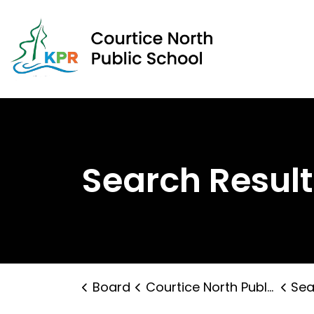
Cour
Search Result
Board
Courtice North Public School
Sea