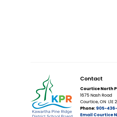
Contact
Courtice North P
1675 Nash Road
Courtice, ON L1E 
Phone:
905-436
Email Courtice N