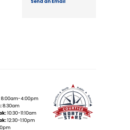
Send an Email
8:00am-4:00pm
:
8:30am
ak:
10:30-11:10am
ak:
12:30-1:10pm
50pm