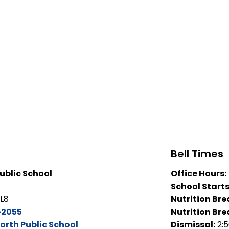
Bell Times
ublic School
Office Hours:
School Starts
2L8
Nutrition Bre
-2055
Nutrition Bre
orth Public School
Dismissal:
2: