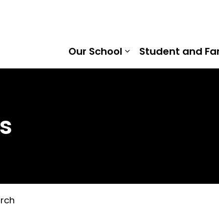
tice North Public School | Kawartha Pine Ridge District S
Our School
Student and Fa
Expand sub pages
s
rch