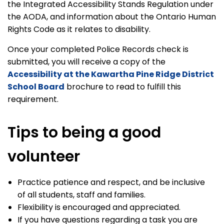
the Integrated Accessibility Stands Regulation under
the AODA, and information about the Ontario Human
Rights Code as it relates to disability.
Once your completed Police Records check is
submitted, you will receive a copy of the
Accessibility at the Kawartha Pine Ridge District
School Board
brochure to read to fulfill this
requirement.
Tips to being a good
volunteer
Practice patience and respect, and be inclusive
of all students, staff and families.
Flexibility is encouraged and appreciated.
If you have questions regarding a task you are