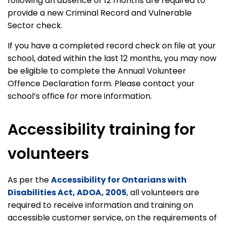
following an absence of 12 months are required to
provide a new Criminal Record and Vulnerable
Sector check.
If you have a completed record check on file at your
school, dated within the last 12 months, you may now
be eligible to complete the Annual Volunteer
Offence Declaration form. Please contact your
school’s office for more information.
Accessibility training for
volunteers
As per the
Accessibility for Ontarians with
Disabilities Act, ADOA, 2005
, all volunteers are
required to receive information and training on
accessible customer service, on the requirements of