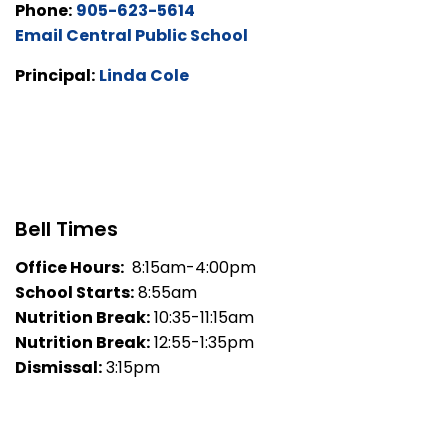
Phone:
905-623-5614
Email Central Public School
Principal:
Linda Cole
Bell Times
Office Hours:
8:15am-4:00pm
School Starts:
8:55am
Nutrition Break:
10:35-11:15am
Nutrition Break:
12:55-1:35pm
Dismissal:
3:15pm