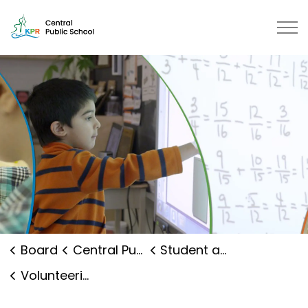
Central Public School | Kawartha
Board
Central Public School
Student and Family Supports
Volunteering