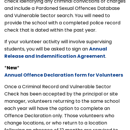
check identifying any criminal convictions or charges
and include a Pardoned Sexual Offences Database
and Vulnerable Sector search. You will need to
provide the school with a completed police record
check that is dated within the past year.
If your volunteer activity will involve supervising
students, you will be asked to sign an
Annual
Release and Indemnification Agreement
.
*
New
*
Annual Offence Declaration form for Volunteers
Once a Criminal Record and Vulnerable Sector
Check has been accepted by the principal or site
manager, volunteers returning to the same school
each year will have the option to complete an
Offence Declaration only. Those volunteers who
change locations, or who return to a location