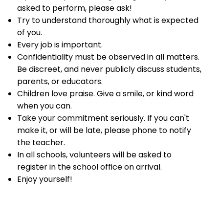
asked to perform, please ask!
Try to understand thoroughly what is expected
of you.
Every job is important.
Confidentiality must be observed in all matters.
Be discreet, and never publicly discuss students,
parents, or educators.
Children love praise. Give a smile, or kind word
when you can.
Take your commitment seriously. If you can't
make it, or will be late, please phone to notify
the teacher.
In all schools, volunteers will be asked to
register in the school office on arrival.
Enjoy yourself!