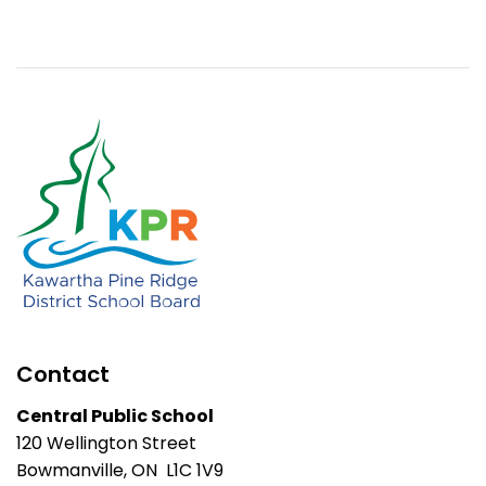
Contact
Central Public School
120 Wellington Street
Bowmanville, ON L1C 1V9