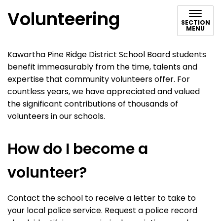
Volunteering
SECTION
MENU
Kawartha Pine Ridge District School Board students
benefit immeasurably from the time, talents and
expertise that community volunteers offer. For
countless years, we have appreciated and valued
the significant contributions of thousands of
volunteers in our schools.
How do I become a
volunteer?
Contact the school to receive a letter to take to
your local police service. Request a police record