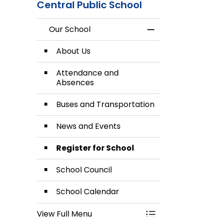
Central Public School
Our School
Toggle Menu Our
About Us
Attendance and
Absences
Buses and Transportation
News and Events
Register for School
School Council
School Calendar
View Full Menu