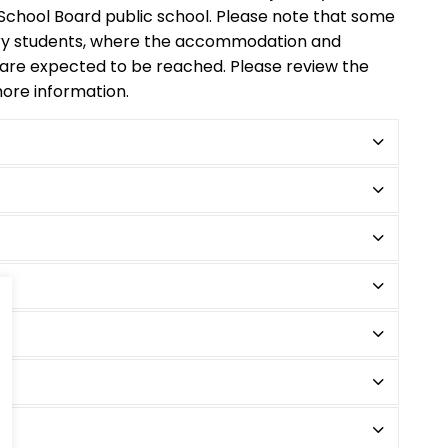
t School Board public school. Please note that some
ry students, where the accommodation and
 are expected to be reached. Please review the
ore information.