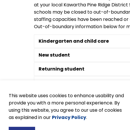
at your local Kawartha Pine Ridge Distric
schools may be closed to out-of-bounda
staffing capacities have been reached or
Out-of-boundary information below for m
Kindergarten and child care
New student
Returning student
Out-of-boundary requests
This website uses cookies to enhance usability and
French Immersion
provide you with a more personal experience. By
using this website, you agree to our use of cookies
Documentation required
as explained in our
Privacy Policy
.
Buses and transportation