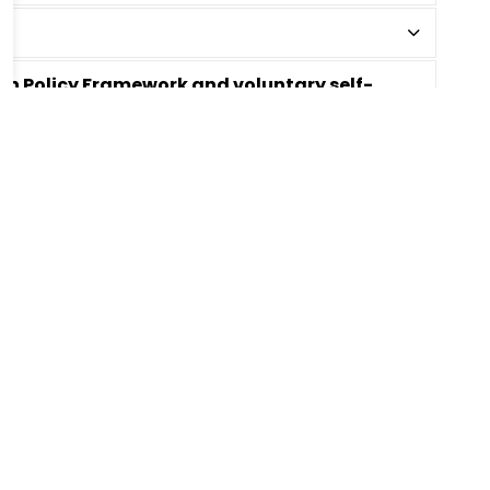
tion Policy Framework and voluntary self-
Bell Times
chool
Office Hours:
reet
School Starts