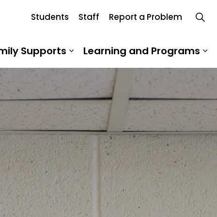
Students
Staff
Report a Problem
oard
mily Supports
Learning and Programs
 Our School
Expand sub pages Student an
Ex