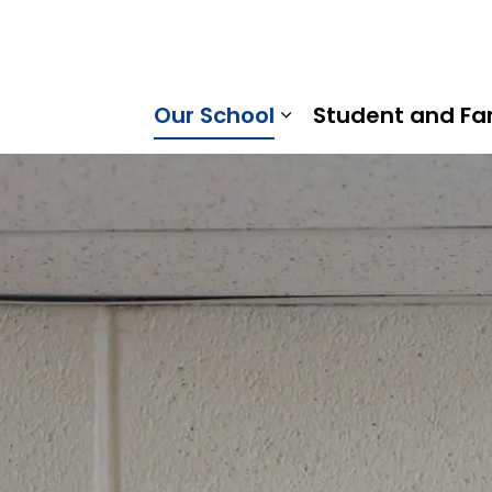
ral Public School | Kawartha Pine Ridge District School B
Our School
Student and Fa
Expand sub pages