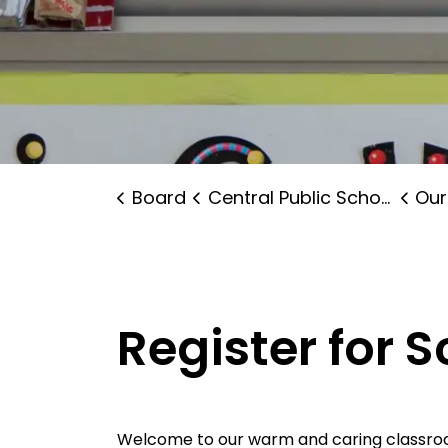
Board
Central Public School
Our
Register for 
Welcome to our warm and caring classroom