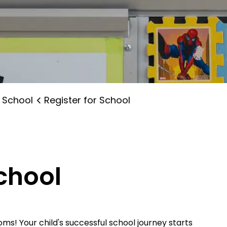
 School
Register for School
School
s! Your child's successful school journey starts