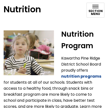
Nutrition
SECTION
MENU
Nutrition
Program
Kawartha Pine Ridge
District School Board
proudly offers
nutrition programs
for students at all of our schools. Students with
access to a healthy food, through snack bins or
breakfast program are more likely to come to
school and participate in class, have better test
scores, and are more likely to graduate. Learn more