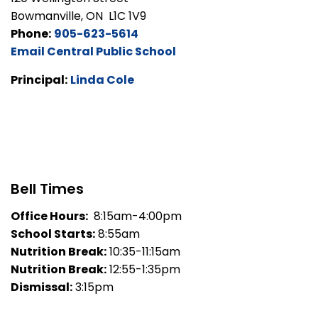
Bowmanville, ON L1C 1V9
Phone:
905-623-5614
Email Central Public School
Principal:
Linda Cole
Bell Times
Office Hours:
8:15am-4:00pm
School Starts:
8:55am
Nutrition Break:
10:35-11:15am
Nutrition Break:
12:55-1:35pm
Dismissal:
3:15pm