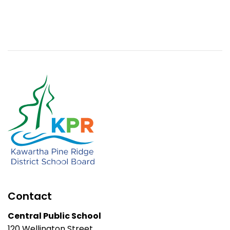
Contact
Central Public School
120 Wellington Street