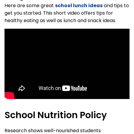
Here are some great
school lunch ideas
and tips to
get you started. This short video offers tips for
healthy eating as well as lunch and snack ideas.
School Nutrition Policy
Research shows well-nourished students