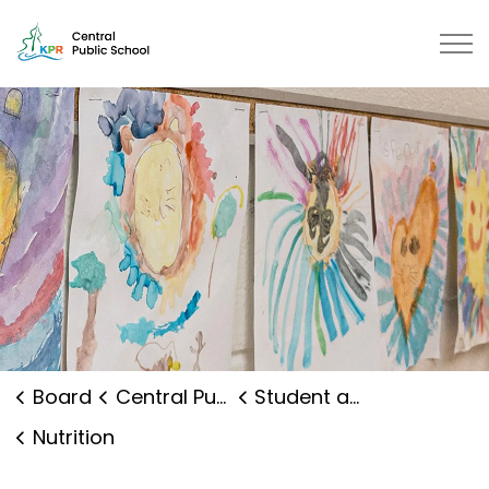
Central Public School | Kawartha
Board
Central Public School
Student and Family Supports
Nutrition