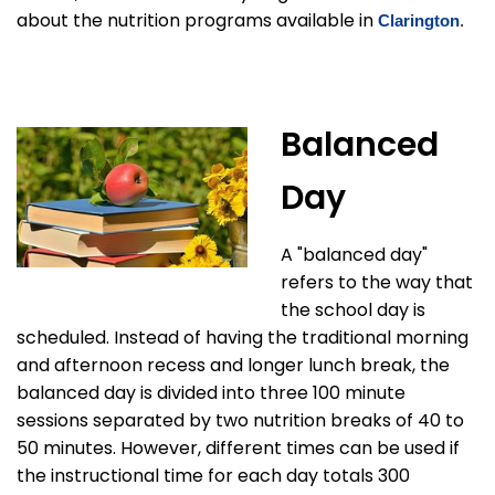
about the nutrition programs available in
Clarington
.
Balanced
Day
A "balanced day"
refers to the way that
the school day is
scheduled. Instead of having the traditional morning
and afternoon recess and longer lunch break, the
balanced day is divided into three 100 minute
sessions separated by two nutrition breaks of 40 to
50 minutes. However, different times can be used if
the instructional time for each day totals 300