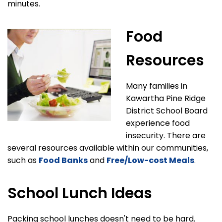
minutes.
Food
Resources
Many families in
Kawartha Pine Ridge
District School Board
experience food
insecurity. There are
several resources available within our communities,
such as
Food Banks
and
Free/Low-cost Meals
.
School Lunch Ideas
Packing school lunches doesn't need to be hard.