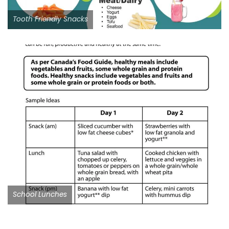
Tooth Friendly Snacks
School Lunches