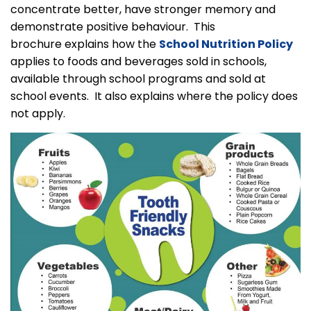
concentrate better, have stronger memory and
demonstrate positive behaviour. This
brochure explains how the
School Nutrition Policy
applies to foods and beverages sold in schools,
available through school programs and sold at
school events. It also explains where the policy does
not apply.