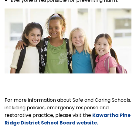
Everyone is responsible for preventing harm.
For more information about Safe and Caring Schools,
including policies, emergency response and
restorative practice, please visit the
Kawartha Pine
Ridge District School Board website.