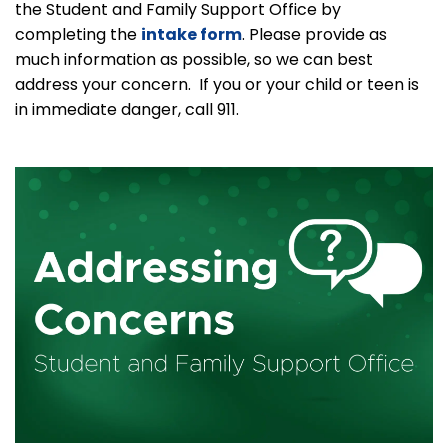
the Student and Family Support Office by
completing the
intake form
. Please provide as
much information as possible, so we can best
address your concern. If you or your child or teen is
in immediate danger, call 911.