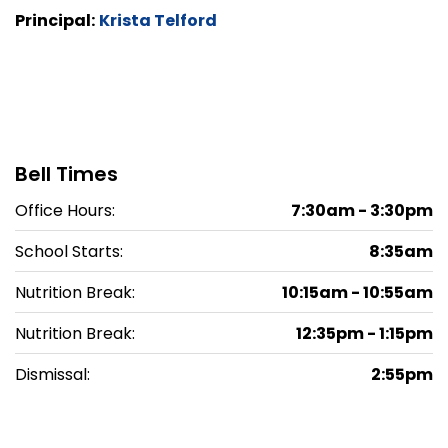
Principal:
Krista Telford
Bell Times
Office Hours:
7:30am - 3:30pm
School Starts:
8:35am
Nutrition Break:
10:15am - 10:55am
Nutrition Break:
12:35pm - 1:15pm
Dismissal:
2:55pm