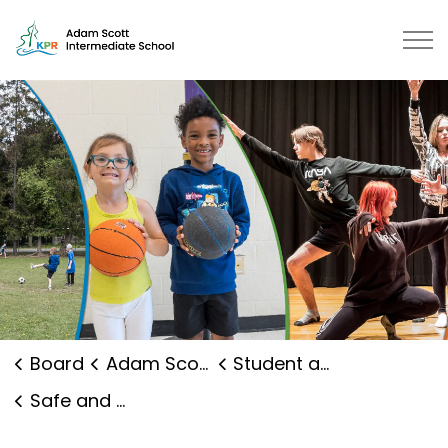
Adam Scott Intermediate School 
Board
Adam Scott Intermediate School
Student and Family Supports
Safe and Caring Schools