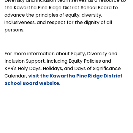
Diversity and Inclusion team serves as a resource to
the Kawartha Pine Ridge District School Board to
advance the principles of equity, diversity,
inclusiveness, and respect for the dignity of all
persons.
For more information about Equity, Diversity and
Inclusion Support, including Equity Policies and
KPR's Holy Days, Holidays, and Days of Significance
Calendar,
visit the Kawartha Pine Ridge District
School Board website.