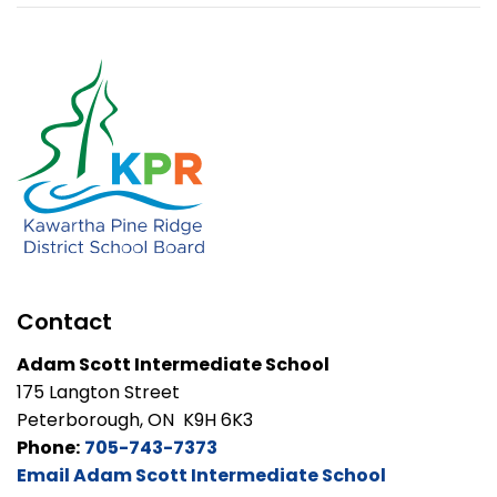
Contact
Adam Scott Intermediate School
175 Langton Street
Peterborough, ON K9H 6K3
Phone:
705-743-7373
Email Adam Scott Intermediate School