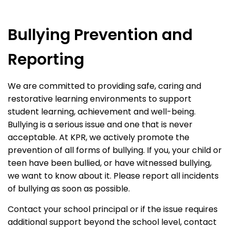
Bullying Prevention and
Reporting
We are committed to providing safe, caring and
restorative learning environments to support
student learning, achievement and well-being.
Bullying is a serious issue and one that is never
acceptable. At KPR, we actively promote the
prevention of all forms of bullying. If you, your child or
teen have been bullied, or have witnessed bullying,
we want to know about it. Please report all incidents
of bullying as soon as possible.
Contact your school principal or if the issue requires
additional support beyond the school level, contact