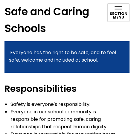
Safe and Caring
SECTION
MENU
Schools
Everyone has the right to be safe, and to feel
safe, welcome and included at school.
Responsibilities
Safety is everyone's responsibility.
Everyone in our school community is
responsible for promoting safe, caring
relationships that respect human dignity.