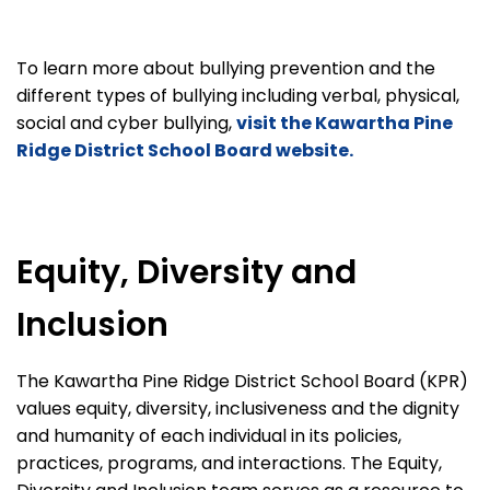
To learn more about bullying prevention and the
different types of bullying including verbal, physical,
social and cyber bullying,
visit the Kawartha Pine
Ridge District School Board website.
Equity, Diversity and
Inclusion
The Kawartha Pine Ridge District School Board (KPR)
values equity, diversity, inclusiveness and the dignity
and humanity of each individual in its policies,
practices, programs, and interactions. The Equity,