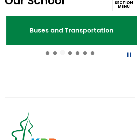
Our School
SECTION
MENU
Buses and Transportation