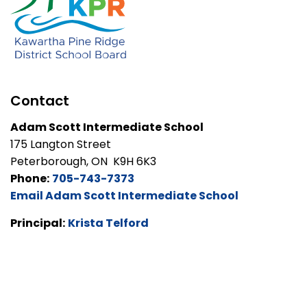
Contact
Adam Scott Intermediate School
175 Langton Street
Peterborough, ON K9H 6K3
Phone:
705-743-7373
Email Adam Scott Intermediate School
Principal:
Krista Telford