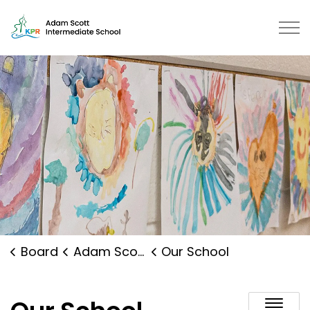
Adam Scott Intermediate School 
Board
Adam Scott Intermediate School
Our School