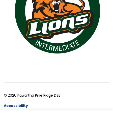
© 2026 Kawartha Pine Ridge DSB
Accessibility