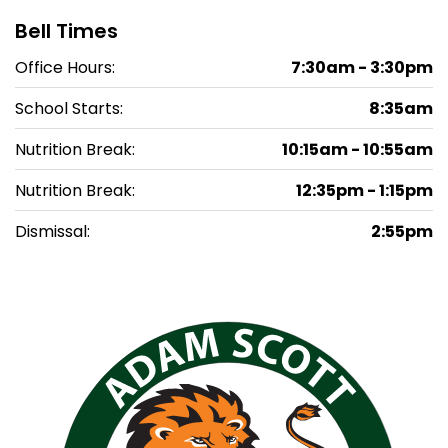
Bell Times
Office Hours:
7:30am - 3:30pm
School Starts:
8:35am
Nutrition Break:
10:15am - 10:55am
Nutrition Break:
12:35pm - 1:15pm
Dismissal:
2:55pm