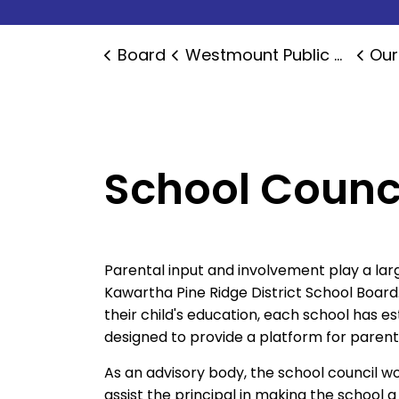
Board
Westmount Public School
Our
School Counc
Parental input and involvement play a larg
Kawartha Pine Ridge District School Board
their child's education, each school has e
designed to provide a platform for paren
As an advisory body, the school council w
assist the principal in making the school 