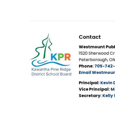
Contact
Westmount Publ
1520 Sherwood C
Peterborough, O
Phone:
705-742-
Email Westmount
Principal:
Kevin 
Vice Principal:
M
Secretary:
Kelly