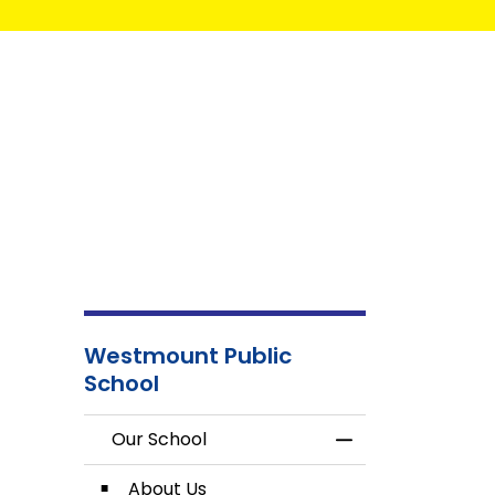
Westmount Public
School
Our School
Toggle Menu Our
About Us