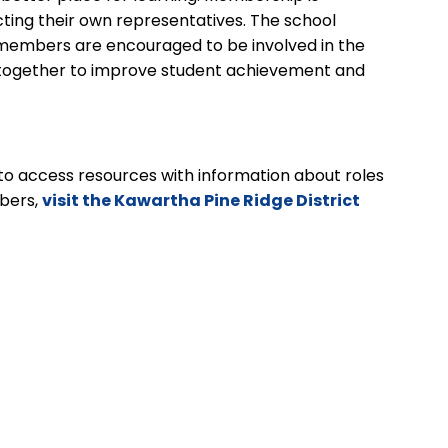
cting their own representatives. The school
y members are encouraged to be involved in the
g together to improve student achievement and
to access resources with information about roles
bers,
visit the Kawartha Pine Ridge District