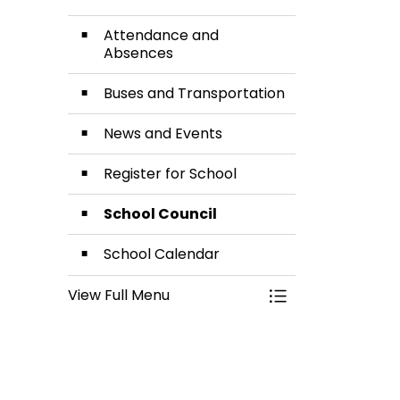
Attendance and
Absences
Buses and Transportation
News and Events
Register for School
School Council
School Calendar
View Full Menu
Toggle Menu Our