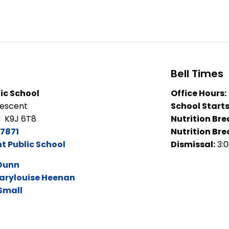
Bell Times
ic School
Office Hours:
rescent
School Starts
N K9J 6T8
Nutrition Bre
7871
Nutrition Bre
 Public School
Dismissal:
3:
Dunn
arylouise Heenan
 Small