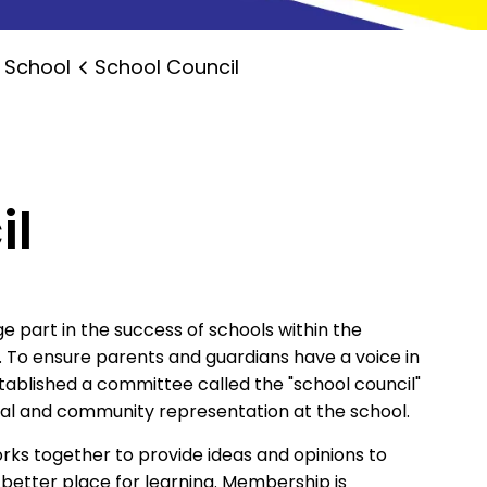
 School
School Council
il
e part in the success of schools within the
. To ensure parents and guardians have a voice in
stablished a committee called the "school council"
tal and community representation at the school.
orks together to provide ideas and opinions to
a better place for learning. Membership is