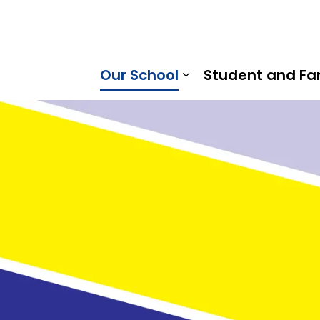
mount Public School | Kawartha Pine Ridge District Scho
Our School
Student and Fa
Expand sub pages