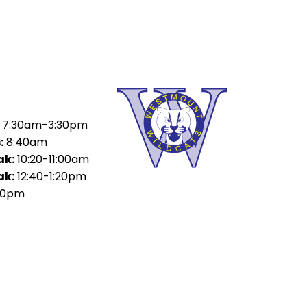
7:30am-3:30pm
:
8:40am
ak:
10:20-11:00am
ak:
12:40-1:20pm
00pm