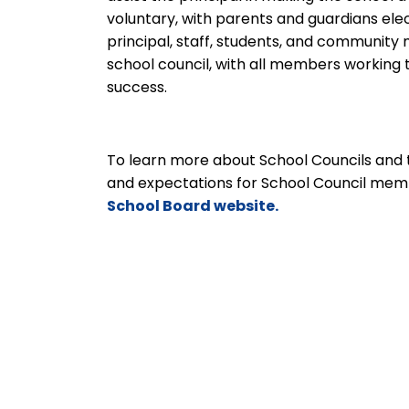
voluntary, with parents and guardians ele
principal, staff, students, and communit
school council, with all members workin
success.
To learn more about School Councils and 
and expectations for School Council mem
School Board website.