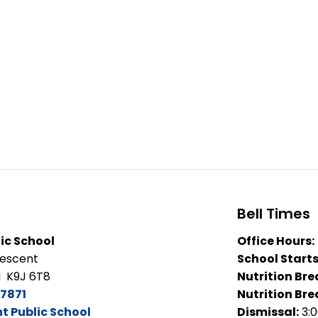
Bell Times
ic School
Office Hours:
rescent
School Starts
N K9J 6T8
Nutrition Bre
7871
Nutrition Bre
 Public School
Dismissal:
3: