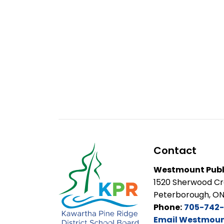
Contact
Westmount Publ
1520 Sherwood C
Peterborough, O
Phone:
705-742-
Email Westmount