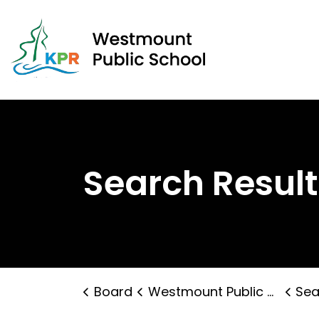
West
Search Result
Board
Westmount Public School
Sea