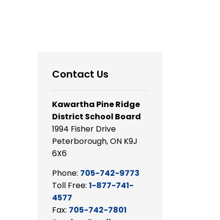
Contact Us
Kawartha Pine Ridge
District School Board
1994 Fisher Drive
Peterborough, ON K9J
6X6
Phone:
705-742-9773
Toll Free:
1-877-741-
4577
Fax:
705-742-7801