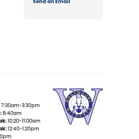
Send an Email
7:30am-3:30pm
:
8:40am
ak:
10:20-11:00am
ak:
12:40-1:20pm
00pm