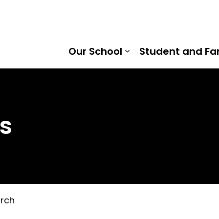
mount Public School | Kawartha Pine Ridge District Scho
Our School
Student and Fa
Expand sub pages
s
rch