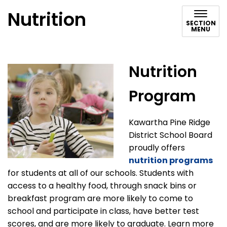
Nutrition
SECTION
MENU
Nutrition
Program
Kawartha Pine Ridge
District School Board
proudly offers
nutrition programs
for students at all of our schools. Students with
access to a healthy food, through snack bins or
breakfast program are more likely to come to
school and participate in class, have better test
scores, and are more likely to graduate. Learn more