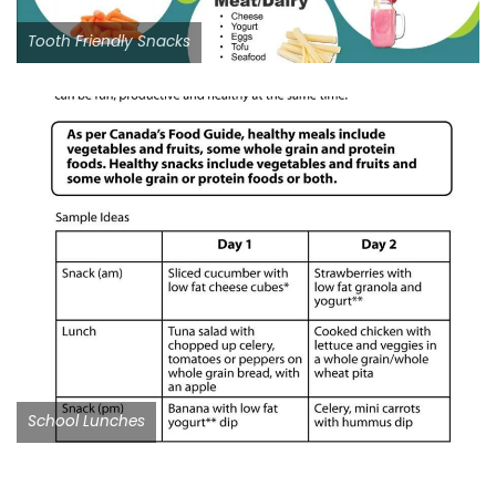
Tooth Friendly Snacks
School Lunches