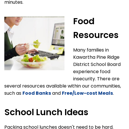
minutes.
Food
Resources
Many families in
Kawartha Pine Ridge
District School Board
experience food
insecurity. There are
several resources available within our communities,
such as
Food Banks
and
Free/Low-cost Meals
.
School Lunch Ideas
Packing school lunches doesn't need to be hard.