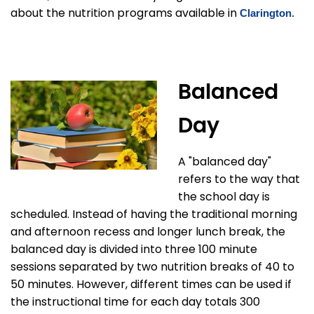
about the nutrition programs available in
Clarington
.
Balanced
Day
A "balanced day"
refers to the way that
the school day is
scheduled. Instead of having the traditional morning
and afternoon recess and longer lunch break, the
balanced day is divided into three 100 minute
sessions separated by two nutrition breaks of 40 to
50 minutes. However, different times can be used if
the instructional time for each day totals 300