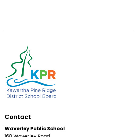
Contact
Waverley Public School
168 Waverley Road