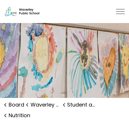
Waverley Public School | Kawarth
Board
Waverley Public School
Student and Family Supports
Nutrition