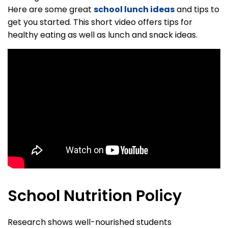
Here are some great
school lunch ideas
and tips to
get you started. This short video offers tips for
healthy eating as well as lunch and snack ideas.
School Nutrition Policy
Research shows well-nourished students