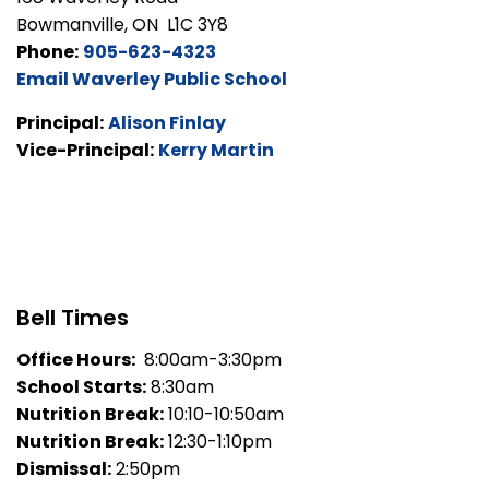
Bowmanville, ON L1C 3Y8
Phone:
905-623-4323
Email Waverley Public School
Principal:
Alison Finlay
Vice-Principal:
Kerry Martin
Bell Times
Office Hours:
8:00am-3:30pm
School Starts:
8:30am
Nutrition Break:
10:10-10:50am
Nutrition Break:
12:30-1:10pm
Dismissal:
2:50pm