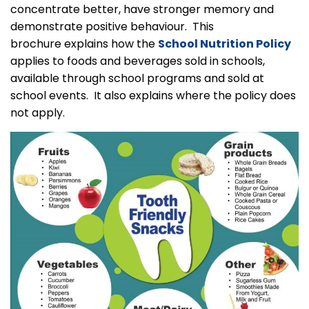
concentrate better, have stronger memory and
demonstrate positive behaviour. This
brochure explains how the
School Nutrition Policy
applies to foods and beverages sold in schools,
available through school programs and sold at
school events. It also explains where the policy does
not apply.