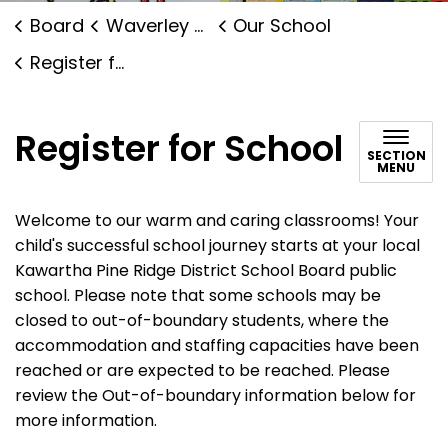
Board
Waverley Public School
Our School
Register for School
Register for School
SECTION
MENU
Welcome to our warm and caring classrooms! Your
child's successful school journey starts at your local
Kawartha Pine Ridge District School Board public
school. Please note that some schools may be
closed to out-of-boundary students, where the
accommodation and staffing capacities have been
reached or are expected to be reached. Please
review the Out-of-boundary information below for
more information.