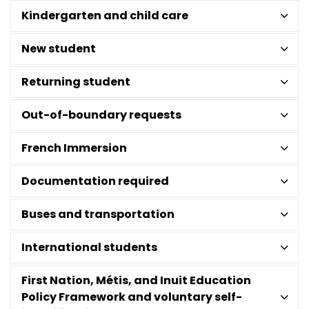
Kindergarten and child care
New student
Returning student
Out-of-boundary requests
French Immersion
Documentation required
Buses and transportation
International students
First Nation, Métis, and Inuit Education
Policy Framework and voluntary self-