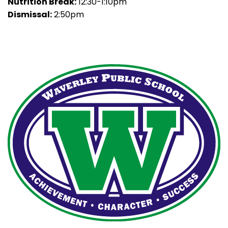
Nutrition Break:
12:30-1:10pm
Dismissal:
2:50pm