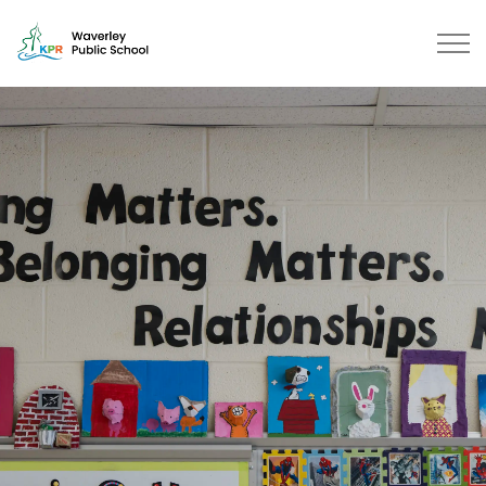
Waverley Public School | Kawarth