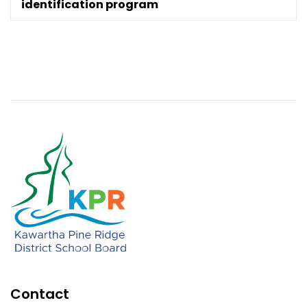
identification program
Contact