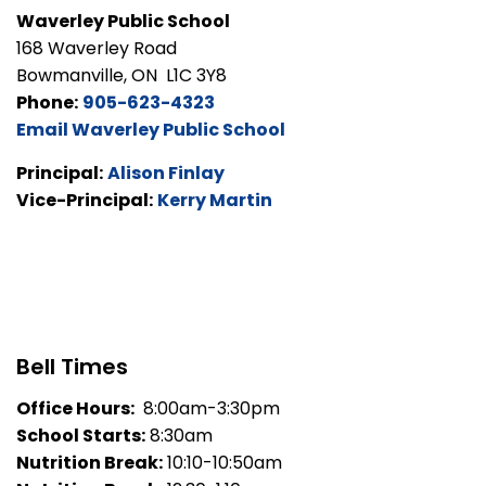
Waverley Public School
168 Waverley Road
Bowmanville, ON L1C 3Y8
Phone:
905-623-4323
Email Waverley Public School
Principal:
Alison Finlay
Vice-Principal:
Kerry Martin
Bell Times
Office Hours:
8:00am-3:30pm
School Starts:
8:30am
Nutrition Break:
10:10-10:50am