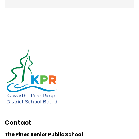
Contact
The Pines Senior Public School