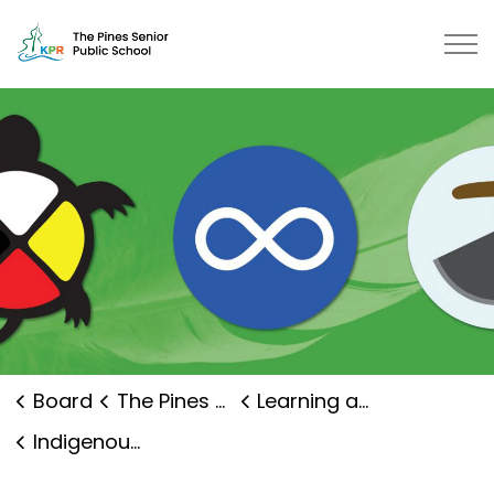
The Pines Senior Public School | 
Board
The Pines Senior Public School
Learning and Programs
Indigenous Education