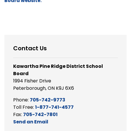
Board website.
Contact Us
Kawartha Pine Ridge District School
Board
1994 Fisher Drive
Peterborough, ON K9J 6X6
Phone:
705-742-9773
Toll Free:
1-877-741-4577
Fax:
705-742-7801
Send an Email