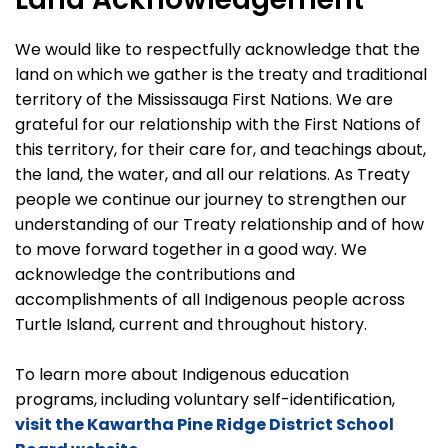
We would like to respectfully acknowledge that the
land on which we gather is the treaty and traditional
territory of the Mississauga First Nations. We are
grateful for our relationship with the First Nations of
this territory, for their care for, and teachings about,
the land, the water, and all our relations. As Treaty
people we continue our journey to strengthen our
understanding of our Treaty relationship and of how
to move forward together in a good way. We
acknowledge the contributions and
accomplishments of all Indigenous people across
Turtle Island, current and throughout history.
To learn more about Indigenous education
programs, including voluntary self-identification,
visit the Kawartha Pine Ridge District School