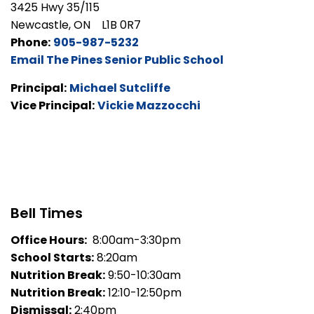
3425 Hwy 35/115
Newcastle, ON L1B 0R7
Phone:
905-987-5232
Email The Pines Senior Public School
Principal:
Michael Sutcliffe
Vice Principal:
Vickie Mazzocchi
Bell Times
Office Hours:
8:00am-3:30pm
School Starts:
8:20am
Nutrition Break:
9:50-10:30am
Nutrition Break:
12:10-12:50pm
Dismissal:
2:40pm