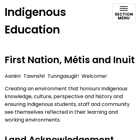
Indigenous
SECTION
MENU
Education
First Nation, Métis and Inuit
Aaniin! Tawnshi! Tunngasugit! Welcome!
Creating an environment that honours Indigenous
knowledge, culture, perspective and history and
ensuring Indigenous students, staff and community
see themselves reflected in their learning and
working environments.
Land Acknowledgement